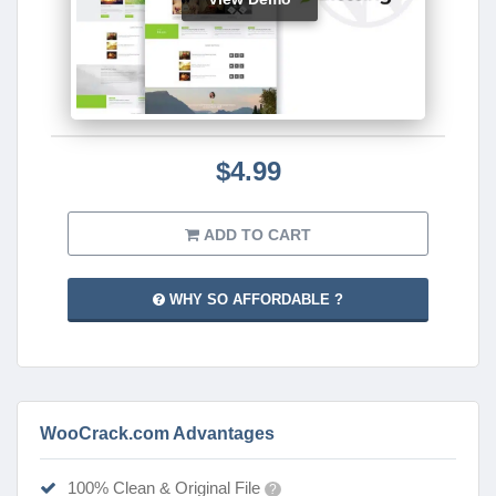
$4.99
ADD TO CART
WHY SO AFFORDABLE ?
WooCrack.com Advantages
100% Clean & Original File
?