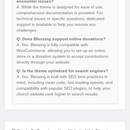
encounter issues?
A: While the theme is designed for ease of use,
comprehensive documentation is provided. For
technical issues or specific questions, dedicated
support is available to help you resolve any
challenges.
Q: Does Blessing support online donations?
A: Yes, Blessing is fully compatible with
WooCommerce, allowing you to set up an online
store or a donation system to accept contributions
directly through your website.
Q: Is the theme optimized for search engines?
A: Yes, Blessing is built with SEO best practices in
mind, including clean code, fast loading speeds, and
compatibility with popular SEO plugins, to help your
church website rank higher in search results.