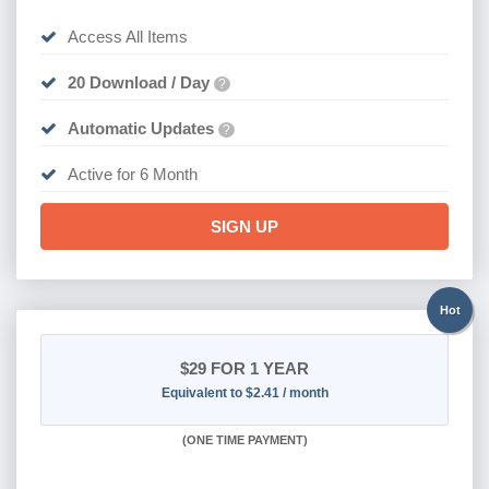
Access All Items
20 Download / Day
?
Automatic Updates
?
Active for 6 Month
SIGN UP
Hot
$29
FOR 1 YEAR
Equivalent to $2.41 / month
(
ONE TIME PAYMENT)