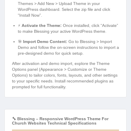
Themes > Add New > Upload Theme in your
WordPress dashboard. Select the zip file and click
“Install Now”.
⚡
Activate the Theme:
Once installed, click “Activate”
to make Blessing your active WordPress theme.
🎯
Import Demo Content:
Go to Blessing > Import
Demo and follow the on-screen instructions to import a
pre-designed demo for quick setup.
After activation and demo import, explore the Theme
Options panel (Appearance > Customize or Theme
Options) to tailor colors, fonts, layouts, and other settings
to your specific needs. Install recommended plugins as
prompted for full functionality.
🔧 Blessing – Responsive WordPress Theme For
Church Websites Technical Specifications