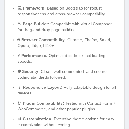
💻
Framework:
Based on Bootstrap for robust
responsiveness and cross-browser compatibility.
🔧
Page Builder:
Compatible with Visual Composer
for drag-and-drop page building.
🌐
Browser Compatibility:
Chrome, Firefox, Safari,
Opera, Edge, IE10+.
⚡
Performance:
Optimized code for fast loading
speeds.
🛡️
Security:
Clean, well-commented, and secure
coding standards followed.
📱
Responsive Layout:
Fully adaptable design for all
devices.
🔌
Plugin Compatibility:
Tested with Contact Form 7,
WooCommerce, and other popular plugins.
📊
Customization:
Extensive theme options for easy
customization without coding.