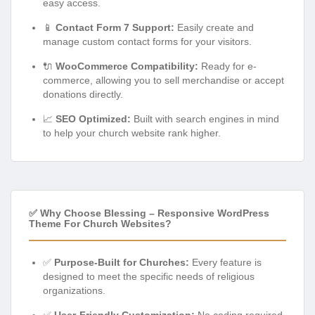
easy access.
📱
Contact Form 7 Support:
Easily create and
manage custom contact forms for your visitors.
🔌
WooCommerce Compatibility:
Ready for e-
commerce, allowing you to sell merchandise or accept
donations directly.
📈
SEO Optimized:
Built with search engines in mind
to help your church website rank higher.
✅ Why Choose Blessing – Responsive WordPress
Theme For Church Websites?
✅
Purpose-Built for Churches:
Every feature is
designed to meet the specific needs of religious
organizations.
✅
User-Friendly Customization:
No coding required