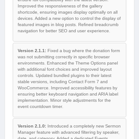
Improved the responsiveness of the gallery
shortcode, ensuring images display optimally on all
devices. Added a new option to control the display of
featured images in blog posts. Refined breadcrumb
navigation for better SEO and user experience.
Version 2.1.1:
Fixed a bug where the donation form
was not submitting correctly in specific browser
environments. Enhanced the Theme Options panel
with additional font choices and improved layout
controls. Updated bundled plugins to their latest
stable versions, including Contact Form 7 and
WooCommerce. Improved accessibility features by
ensuring better keyboard navigation and ARIA label
implementation. Minor style adjustments for the
event countdown timer.
Version 2.1.0:
Introduced a completely new Sermon
Manager feature with advanced filtering by speaker,
date, and category. Added a dedicated Events