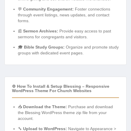
💬
Community Engagement:
Foster connections
through event listings, news updates, and contact
forms.
📰
Sermon Archives:
Provide easy access to past
sermons for congregants and visitors.
🎓
Bible Study Groups:
Organize and promote study
groups with dedicated event pages.
⚙️ How To Install & Setup Blessing – Responsive
WordPress Theme For Church Websites
📥
Download the Theme:
Purchase and download
the Blessing WordPress theme zip file from your
account.
🔧
Upload to WordPress:
Navigate to Appearance >