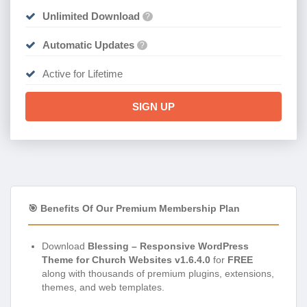
Unlimited Download
?
Automatic Updates
?
Active for Lifetime
SIGN UP
🎯 Benefits Of Our Premium Membership Plan
Download
Blessing – Responsive WordPress
Theme for Church Websites v1.6.4.0
for
FREE
along with thousands of premium plugins, extensions,
themes, and web templates.