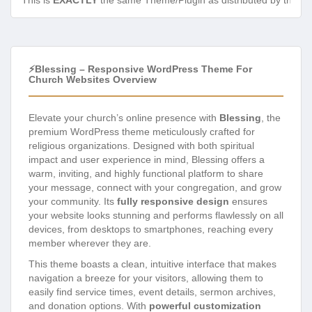
This is
EXACTLY
the same Theme/Plugin as distributed by the de
⚡Blessing – Responsive WordPress Theme For
Church Websites Overview
Elevate your church’s online presence with
Blessing
, the
premium WordPress theme meticulously crafted for
religious organizations. Designed with both spiritual
impact and user experience in mind, Blessing offers a
warm, inviting, and highly functional platform to share
your message, connect with your congregation, and grow
your community. Its
fully responsive design
ensures
your website looks stunning and performs flawlessly on all
devices, from desktops to smartphones, reaching every
member wherever they are.
This theme boasts a clean, intuitive interface that makes
navigation a breeze for your visitors, allowing them to
easily find service times, event details, sermon archives,
and donation options. With
powerful customization