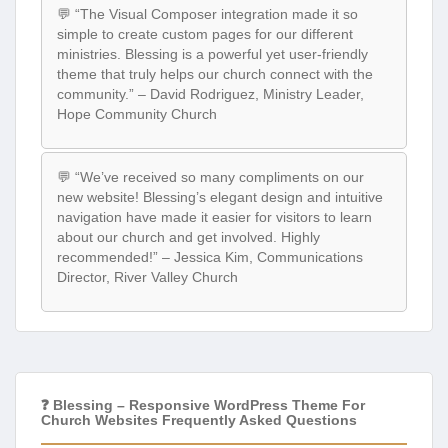
💬 “The Visual Composer integration made it so
simple to create custom pages for our different
ministries. Blessing is a powerful yet user-friendly
theme that truly helps our church connect with the
community.” – David Rodriguez, Ministry Leader,
Hope Community Church
💬 “We’ve received so many compliments on our
new website! Blessing’s elegant design and intuitive
navigation have made it easier for visitors to learn
about our church and get involved. Highly
recommended!” – Jessica Kim, Communications
Director, River Valley Church
❓ Blessing – Responsive WordPress Theme For
Church Websites Frequently Asked Questions