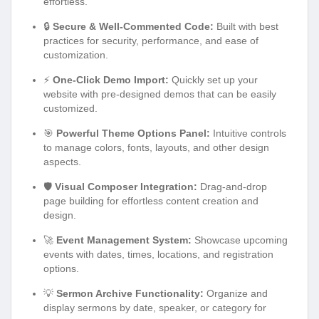
effortless.
🔒
Secure & Well-Commented Code:
Built with best
practices for security, performance, and ease of
customization.
⚡
One-Click Demo Import:
Quickly set up your
website with pre-designed demos that can be easily
customized.
🎯
Powerful Theme Options Panel:
Intuitive controls
to manage colors, fonts, layouts, and other design
aspects.
🛡️
Visual Composer Integration:
Drag-and-drop
page building for effortless content creation and
design.
🚀
Event Management System:
Showcase upcoming
events with dates, times, locations, and registration
options.
💡
Sermon Archive Functionality:
Organize and
display sermons by date, speaker, or category for