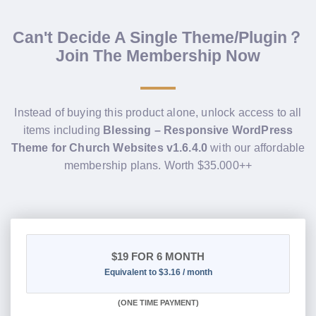
Can't Decide A Single Theme/Plugin？
Join The Membership Now
Instead of buying this product alone, unlock access to all
items including
Blessing – Responsive WordPress
Theme for Church Websites v1.6.4.0
with our affordable
membership plans. Worth $35.000++
$19
FOR 6 MONTH
Equivalent to $3.16 / month
(
ONE TIME PAYMENT
)