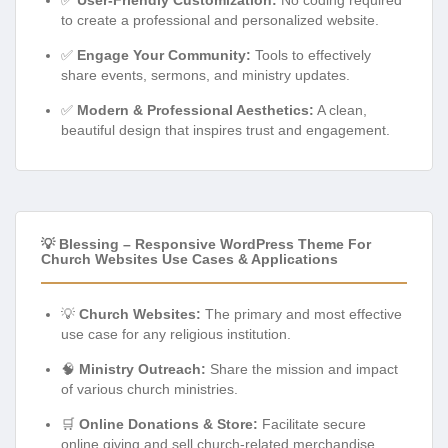
to create a professional and personalized website.
✅
Engage Your Community:
Tools to effectively
share events, sermons, and ministry updates.
✅
Modern & Professional Aesthetics:
A clean,
beautiful design that inspires trust and engagement.
💡 Blessing – Responsive WordPress Theme For
Church Websites Use Cases & Applications
💡
Church Websites:
The primary and most effective
use case for any religious institution.
🧠
Ministry Outreach:
Share the mission and impact
of various church ministries.
🛒
Online Donations & Store:
Facilitate secure
online giving and sell church-related merchandise.