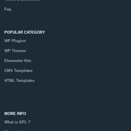
Faq
POPULAR CATEGORY
WP Plugins
WP Themes
Elementor Kits
CMS Templates
HTML Templates
Catalog
MORE INFO
What is GPL ?