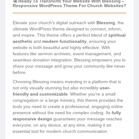
🚀 Ready To Transform Your Website With Blessing –
Responsive WordPress Theme For Church Websites?
Elevate your church’s digital outreach with
Blessing
, the
ultimate WordPress theme designed to connect, inform,
and inspire. This theme offers a perfect blend of
spiritual
aesthetic
and
modern functionality
, ensuring your
website is both beautiful and highly effective. With
features like sermon archives, event management, and
seamless donation integration, Blessing empowers you to
share your message and grow your community like never
before.
Choosing Blessing means investing in a platform that is
not only visually stunning but also incredibly
user-
friendly and customizable
. Whether you’re a small
congregation or a large ministry, this theme provides the
tools you need to create a professional, engaging online
presence without the need for complex coding. Its
fully
responsive design
guarantees your message reaches
everyone, on any device, at any time, making it an
essential tool for modern church communication.