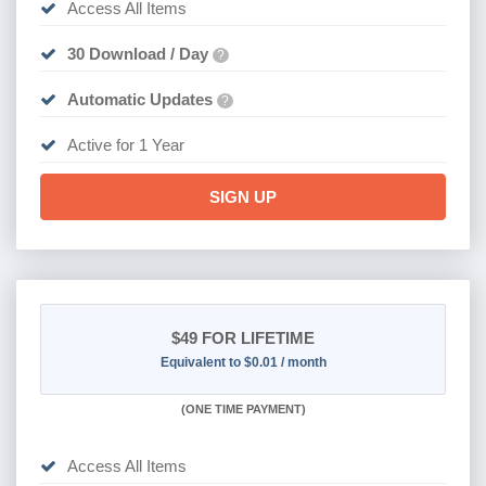
Access All Items
30 Download / Day
?
Automatic Updates
?
Active for 1 Year
SIGN UP
$49
FOR LIFETIME
Equivalent to $0.01 / month
(
ONE TIME PAYMENT)
Access All Items