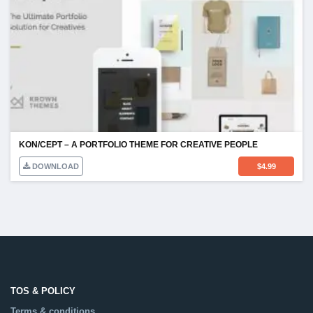
KON/CEPT – A PORTFOLIO THEME FOR CREATIVE PEOPLE
DOWNLOAD
$
4.99
TOS & POLICY
Terms & conditions