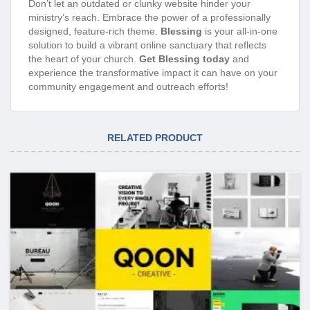
Don’t let an outdated or clunky website hinder your
ministry’s reach. Embrace the power of a professionally
designed, feature-rich theme.
Blessing
is your all-in-one
solution to build a vibrant online sanctuary that reflects
the heart of your church.
Get Blessing today
and
experience the transformative impact it can have on your
community engagement and outreach efforts!
RELATED PRODUCT