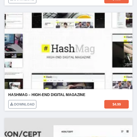
HASHMAG – HIGH-END DIGITAL MAGAZINE
DOWNLOAD
$
4.99