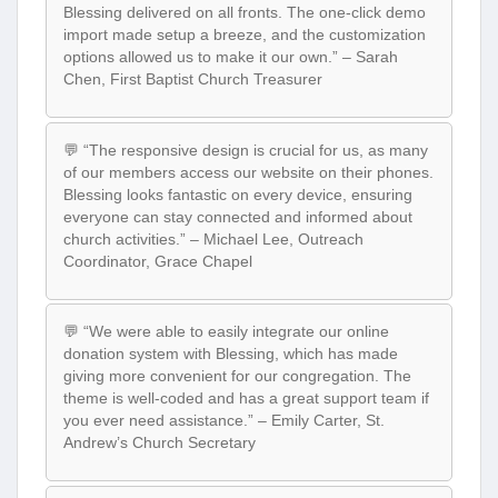
Blessing delivered on all fronts. The one-click demo
import made setup a breeze, and the customization
options allowed us to make it our own.” – Sarah
Chen, First Baptist Church Treasurer
💬 “The responsive design is crucial for us, as many
of our members access our website on their phones.
Blessing looks fantastic on every device, ensuring
everyone can stay connected and informed about
church activities.” – Michael Lee, Outreach
Coordinator, Grace Chapel
💬 “We were able to easily integrate our online
donation system with Blessing, which has made
giving more convenient for our congregation. The
theme is well-coded and has a great support team if
you ever need assistance.” – Emily Carter, St.
Andrew’s Church Secretary