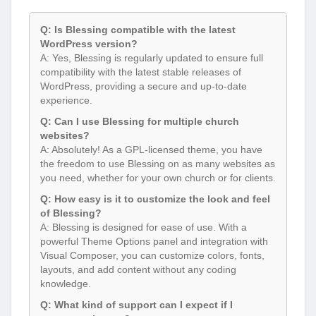
Q: Is Blessing compatible with the latest
WordPress version?
A: Yes, Blessing is regularly updated to ensure full
compatibility with the latest stable releases of
WordPress, providing a secure and up-to-date
experience.
Q: Can I use Blessing for multiple church
websites?
A: Absolutely! As a GPL-licensed theme, you have
the freedom to use Blessing on as many websites as
you need, whether for your own church or for clients.
Q: How easy is it to customize the look and feel
of Blessing?
A: Blessing is designed for ease of use. With a
powerful Theme Options panel and integration with
Visual Composer, you can customize colors, fonts,
layouts, and add content without any coding
knowledge.
Q: What kind of support can I expect if I