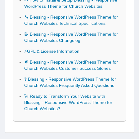
⚙️ How to Install & Setup Blessing - Responsive
WordPress Theme for Church Websites
🔧 Blessing - Responsive WordPress Theme for
Church Websites Technical Specifications
📝 Blessing - Responsive WordPress Theme for
Church Websites Changelog
⚡GPL & License Information
🌟 Blessing - Responsive WordPress Theme for
Church Websites Customer Success Stories
❓ Blessing - Responsive WordPress Theme for
Church Websites Frequently Asked Questions
🚀 Ready to Transform Your Website with
Blessing - Responsive WordPress Theme for
Church Websites?