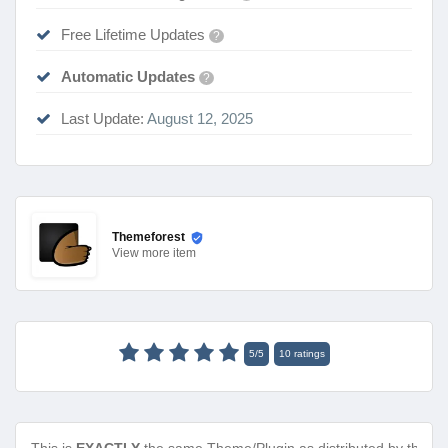
Free Lifetime Updates
?
Automatic Updates
?
Last Update:
August 12, 2025
Themeforest
View
more item
5
/
5
10
ratings