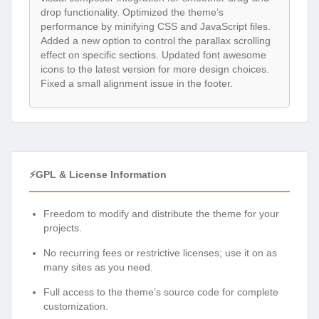
drop functionality. Optimized the theme’s
performance by minifying CSS and JavaScript files.
Added a new option to control the parallax scrolling
effect on specific sections. Updated font awesome
icons to the latest version for more design choices.
Fixed a small alignment issue in the footer.
⚡GPL & License Information
Freedom to modify and distribute the theme for your
projects.
No recurring fees or restrictive licenses; use it on as
many sites as you need.
Full access to the theme’s source code for complete
customization.