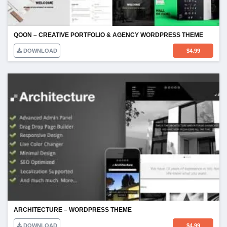
QOON – CREATIVE PORTFOLIO & AGENCY WORDPRESS THEME
DOWNLOAD
$
4.99
ARCHITECTURE – WORDPRESS THEME
DOWNLOAD
$
4.99