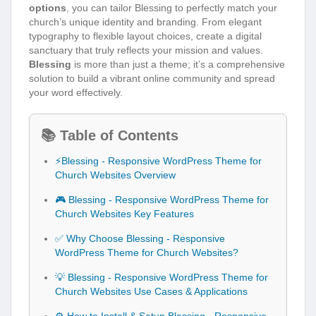
options
, you can tailor Blessing to perfectly match your
church’s unique identity and branding. From elegant
typography to flexible layout choices, create a digital
sanctuary that truly reflects your mission and values.
Blessing
is more than just a theme; it’s a comprehensive
solution to build a vibrant online community and spread
your word effectively.
📚 Table of Contents
⚡Blessing - Responsive WordPress Theme for
Church Websites Overview
🎮 Blessing - Responsive WordPress Theme for
Church Websites Key Features
✅ Why Choose Blessing - Responsive
WordPress Theme for Church Websites?
💡 Blessing - Responsive WordPress Theme for
Church Websites Use Cases & Applications