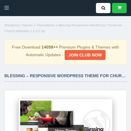
-
-
Wordpress Themes
Themeforest
Blessing-Responsive-WordPress-Theme-for-
Church-Websites-1.6.4.0.zip
Free Download
14058++
Premium Plugins & Themes with
Automatic Updates -
JOIN CLUB NOW
BLESSING – RESPONSIVE WORDPRESS THEME FOR CHURCH WEBSITES 1.6.4.0
View Demo