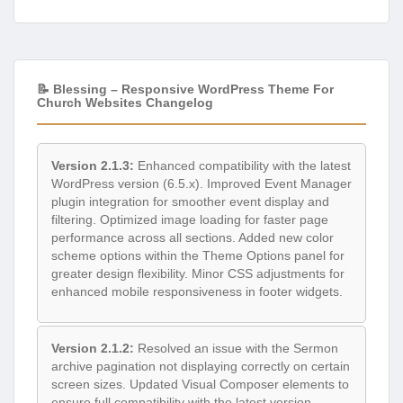
📝 Blessing – Responsive WordPress Theme For
Church Websites Changelog
Version 2.1.3:
Enhanced compatibility with the latest
WordPress version (6.5.x). Improved Event Manager
plugin integration for smoother event display and
filtering. Optimized image loading for faster page
performance across all sections. Added new color
scheme options within the Theme Options panel for
greater design flexibility. Minor CSS adjustments for
enhanced mobile responsiveness in footer widgets.
Version 2.1.2:
Resolved an issue with the Sermon
archive pagination not displaying correctly on certain
screen sizes. Updated Visual Composer elements to
ensure full compatibility with the latest version.