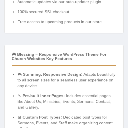
Automatic updates via our auto-updater plugin.
100% secured SSL checkout.
Free access to upcoming products in our store.
🎮 Blessing – Responsive WordPress Theme For
Church Websites Key Features
🎮
Stunning, Responsive Design:
Adapts beautifully
to all screen sizes for a seamless user experience on
any device.
🔧
Pre-built Inner Pages:
Includes essential pages
like About Us, Ministries, Events, Sermons, Contact,
and Gallery.
📊
Custom Post Types:
Dedicated post types for
Sermons, Events, and Staff make organizing content