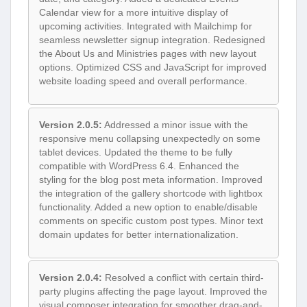
Calendar view for a more intuitive display of
upcoming activities. Integrated with Mailchimp for
seamless newsletter signup integration. Redesigned
the About Us and Ministries pages with new layout
options. Optimized CSS and JavaScript for improved
website loading speed and overall performance.
Version 2.0.5:
Addressed a minor issue with the
responsive menu collapsing unexpectedly on some
tablet devices. Updated the theme to be fully
compatible with WordPress 6.4. Enhanced the
styling for the blog post meta information. Improved
the integration of the gallery shortcode with lightbox
functionality. Added a new option to enable/disable
comments on specific custom post types. Minor text
domain updates for better internationalization.
Version 2.0.4:
Resolved a conflict with certain third-
party plugins affecting the page layout. Improved the
visual composer integration for smoother drag-and-