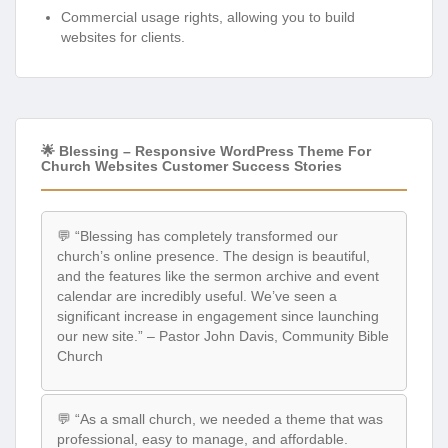
Commercial usage rights, allowing you to build
websites for clients.
🌟 Blessing – Responsive WordPress Theme For
Church Websites Customer Success Stories
💬 “Blessing has completely transformed our
church’s online presence. The design is beautiful,
and the features like the sermon archive and event
calendar are incredibly useful. We’ve seen a
significant increase in engagement since launching
our new site.” – Pastor John Davis, Community Bible
Church
💬 “As a small church, we needed a theme that was
professional, easy to manage, and affordable.