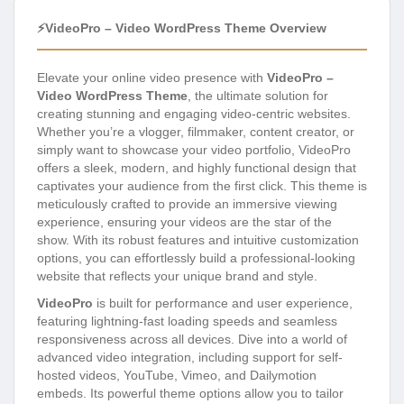
⚡VideoPro – Video WordPress Theme Overview
Elevate your online video presence with
VideoPro –
Video WordPress Theme
, the ultimate solution for
creating stunning and engaging video-centric websites.
Whether you’re a vlogger, filmmaker, content creator, or
simply want to showcase your video portfolio, VideoPro
offers a sleek, modern, and highly functional design that
captivates your audience from the first click. This theme is
meticulously crafted to provide an immersive viewing
experience, ensuring your videos are the star of the
show. With its robust features and intuitive customization
options, you can effortlessly build a professional-looking
website that reflects your unique brand and style.
VideoPro
is built for performance and user experience,
featuring lightning-fast loading speeds and seamless
responsiveness across all devices. Dive into a world of
advanced video integration, including support for self-
hosted videos, YouTube, Vimeo, and Dailymotion
embeds. Its powerful theme options allow you to tailor