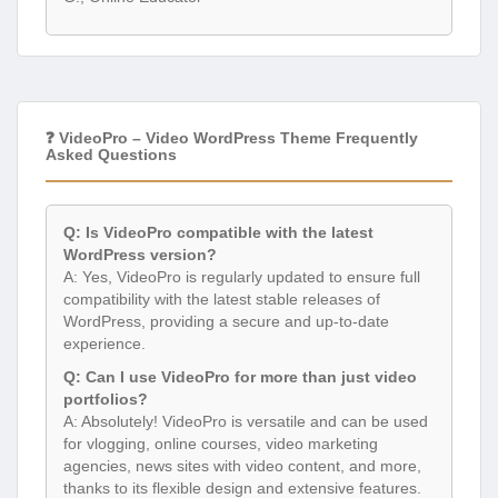
❓ VideoPro – Video WordPress Theme Frequently
Asked Questions
Q: Is VideoPro compatible with the latest
WordPress version?
A: Yes, VideoPro is regularly updated to ensure full
compatibility with the latest stable releases of
WordPress, providing a secure and up-to-date
experience.
Q: Can I use VideoPro for more than just video
portfolios?
A: Absolutely! VideoPro is versatile and can be used
for vlogging, online courses, video marketing
agencies, news sites with video content, and more,
thanks to its flexible design and extensive features.