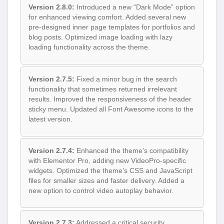
Version 2.8.0:
Introduced a new “Dark Mode” option
for enhanced viewing comfort. Added several new
pre-designed inner page templates for portfolios and
blog posts. Optimized image loading with lazy
loading functionality across the theme.
Version 2.7.5:
Fixed a minor bug in the search
functionality that sometimes returned irrelevant
results. Improved the responsiveness of the header
sticky menu. Updated all Font Awesome icons to the
latest version.
Version 2.7.4:
Enhanced the theme’s compatibility
with Elementor Pro, adding new VideoPro-specific
widgets. Optimized the theme’s CSS and JavaScript
files for smaller sizes and faster delivery. Added a
new option to control video autoplay behavior.
Version 2.7.3:
Addressed a critical security