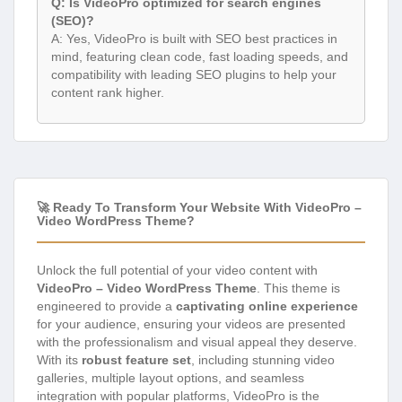
Q: Is VideoPro optimized for search engines
(SEO)?
A: Yes, VideoPro is built with SEO best practices in
mind, featuring clean code, fast loading speeds, and
compatibility with leading SEO plugins to help your
content rank higher.
🚀 Ready To Transform Your Website With VideoPro –
Video WordPress Theme?
Unlock the full potential of your video content with
VideoPro – Video WordPress Theme
. This theme is
engineered to provide a
captivating online experience
for your audience, ensuring your videos are presented
with the professionalism and visual appeal they deserve.
With its
robust feature set
, including stunning video
galleries, multiple layout options, and seamless
integration with popular platforms, VideoPro is the