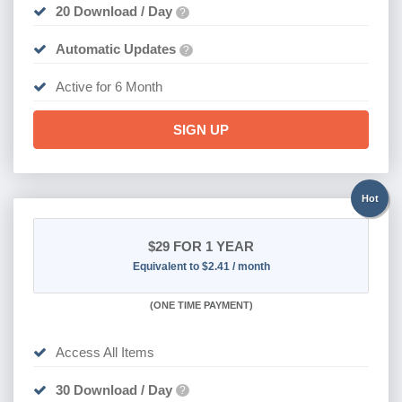
20 Download / Day
?
Automatic Updates
?
Active for 6 Month
SIGN UP
Hot
$29
FOR 1 YEAR
Equivalent to $2.41 / month
(
ONE TIME PAYMENT)
Access All Items
30 Download / Day
?