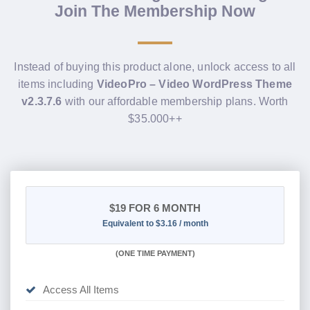
Join The Membership Now
Instead of buying this product alone, unlock access to all
items including
VideoPro – Video WordPress Theme
v2.3.7.6
with our affordable membership plans. Worth
$35.000++
$19
FOR 6 MONTH
Equivalent to $3.16 / month
(
ONE TIME PAYMENT
)
Access All Items