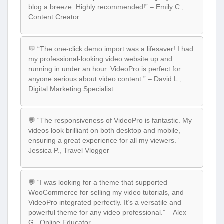
blog a breeze. Highly recommended!” – Emily C.,
Content Creator
💬 “The one-click demo import was a lifesaver! I had
my professional-looking video website up and
running in under an hour. VideoPro is perfect for
anyone serious about video content.” – David L.,
Digital Marketing Specialist
💬 “The responsiveness of VideoPro is fantastic. My
videos look brilliant on both desktop and mobile,
ensuring a great experience for all my viewers.” –
Jessica P., Travel Vlogger
💬 “I was looking for a theme that supported
WooCommerce for selling my video tutorials, and
VideoPro integrated perfectly. It’s a versatile and
powerful theme for any video professional.” – Alex
G., Online Educator