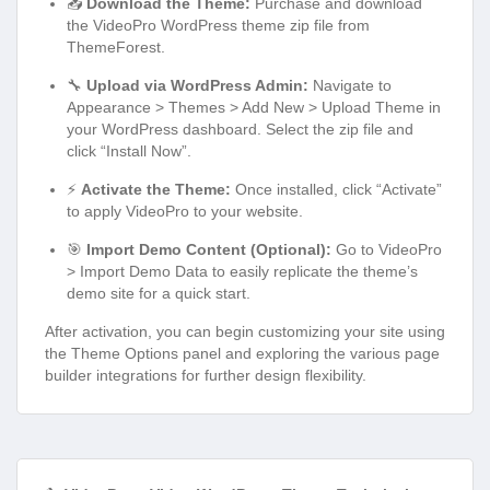
📥
Download the Theme:
Purchase and download
the VideoPro WordPress theme zip file from
ThemeForest.
🔧
Upload via WordPress Admin:
Navigate to
Appearance > Themes > Add New > Upload Theme in
your WordPress dashboard. Select the zip file and
click “Install Now”.
⚡
Activate the Theme:
Once installed, click “Activate”
to apply VideoPro to your website.
🎯
Import Demo Content (Optional):
Go to VideoPro
> Import Demo Data to easily replicate the theme’s
demo site for a quick start.
After activation, you can begin customizing your site using
the Theme Options panel and exploring the various page
builder integrations for further design flexibility.