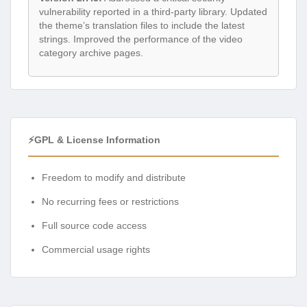
vulnerability reported in a third-party library. Updated
the theme’s translation files to include the latest
strings. Improved the performance of the video
category archive pages.
⚡GPL & License Information
Freedom to modify and distribute
No recurring fees or restrictions
Full source code access
Commercial usage rights