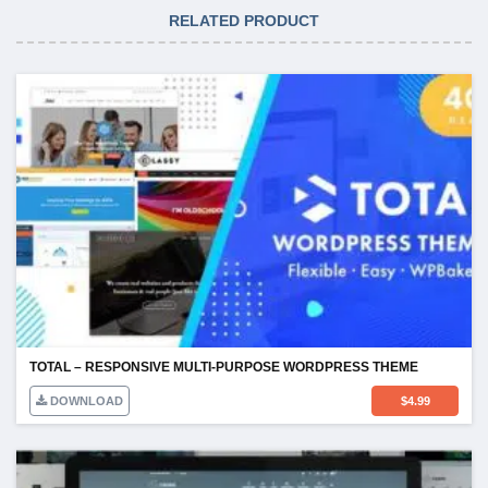
RELATED PRODUCT
TOTAL – RESPONSIVE MULTI-PURPOSE WORDPRESS THEME
DOWNLOAD
$
4.99