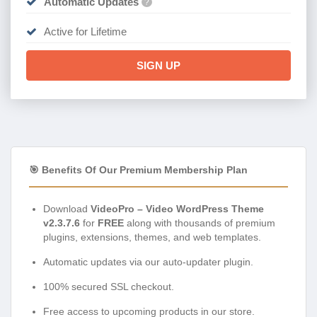
Automatic Updates
?
Active for Lifetime
SIGN UP
🎯 Benefits Of Our Premium Membership Plan
Download
VideoPro – Video WordPress Theme
v2.3.7.6
for
FREE
along with thousands of premium
plugins, extensions, themes, and web templates.
Automatic updates via our auto-updater plugin.
100% secured SSL checkout.
Free access to upcoming products in our store.