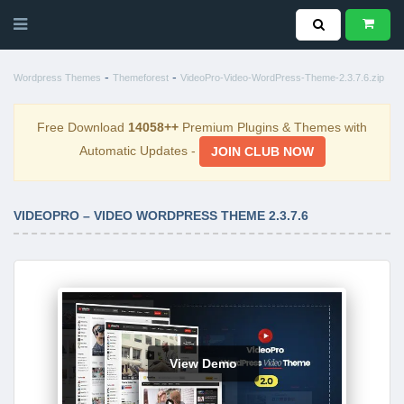
-
-
Wordpress Themes
Themeforest
VideoPro-Video-WordPress-Theme-2.3.7.6.zip
Free Download
14058++
Premium Plugins & Themes with
Automatic Updates -
JOIN CLUB NOW
VIDEOPRO – VIDEO WORDPRESS THEME 2.3.7.6
View Demo