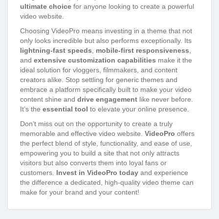
ultimate choice
for anyone looking to create a powerful
video website.
Choosing VideoPro means investing in a theme that not
only looks incredible but also performs exceptionally. Its
lightning-fast speeds
,
mobile-first responsiveness
,
and
extensive customization capabilities
make it the
ideal solution for vloggers, filmmakers, and content
creators alike. Stop settling for generic themes and
embrace a platform specifically built to make your video
content shine and
drive engagement
like never before.
It’s the
essential tool
to elevate your online presence.
Don’t miss out on the opportunity to create a truly
memorable and effective video website.
VideoPro
offers
the perfect blend of style, functionality, and ease of use,
empowering you to build a site that not only attracts
visitors but also converts them into loyal fans or
customers.
Invest in VideoPro today
and experience
the difference a dedicated, high-quality video theme can
make for your brand and your content!