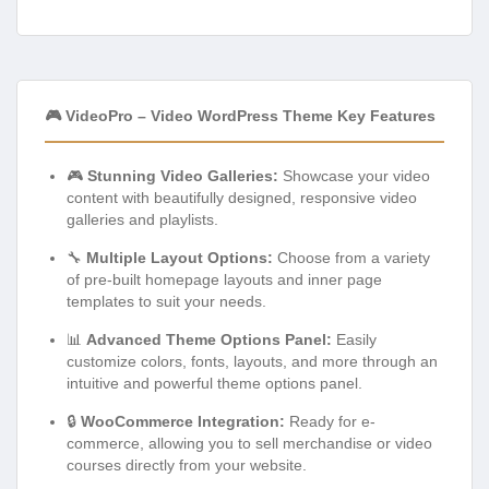
🎮 VideoPro – Video WordPress Theme Key Features
🎮
Stunning Video Galleries:
Showcase your video
content with beautifully designed, responsive video
galleries and playlists.
🔧
Multiple Layout Options:
Choose from a variety
of pre-built homepage layouts and inner page
templates to suit your needs.
📊
Advanced Theme Options Panel:
Easily
customize colors, fonts, layouts, and more through an
intuitive and powerful theme options panel.
🔒
WooCommerce Integration:
Ready for e-
commerce, allowing you to sell merchandise or video
courses directly from your website.