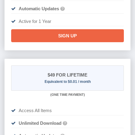
Automatic Updates
?
Active for 1 Year
SIGN UP
$49
FOR LIFETIME
Equivalent to $0.01 / month
(
ONE TIME PAYMENT)
Access All Items
Unlimited Download
?