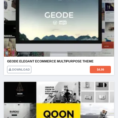
GEODE ELEGANT ECOMMERCE MULTIPURPOSE THEME
DOWNLOAD
$
4.99