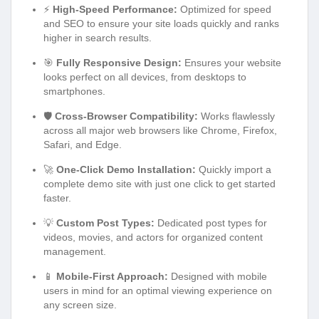
⚡
High-Speed Performance:
Optimized for speed
and SEO to ensure your site loads quickly and ranks
higher in search results.
🎯
Fully Responsive Design:
Ensures your website
looks perfect on all devices, from desktops to
smartphones.
🛡️
Cross-Browser Compatibility:
Works flawlessly
across all major web browsers like Chrome, Firefox,
Safari, and Edge.
🚀
One-Click Demo Installation:
Quickly import a
complete demo site with just one click to get started
faster.
💡
Custom Post Types:
Dedicated post types for
videos, movies, and actors for organized content
management.
📱
Mobile-First Approach:
Designed with mobile
users in mind for an optimal viewing experience on
any screen size.