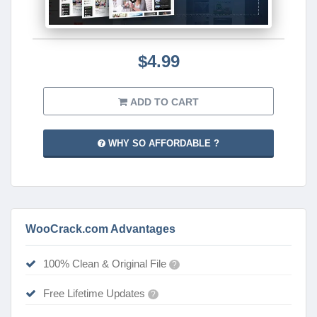
$4.99
ADD TO CART
WHY SO AFFORDABLE ?
WooCrack.com Advantages
100% Clean & Original File
?
Free Lifetime Updates
?