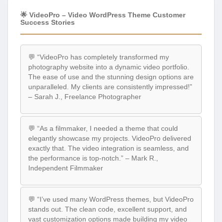
🌟 VideoPro – Video WordPress Theme Customer
Success Stories
💬 “VideoPro has completely transformed my
photography website into a dynamic video portfolio.
The ease of use and the stunning design options are
unparalleled. My clients are consistently impressed!”
– Sarah J., Freelance Photographer
💬 “As a filmmaker, I needed a theme that could
elegantly showcase my projects. VideoPro delivered
exactly that. The video integration is seamless, and
the performance is top-notch.” – Mark R.,
Independent Filmmaker
💬 “I’ve used many WordPress themes, but VideoPro
stands out. The clean code, excellent support, and
vast customization options made building my video