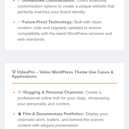
✅
Unmatched Customization:
Offers extensive
customization options to create a unique website that
perfectly matches your brand identity.
✅
Future-Proof Technology:
Built with clean,
modern code and regularly updated to ensure
compatibility with the latest WordPress versions and
web standards.
💡 VideoPro – Video WordPress Theme Use Cases &
Applications
💡
Vlogging & Personal Channels:
Create a
professional online hub for your vlogs, showcasing
your personality and content.
🧠
Film & Documentary Portfolios:
Display your
cinematic work, trailers, and behind-the-scenes
content with elegant presentation.