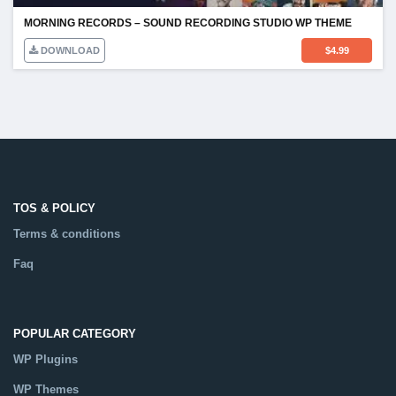
MORNING RECORDS – SOUND RECORDING STUDIO WP THEME
DOWNLOAD
$
4.99
TOS & POLICY
Terms & conditions
Faq
POPULAR CATEGORY
WP Plugins
WP Themes