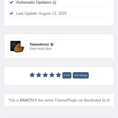
Automatic Updates
?
Last Update:
August 13, 2025
Themeforest
View
more item
4.9
/
5
118
ratings
This is
EXACTLY
the same Theme/Plugin as distributed by the de