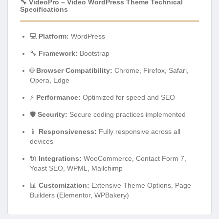
🔧 VideoPro – Video WordPress Theme Technical
Specifications
💻
Platform:
WordPress
🔧
Framework:
Bootstrap
🌐
Browser Compatibility:
Chrome, Firefox, Safari,
Opera, Edge
⚡
Performance:
Optimized for speed and SEO
🛡️
Security:
Secure coding practices implemented
📱
Responsiveness:
Fully responsive across all
devices
🔌
Integrations:
WooCommerce, Contact Form 7,
Yoast SEO, WPML, Mailchimp
📊
Customization:
Extensive Theme Options, Page
Builders (Elementor, WPBakery)