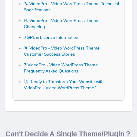
🔧 VideoPro - Video WordPress Theme Technical
Specifications
📝 VideoPro - Video WordPress Theme
Changelog
⚡GPL & License Information
🌟 VideoPro - Video WordPress Theme
Customer Success Stories
❓ VideoPro - Video WordPress Theme
Frequently Asked Questions
🚀 Ready to Transform Your Website with
VideoPro - Video WordPress Theme?
Can't Decide A Single Theme/Plugin？