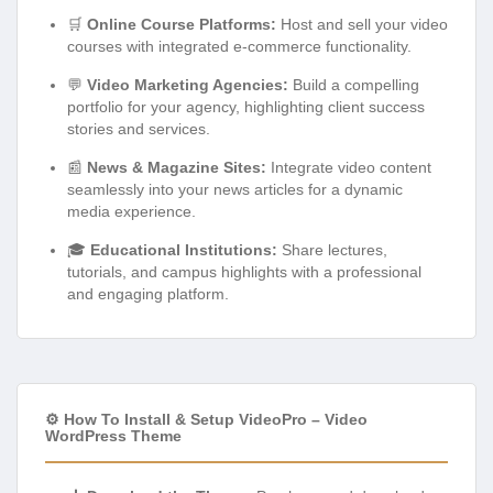
🛒
Online Course Platforms:
Host and sell your video
courses with integrated e-commerce functionality.
💬
Video Marketing Agencies:
Build a compelling
portfolio for your agency, highlighting client success
stories and services.
📰
News & Magazine Sites:
Integrate video content
seamlessly into your news articles for a dynamic
media experience.
🎓
Educational Institutions:
Share lectures,
tutorials, and campus highlights with a professional
and engaging platform.
⚙️ How To Install & Setup VideoPro – Video
WordPress Theme