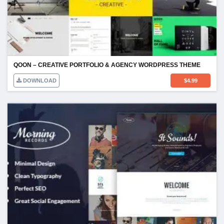
QOON – CREATIVE PORTFOLIO & AGENCY WORDPRESS THEME
DOWNLOAD
$
4.99