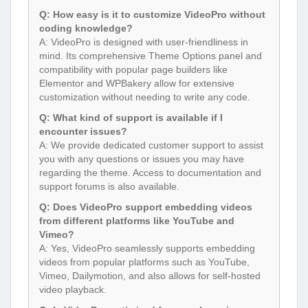
Q: How easy is it to customize VideoPro without
coding knowledge?
A: VideoPro is designed with user-friendliness in
mind. Its comprehensive Theme Options panel and
compatibility with popular page builders like
Elementor and WPBakery allow for extensive
customization without needing to write any code.
Q: What kind of support is available if I
encounter issues?
A: We provide dedicated customer support to assist
you with any questions or issues you may have
regarding the theme. Access to documentation and
support forums is also available.
Q: Does VideoPro support embedding videos
from different platforms like YouTube and
Vimeo?
A: Yes, VideoPro seamlessly supports embedding
videos from popular platforms such as YouTube,
Vimeo, Dailymotion, and also allows for self-hosted
video playback.