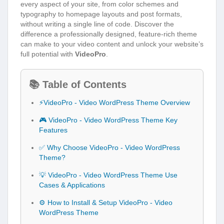
every aspect of your site, from color schemes and
typography to homepage layouts and post formats,
without writing a single line of code. Discover the
difference a professionally designed, feature-rich theme
can make to your video content and unlock your website’s
full potential with
VideoPro
.
📚 Table of Contents
⚡VideoPro - Video WordPress Theme Overview
🎮 VideoPro - Video WordPress Theme Key
Features
✅ Why Choose VideoPro - Video WordPress
Theme?
💡 VideoPro - Video WordPress Theme Use
Cases & Applications
⚙️ How to Install & Setup VideoPro - Video
WordPress Theme