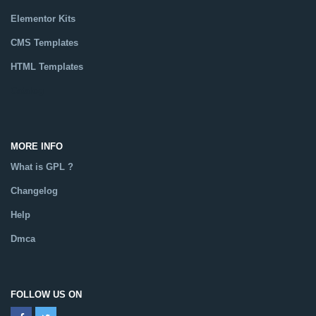
Elementor Kits
CMS Templates
HTML Templates
Catalog
MORE INFO
What is GPL ?
Changelog
Help
Dmca
FOLLOW US ON