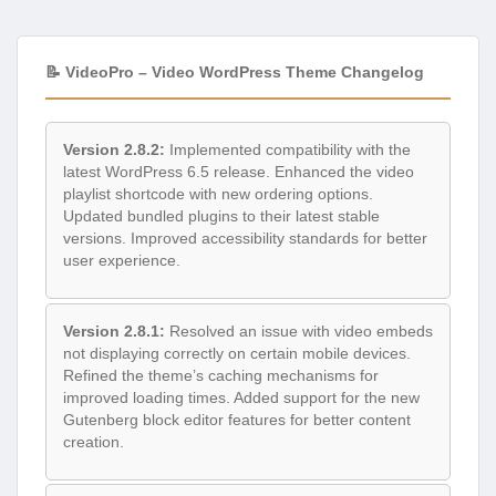
📝 VideoPro – Video WordPress Theme Changelog
Version 2.8.2:
Implemented compatibility with the
latest WordPress 6.5 release. Enhanced the video
playlist shortcode with new ordering options.
Updated bundled plugins to their latest stable
versions. Improved accessibility standards for better
user experience.
Version 2.8.1:
Resolved an issue with video embeds
not displaying correctly on certain mobile devices.
Refined the theme’s caching mechanisms for
improved loading times. Added support for the new
Gutenberg block editor features for better content
creation.