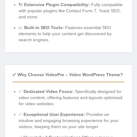
🔌
Extensive Plugin Compatibility:
Fully compatible
with popular plugins like Contact Form 7, Yoast SEO,
and more.
📈
Built-in SEO Tools:
Features essential SEO
elements to help your content get discovered by
search engines.
✅ Why Choose VideoPro – Video WordPress Theme?
✅
Dedicated Video Focus:
Specifically designed for
video content, offering features and layouts optimized
for video websites.
✅
Exceptional User Experience:
Provides an
intuitive and engaging browsing experience for your
visitors, keeping them on your site longer.