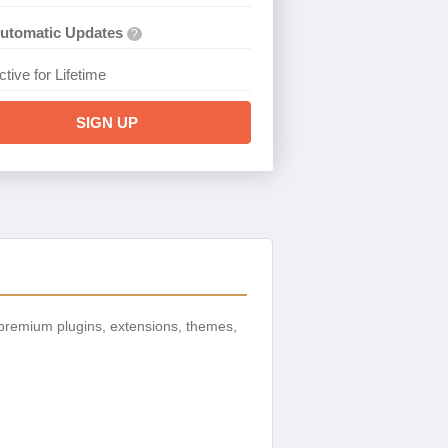
utomatic Updates
?
ctive for Lifetime
SIGN UP
premium plugins, extensions, themes,