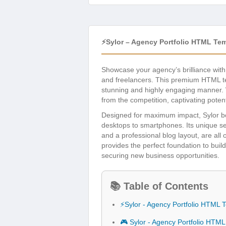
⚡Sylor – Agency Portfolio HTML Te
Showcase your agency’s brilliance wit
and freelancers. This premium HTML tem
stunning and highly engaging manner. Wi
from the competition, captivating potentia
Designed for maximum impact, Sylor boa
desktops to smartphones. Its unique sec
and a professional blog layout, are al
provides the perfect foundation to buil
securing new business opportunities.
📚 Table of Contents
⚡Sylor - Agency Portfolio HTML 
🎮 Sylor - Agency Portfolio HTM