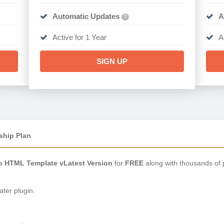
Automatic Updates
A
?
Active for 1 Year
A
SIGN UP
ship Plan
io HTML Template vLatest Version
for
FREE
along with thousands of 
ter plugin.