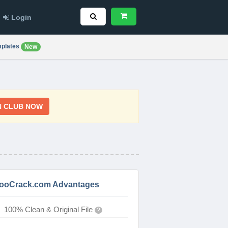
Login
plates
New
N CLUB NOW
ooCrack.com Advantages
100% Clean & Original File
?