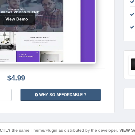
View Demo
$4.99
WHY SO AFFORDABLE ?
CTLY
the same Theme/Plugin as distributed by the developer.
VIEW S