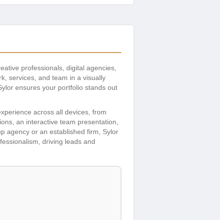
reative professionals, digital agencies,
, services, and team in a visually
Sylor ensures your portfolio stands out
xperience across all devices, from
ions, an interactive team presentation,
p agency or an established firm, Sylor
ofessionalism, driving leads and