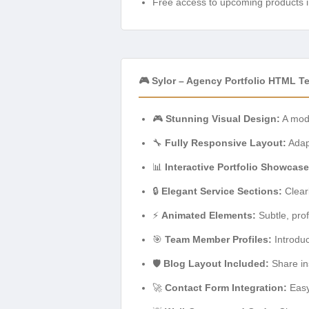
Free access to upcoming products i
🎮 Sylor – Agency Portfolio HTML T
🎮
Stunning Visual Design:
A mode
🔧
Fully Responsive Layout:
Adapt
📊
Interactive Portfolio Showcase
🔒
Elegant Service Sections:
Clearl
⚡
Animated Elements:
Subtle, pro
🎯
Team Member Profiles:
Introduc
🛡️
Blog Layout Included:
Share ins
🚀
Contact Form Integration:
Easy-