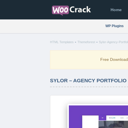
Home
WP Plugins
-
-
HTML Templates
Themeforest
Sylor-Agency-Portfo
Free Downloa
SYLOR – AGENCY PORTFOLIO