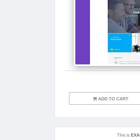
ADD TO CART
This is
EXA