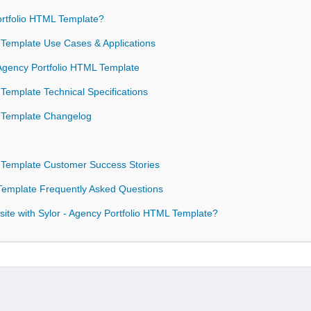
rtfolio HTML Template?
L Template Use Cases & Applications
- Agency Portfolio HTML Template
 Template Technical Specifications
L Template Changelog
L Template Customer Success Stories
 Template Frequently Asked Questions
ite with Sylor - Agency Portfolio HTML Template?