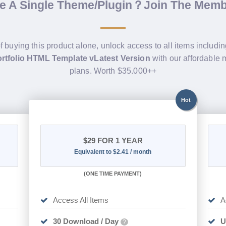
de A Single Theme/Plugin？Join The Mem
f buying this product alone, unlock access to all items includi
rtfolio HTML Template vLatest Version
with our affordable
plans. Worth $35.000++
Hot
$29
FOR 1 YEAR
Equivalent to $2.41 / month
(
ONE TIME PAYMENT)
Access All Items
A
30 Download / Day
U
?