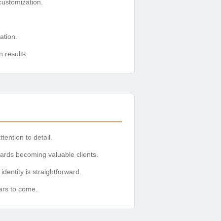
ustomization.
ation.
 results.
tention to detail.
wards becoming valuable clients.
dentity is straightforward.
ars to come.