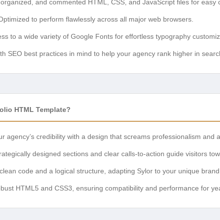
organized, and commented HTML, CSS, and JavaScript files for easy c
ptimized to perform flawlessly across all major web browsers.
ss to a wide variety of Google Fonts for effortless typography customiz
ith SEO best practices in mind to help your agency rank higher in search
folio HTML Template?
r agency’s credibility with a design that screams professionalism and at
ategically designed sections and clear calls-to-action guide visitors to
clean code and a logical structure, adapting Sylor to your unique brand i
obust HTML5 and CSS3, ensuring compatibility and performance for ye