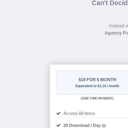
Can't Deci
Instead o
Agency Po
$19
FOR 6 MONTH
Equivalent to $3.16 / month
(
ONE TIME PAYMENT
)
Access All Items
20 Download / Day
?