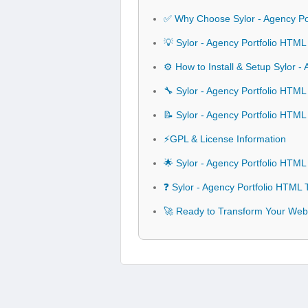
✅ Why Choose Sylor - Agency Po
💡 Sylor - Agency Portfolio HTM
⚙️ How to Install & Setup Sylor 
🔧 Sylor - Agency Portfolio HTML
📝 Sylor - Agency Portfolio HTM
⚡GPL & License Information
🌟 Sylor - Agency Portfolio HTM
❓ Sylor - Agency Portfolio HTML
🚀 Ready to Transform Your Webs