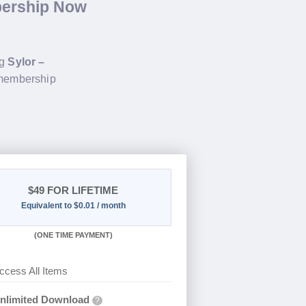
bership Now
ng
Sylor –
 membership
$49
FOR LIFETIME
Equivalent to $0.01 / month
(
ONE TIME PAYMENT)
ccess All Items
nlimited Download
?