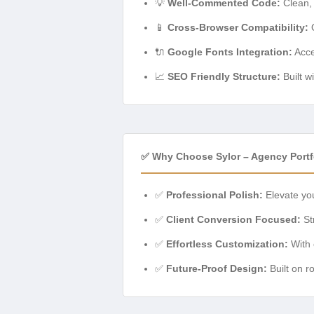
💡
Well-Commented Code:
Clean, 
📱
Cross-Browser Compatibility:
O
🔌
Google Fonts Integration:
Acce
📈
SEO Friendly Structure:
Built w
✅ Why Choose Sylor – Agency Port
✅
Professional Polish:
Elevate you
✅
Client Conversion Focused:
Str
✅
Effortless Customization:
With 
✅
Future-Proof Design:
Built on r