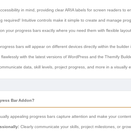
accessibility in mind, providing clear ARIA labels for screen readers to e
 required! Intuitive controls make it simple to create and manage progr
ion your progress bars exactly where you need them with flexible layout
gress bars will appear on different devices directly within the builder 
flawlessly with the latest versions of WordPress and the Themify Build
ommunicate data, skill levels, project progress, and more in a visually
gress Bar Addon?
ually appealing progress bars capture attention and make your content 
sionally:
Clearly communicate your skills, project milestones, or gro