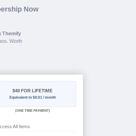
bership Now
ng
Themify
ans. Worth
$49
FOR LIFETIME
Equivalent to $0.01 / month
(
ONE TIME PAYMENT)
ccess All Items