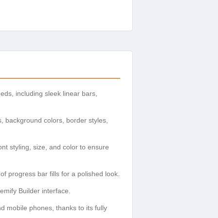
eds, including sleek linear bars,
s, background colors, border styles,
nt styling, size, and color to ensure
 progress bar fills for a polished look.
emify Builder interface.
d mobile phones, thanks to its fully