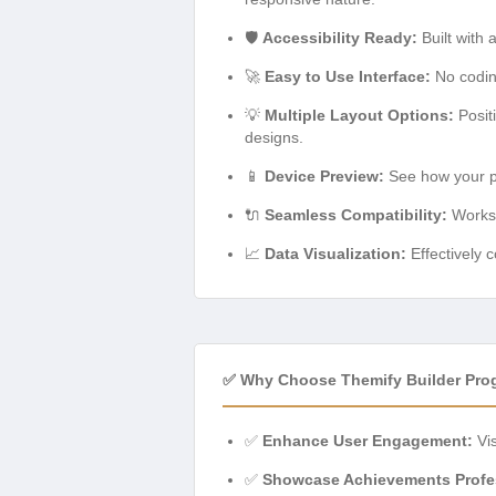
🛡️
Accessibility Ready:
Built with 
🚀
Easy to Use Interface:
No coding
💡
Multiple Layout Options:
Posit
designs.
📱
Device Preview:
See how your pro
🔌
Seamless Compatibility:
Works 
📈
Data Visualization:
Effectively c
✅ Why Choose Themify Builder Pro
✅
Enhance User Engagement:
Vis
✅
Showcase Achievements Profes