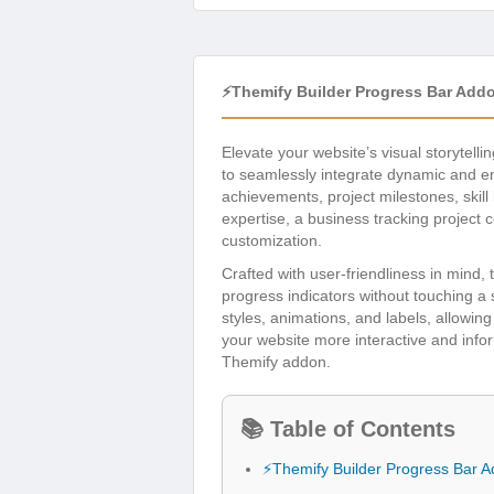
⚡Themify Builder Progress Bar Add
Elevate your website’s visual storytelli
to seamlessly integrate dynamic and en
achievements, project milestones, skill 
expertise, a business tracking project c
customization.
Crafted with user-friendliness in mind
progress indicators without touching a si
styles, animations, and labels, allowin
your website more interactive and infor
Themify addon.
📚 Table of Contents
⚡Themify Builder Progress Bar 