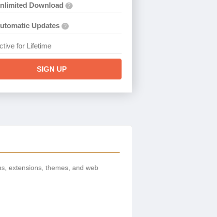
nlimited Download
?
utomatic Updates
?
ctive for Lifetime
SIGN UP
ns, extensions, themes, and web