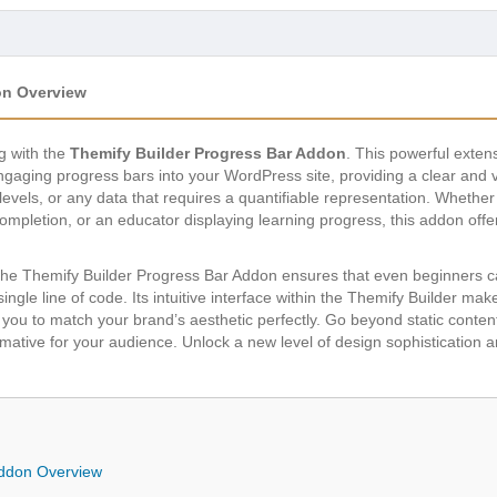
on Overview
ng with the
Themify Builder Progress Bar Addon
. This powerful exten
gaging progress bars into your WordPress site, providing a clear and 
levels, or any data that requires a quantifiable representation. Whether
ompletion, or an educator displaying learning progress, this addon offers
, the Themify Builder Progress Bar Addon ensures that even beginners c
ngle line of code. Its intuitive interface within the Themify Builder make
g you to match your brand’s aesthetic perfectly. Go beyond static content
mative for your audience. Unlock a new level of design sophistication an
Addon Overview