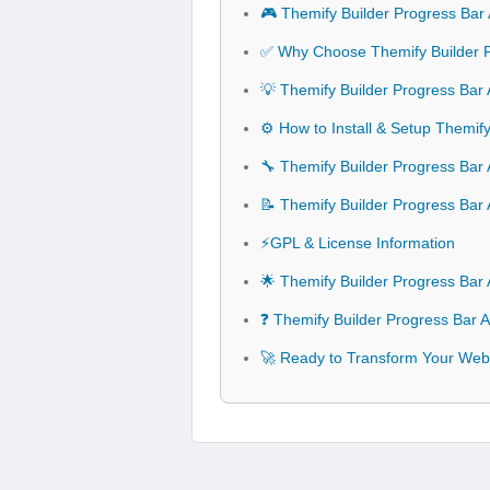
🎮 Themify Builder Progress Bar
✅ Why Choose Themify Builder 
💡 Themify Builder Progress Bar
⚙️ How to Install & Setup Themif
🔧 Themify Builder Progress Bar 
📝 Themify Builder Progress Ba
⚡GPL & License Information
🌟 Themify Builder Progress Bar
❓ Themify Builder Progress Bar 
🚀 Ready to Transform Your Webs