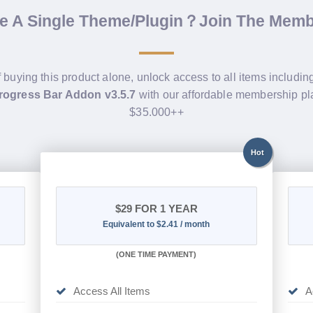
de A Single Theme/Plugin？Join The Mem
f buying this product alone, unlock access to all items includi
rogress Bar Addon v3.5.7
with our affordable membership pl
$35.000++
Hot
$29
FOR 1 YEAR
Equivalent to $2.41 / month
(
ONE TIME PAYMENT)
Access All Items
A