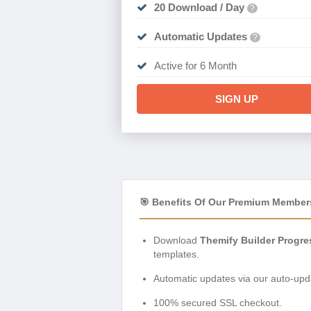
20 Download / Day
?
Automatic Updates
?
Active for 6 Month
SIGN UP
🎯 Benefits Of Our Premium Member
Download
Themify Builder Progre
templates.
Automatic updates via our auto-upda
100% secured SSL checkout.