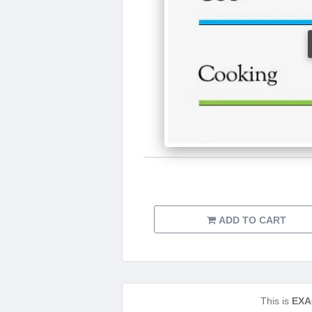
ADD TO CART
This is
EXA