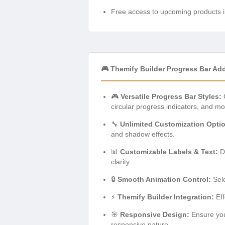
Free access to upcoming products i
🎮 Themify Builder Progress Bar Ad
🎮
Versatile Progress Bar Styles:
C
circular progress indicators, and mo
🔧
Unlimited Customization Opti
and shadow effects.
📊
Customizable Labels & Text:
Di
clarity.
🔒
Smooth Animation Control:
Sele
⚡
Themify Builder Integration:
Eff
🎯
Responsive Design:
Ensure your
responsive nature.