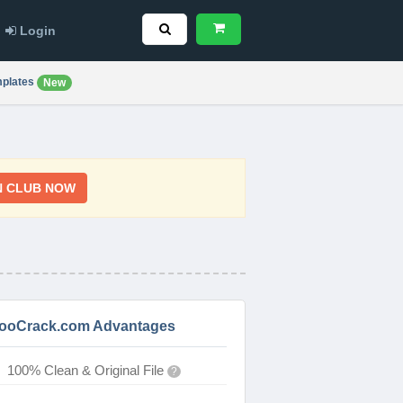
Login
plates
New
N CLUB NOW
ooCrack.com Advantages
100% Clean & Original File
?