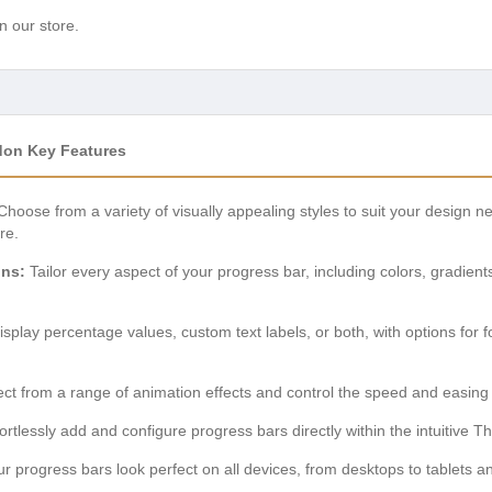
n our store.
don Key Features
hoose from a variety of visually appealing styles to suit your design ne
re.
ons:
Tailor every aspect of your progress bar, including colors, gradient
splay percentage values, custom text labels, or both, with options for fo
ct from a range of animation effects and control the speed and easing of
ortlessly add and configure progress bars directly within the intuitive Th
 progress bars look perfect on all devices, from desktops to tablets an