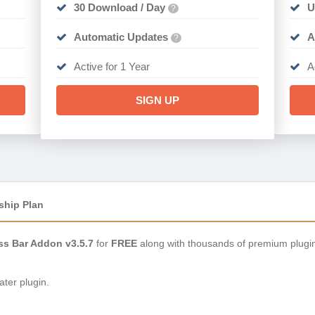
30 Download / Day
U
?
Automatic Updates
A
?
Active for 1 Year
A
SIGN UP
ship Plan
ss Bar Addon v3.5.7
for
FREE
along with thousands of premium plugi
ter plugin.