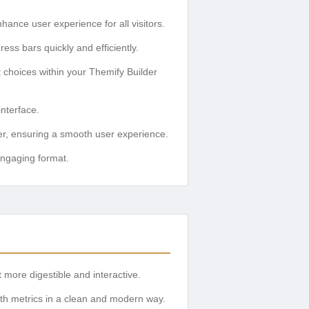
nhance user experience for all visitors.
ess bars quickly and efficiently.
 choices within your Themify Builder
interface.
er, ensuring a smooth user experience.
 engaging format.
more digestible and interactive.
wth metrics in a clean and modern way.