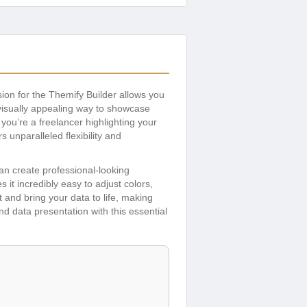
sion for the Themify Builder allows you
visually appealing way to showcase
 you’re a freelancer highlighting your
 unparalleled flexibility and
an create professional-looking
s it incredibly easy to adjust colors,
 and bring your data to life, making
d data presentation with this essential