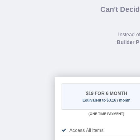
Can't Deci
Instead o
Builder P
$19
FOR 6 MONTH
Equivalent to $3.16 / month
(
ONE TIME PAYMENT
)
Access All Items