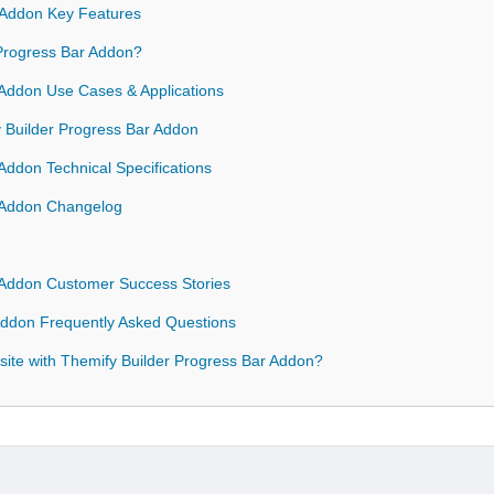
 Addon Key Features
Progress Bar Addon?
 Addon Use Cases & Applications
y Builder Progress Bar Addon
Addon Technical Specifications
r Addon Changelog
 Addon Customer Success Stories
Addon Frequently Asked Questions
ite with Themify Builder Progress Bar Addon?