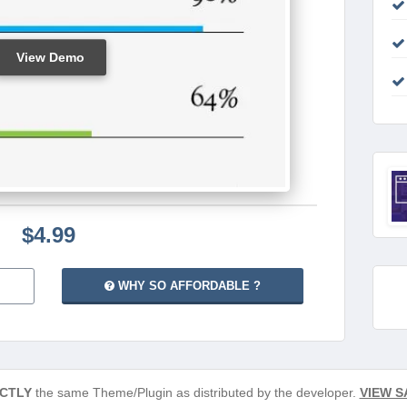
View Demo
$4.99
WHY SO AFFORDABLE ?
CTLY
the same Theme/Plugin as distributed by the developer.
VIEW S