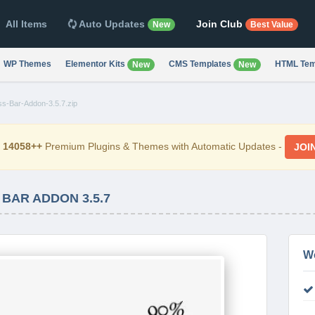
All Items
Auto Updates
Join Club
New
Best Value
WP Themes
Elementor Kits
CMS Templates
HTML Tem
New
New
ss-Bar-Addon-3.5.7.zip
d
14058++
Premium Plugins & Themes with Automatic Updates -
JOI
BAR ADDON 3.5.7
W