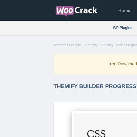
Home
WP Plugins
-
-
Wordpress Plugins
Themify
Themify-Builder-Progre
Free Downloa
THEMIFY BUILDER PROGRESS 