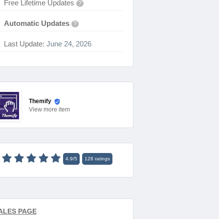
Free Lifetime Updates
?
Automatic Updates
?
Last Update:
June 24, 2026
Themify
View
more item
4.9
/
5
128
ratings
ALES PAGE