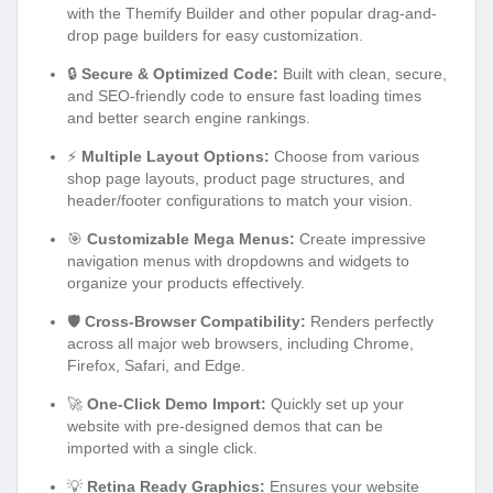
with the Themify Builder and other popular drag-and-
drop page builders for easy customization.
🔒
Secure & Optimized Code:
Built with clean, secure,
and SEO-friendly code to ensure fast loading times
and better search engine rankings.
⚡
Multiple Layout Options:
Choose from various
shop page layouts, product page structures, and
header/footer configurations to match your vision.
🎯
Customizable Mega Menus:
Create impressive
navigation menus with dropdowns and widgets to
organize your products effectively.
🛡️
Cross-Browser Compatibility:
Renders perfectly
across all major web browsers, including Chrome,
Firefox, Safari, and Edge.
🚀
One-Click Demo Import:
Quickly set up your
website with pre-designed demos that can be
imported with a single click.
💡
Retina Ready Graphics:
Ensures your website