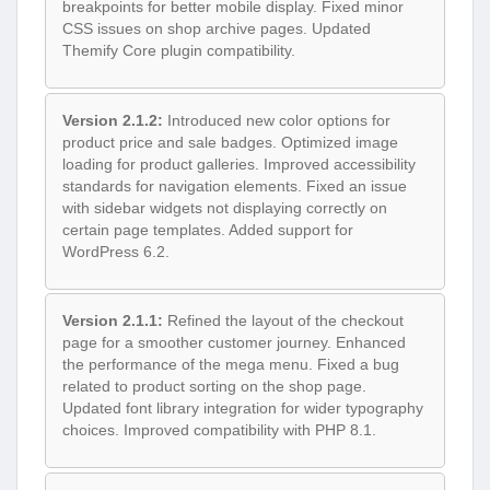
breakpoints for better mobile display. Fixed minor
CSS issues on shop archive pages. Updated
Themify Core plugin compatibility.
Version 2.1.2:
Introduced new color options for
product price and sale badges. Optimized image
loading for product galleries. Improved accessibility
standards for navigation elements. Fixed an issue
with sidebar widgets not displaying correctly on
certain page templates. Added support for
WordPress 6.2.
Version 2.1.1:
Refined the layout of the checkout
page for a smoother customer journey. Enhanced
the performance of the mega menu. Fixed a bug
related to product sorting on the shop page.
Updated font library integration for wider typography
choices. Improved compatibility with PHP 8.1.