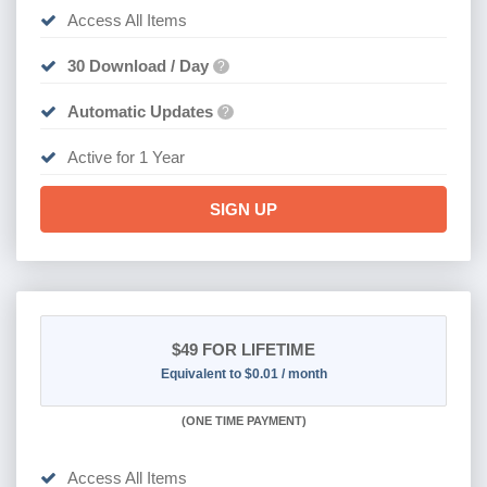
Access All Items
30 Download / Day
?
Automatic Updates
?
Active for 1 Year
SIGN UP
$49
FOR LIFETIME
Equivalent to $0.01 / month
(
ONE TIME PAYMENT)
Access All Items