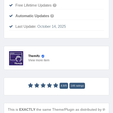
Free Lifetime Updates
?
Automatic Updates
?
Last Update:
October 14, 2025
Themify
View
more item
4.8
/
5
146
ratings
This is
EXACTLY
the same Theme/Plugin as distributed by the de