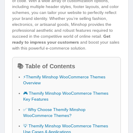
of code. With a wide array of customization options,
including multiple header styles, footer layouts, and color
schemes, you can tailor your website to perfectly reflect
your brand identity. Whether you’re selling fashion,
electronics, or artisanal goods, Minshop provides the
professional aesthetic and robust features required to
succeed in the competitive world of online retail.
Get
ready to impress your customers
and boost your sales
with this powerful e-commerce solution.
📚 Table of Contents
⚡Themify Minshop WooCommerce Themes
Overview
🎮 Themify Minshop WooCommerce Themes
Key Features
✅ Why Choose Themify Minshop
WooCommerce Themes?
💡 Themify Minshop WooCommerce Themes
Use Cases & Applications