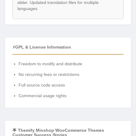
slider. Updated translation files for multiple
languages.
⚡GPL & License Information
Freedom to modify and distribute
No recurring fees or restrictions
Full source code access
Commercial usage rights
🌟 Themify Minshop WooCommerce Themes
Customer Success Stories