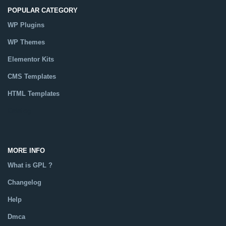
POPULAR CATEGORY
WP Plugins
WP Themes
Elementor Kits
CMS Templates
HTML Templates
Catalog
MORE INFO
What is GPL ?
Changelog
Help
Dmca