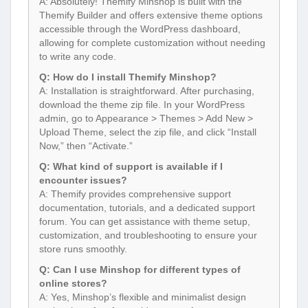
A: Absolutely! Themify Minshop is built with the
Themify Builder and offers extensive theme options
accessible through the WordPress dashboard,
allowing for complete customization without needing
to write any code.
Q: How do I install Themify Minshop?
A: Installation is straightforward. After purchasing,
download the theme zip file. In your WordPress
admin, go to Appearance > Themes > Add New >
Upload Theme, select the zip file, and click “Install
Now,” then “Activate.”
Q: What kind of support is available if I
encounter issues?
A: Themify provides comprehensive support
documentation, tutorials, and a dedicated support
forum. You can get assistance with theme setup,
customization, and troubleshooting to ensure your
store runs smoothly.
Q: Can I use Minshop for different types of
online stores?
A: Yes, Minshop’s flexible and minimalist design