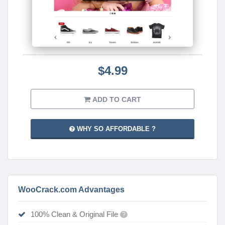
$4.99
ADD TO CART
WHY SO AFFORDABLE ?
WooCrack.com Advantages
100% Clean & Original File
?