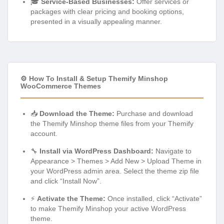
🎓
Service-Based Businesses:
Offer services or
packages with clear pricing and booking options,
presented in a visually appealing manner.
⚙️ How To Install & Setup Themify Minshop
WooCommerce Themes
📥
Download the Theme:
Purchase and download
the Themify Minshop theme files from your Themify
account.
🔧
Install via WordPress Dashboard:
Navigate to
Appearance > Themes > Add New > Upload Theme in
your WordPress admin area. Select the theme zip file
and click “Install Now”.
⚡
Activate the Theme:
Once installed, click “Activate”
to make Themify Minshop your active WordPress
theme.