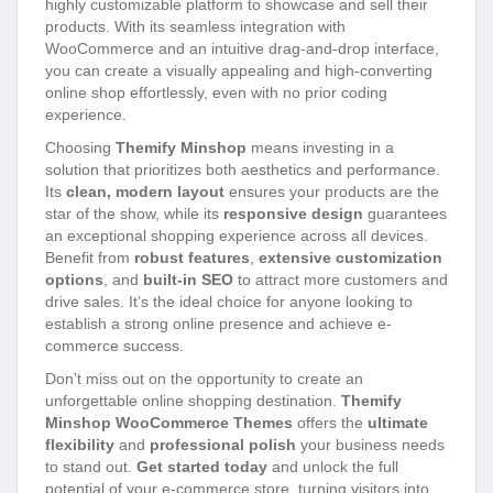
highly customizable platform to showcase and sell their
products. With its seamless integration with
WooCommerce and an intuitive drag-and-drop interface,
you can create a visually appealing and high-converting
online shop effortlessly, even with no prior coding
experience.
Choosing
Themify Minshop
means investing in a
solution that prioritizes both aesthetics and performance.
Its
clean, modern layout
ensures your products are the
star of the show, while its
responsive design
guarantees
an exceptional shopping experience across all devices.
Benefit from
robust features
,
extensive customization
options
, and
built-in SEO
to attract more customers and
drive sales. It’s the ideal choice for anyone looking to
establish a strong online presence and achieve e-
commerce success.
Don’t miss out on the opportunity to create an
unforgettable online shopping destination.
Themify
Minshop WooCommerce Themes
offers the
ultimate
flexibility
and
professional polish
your business needs
to stand out.
Get started today
and unlock the full
potential of your e-commerce store, turning visitors into