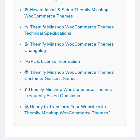
⚙️ How to Install & Setup Themify Minshop
WooCommerce Themes
🔧 Themify Minshop WooCommerce Themes
Technical Specifications
📝 Themify Minshop WooCommerce Themes
Changelog
⚡GPL & License Information
🌟 Themify Minshop WooCommerce Themes
Customer Success Stories
❓ Themify Minshop WooCommerce Themes
Frequently Asked Questions
🚀 Ready to Transform Your Website with
Themify Minshop WooCommerce Themes?