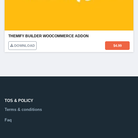
THEMIFY BUILDER WOOCOMMERCE ADDON
DOWNLOAD
$
4.99
TOS & POLICY
Terms & conditions
Faq