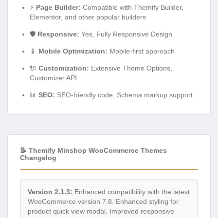
⚡
Page Builder:
Compatible with Themify Builder,
Elementor, and other popular builders
🛡️
Responsive:
Yes, Fully Responsive Design
📱
Mobile Optimization:
Mobile-first approach
🔌
Customization:
Extensive Theme Options,
Customizer API
📊
SEO:
SEO-friendly code, Schema markup support
📝 Themify Minshop WooCommerce Themes
Changelog
Version 2.1.3:
Enhanced compatibility with the latest
WooCommerce version 7.8. Enhanced styling for
product quick view modal. Improved responsive