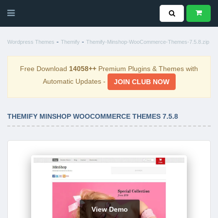
-
-
Wordpress Themes
Themify
Themify-Minshop-WooCommerce-Themes-7.5.8.zip
Free Download
14058++
Premium Plugins & Themes with
Automatic Updates -
JOIN CLUB NOW
THEMIFY MINSHOP WOOCOMMERCE THEMES 7.5.8
View Demo