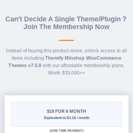
Can't Decide A Single Theme/Plugin？
Join The Membership Now
Instead of buying this product alone, unlock access to all
items including
Themify Minshop WooCommerce
Themes v7.5.8
with our affordable membership plans.
Worth $35.000++
$19
FOR 6 MONTH
Equivalent to $3.16 / month
(
ONE TIME PAYMENT
)