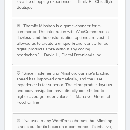
love the shopping experience.” – Emily R., Chic Style
Boutique
💬 “Themify Minshop is a game-changer for e-
commerce. The integration with WooCommerce is
flawless, and the customization options are vast. It
allowed us to create a unique brand identity for our
digital products store without any coding
headaches.” – David L., Digital Downloads Inc.
💬 “Since implementing Minshop, our site’s loading
speed has improved dramatically, and the user
experience is far superior. The clear product layouts
and easy navigation have directly contributed to
higher average order values.” – Maria G., Gourmet
Food Online
💬 “I’ve used many WordPress themes, but Minshop
stands out for its focus on e-commerce. It’s intuitive,