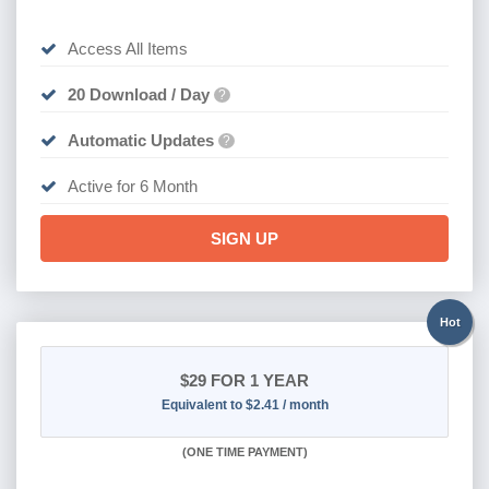
Access All Items
20 Download / Day
?
Automatic Updates
?
Active for 6 Month
SIGN UP
Hot
$29
FOR 1 YEAR
Equivalent to $2.41 / month
(
ONE TIME PAYMENT)