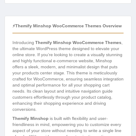
⚡Themify Minshop WooCommerce Themes Overview
Introducing
Themify Minshop WooCommerce Themes
,
the ultimate WordPress theme designed to elevate your
online store. If you’re looking to create a visually stunning
and highly functional e-commerce website, Minshop
offers a sleek, modern, and minimalist design that puts
your products center stage. This theme is meticulously
crafted for WooCommerce, ensuring seamless integration
and optimal performance for all your shopping cart
needs. Its clean layout and intuitive navigation guide
customers effortlessly through your product catalog,
enhancing their shopping experience and driving
conversions.
Themify Minshop
is built with flexibility and user-
friendliness in mind, empowering you to customize every
aspect of your store without needing to write a single line