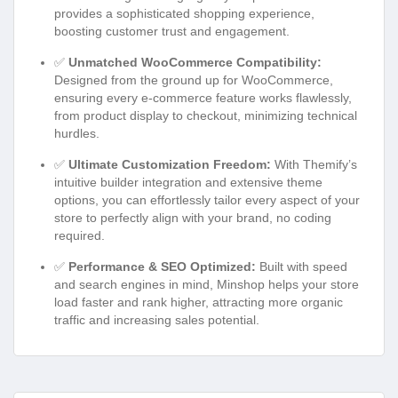
provides a sophisticated shopping experience,
boosting customer trust and engagement.
✅
Unmatched WooCommerce Compatibility:
Designed from the ground up for WooCommerce,
ensuring every e-commerce feature works flawlessly,
from product display to checkout, minimizing technical
hurdles.
✅
Ultimate Customization Freedom:
With Themify’s
intuitive builder integration and extensive theme
options, you can effortlessly tailor every aspect of your
store to perfectly align with your brand, no coding
required.
✅
Performance & SEO Optimized:
Built with speed
and search engines in mind, Minshop helps your store
load faster and rank higher, attracting more organic
traffic and increasing sales potential.