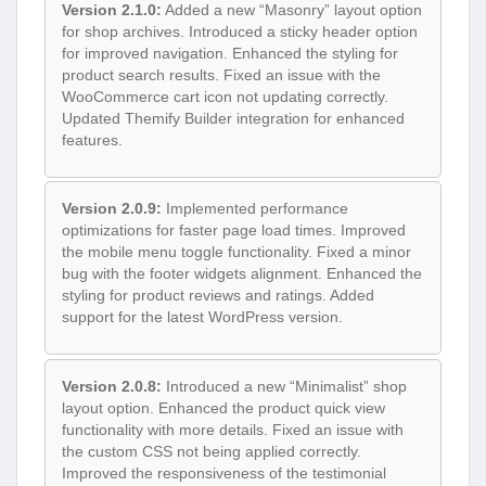
Version 2.1.0:
Added a new “Masonry” layout option
for shop archives. Introduced a sticky header option
for improved navigation. Enhanced the styling for
product search results. Fixed an issue with the
WooCommerce cart icon not updating correctly.
Updated Themify Builder integration for enhanced
features.
Version 2.0.9:
Implemented performance
optimizations for faster page load times. Improved
the mobile menu toggle functionality. Fixed a minor
bug with the footer widgets alignment. Enhanced the
styling for product reviews and ratings. Added
support for the latest WordPress version.
Version 2.0.8:
Introduced a new “Minimalist” shop
layout option. Enhanced the product quick view
functionality with more details. Fixed an issue with
the custom CSS not being applied correctly.
Improved the responsiveness of the testimonial