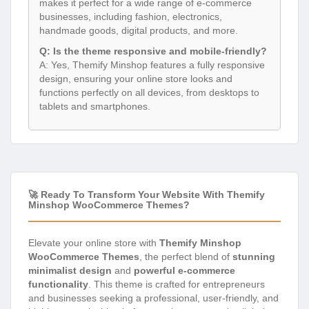
makes it perfect for a wide range of e-commerce
businesses, including fashion, electronics,
handmade goods, digital products, and more.
Q: Is the theme responsive and mobile-friendly?
A: Yes, Themify Minshop features a fully responsive
design, ensuring your online store looks and
functions perfectly on all devices, from desktops to
tablets and smartphones.
🚀 Ready To Transform Your Website With Themify
Minshop WooCommerce Themes?
Elevate your online store with
Themify Minshop
WooCommerce Themes
, the perfect blend of
stunning
minimalist design
and
powerful e-commerce
functionality
. This theme is crafted for entrepreneurs
and businesses seeking a professional, user-friendly, and