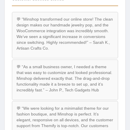
💬 “Minshop transformed our online store! The clean
design makes our handmade jewelry pop, and the
WooCommerce integration was incredibly smooth.
We’ve seen a significant increase in conversions
since switching. Highly recommended!” – Sarah K.,
Artisan Crafts Co.
💬 “As a small business owner, I needed a theme
that was easy to customize and looked professional.
Minshop delivered exactly that. The drag-and-drop
functionality made it a breeze to set up, and it’s
incredibly fast.” – John P., Tech Gadgets Hub
💬 “We were looking for a minimalist theme for our
fashion boutique, and Minshop is perfect. It’s
elegant, responsive on all devices, and the customer
support from Themify is top-notch. Our customers