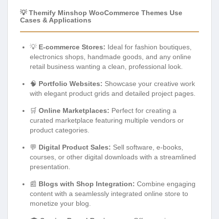
💡 Themify Minshop WooCommerce Themes Use
Cases & Applications
💡
E-commerce Stores:
Ideal for fashion boutiques,
electronics shops, handmade goods, and any online
retail business wanting a clean, professional look.
🧠
Portfolio Websites:
Showcase your creative work
with elegant product grids and detailed project pages.
🛒
Online Marketplaces:
Perfect for creating a
curated marketplace featuring multiple vendors or
product categories.
💬
Digital Product Sales:
Sell software, e-books,
courses, or other digital downloads with a streamlined
presentation.
📰
Blogs with Shop Integration:
Combine engaging
content with a seamlessly integrated online store to
monetize your blog.