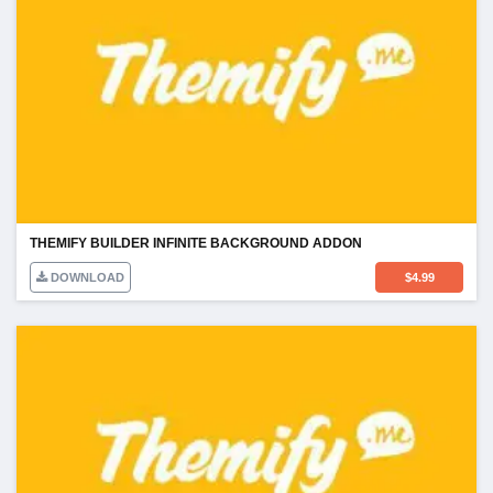
THEMIFY BUILDER INFINITE BACKGROUND ADDON
DOWNLOAD
$
4.99