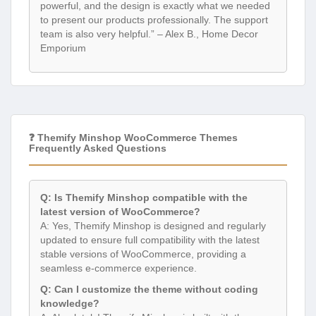
powerful, and the design is exactly what we needed
to present our products professionally. The support
team is also very helpful.” – Alex B., Home Decor
Emporium
❓ Themify Minshop WooCommerce Themes
Frequently Asked Questions
Q: Is Themify Minshop compatible with the
latest version of WooCommerce?
A: Yes, Themify Minshop is designed and regularly
updated to ensure full compatibility with the latest
stable versions of WooCommerce, providing a
seamless e-commerce experience.
Q: Can I customize the theme without coding
knowledge?