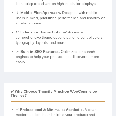
looks crisp and sharp on high-resolution displays.
📱
Mobile-First Approach:
Designed with mobile
users in mind, prioritizing performance and usability on
smaller screens.
🔌
Extensive Theme Options:
Access a
comprehensive theme options panel to control colors,
typography, layouts, and more.
📈
Built-in SEO Features:
Optimized for search
engines to help your products get discovered more
easily.
✅ Why Choose Themify Minshop WooCommerce
Themes?
✅
Professional & Minimalist Aesthetic:
A clean,
modern design that highlights your products and