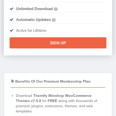
Unlimited Download
?
Automatic Updates
?
Active for Lifetime
SIGN UP
🎯 Benefits Of Our Premium Membership Plan
Download
Themify Minshop WooCommerce
Themes v7.5.8
for
FREE
along with thousands of
premium plugins, extensions, themes, and web
templates.