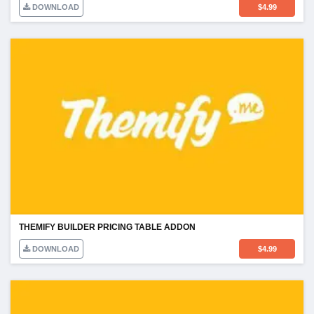
DOWNLOAD
$
4.99
THEMIFY BUILDER PRICING TABLE ADDON
DOWNLOAD
$
4.99