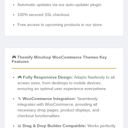
Automatic updates via our auto-updater plugin.
100% secured SSL checkout.
Free access to upcoming products in our store.
🎮 Themify Minshop WooCommerce Themes Key
Features
🎮
Fully Responsive Design:
Adapts flawlessly to all
screen sizes, from desktops to mobile devices,
ensuring an optimal user experience everywhere.
🔧
WooCommerce Integration:
Seamlessly
integrates with WooCommerce, providing all
necessary shop pages, product displays, and
checkout functionalities.
📊
Drag & Drop Builder Compatible:
Works perfectly