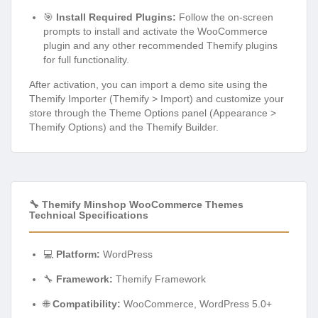
🎯
Install Required Plugins:
Follow the on-screen
prompts to install and activate the WooCommerce
plugin and any other recommended Themify plugins
for full functionality.
After activation, you can import a demo site using the
Themify Importer (Themify > Import) and customize your
store through the Theme Options panel (Appearance >
Themify Options) and the Themify Builder.
🔧 Themify Minshop WooCommerce Themes
Technical Specifications
💻
Platform:
WordPress
🔧
Framework:
Themify Framework
🌐
Compatibility:
WooCommerce, WordPress 5.0+