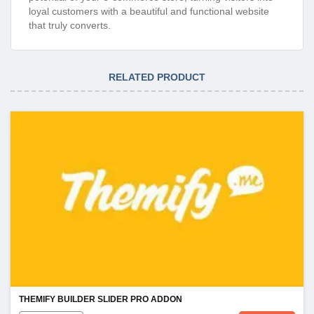
loyal customers with a beautiful and functional website
that truly converts.
RELATED PRODUCT
THEMIFY BUILDER SLIDER PRO ADDON