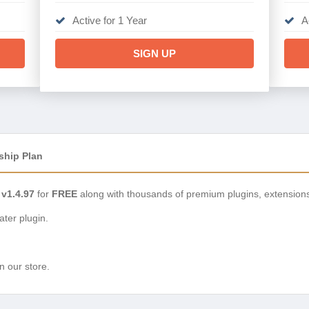
Active for 1 Year
A
SIGN UP
ship Plan
 v1.4.97
for
FREE
along with thousands of premium plugins, extension
ter plugin.
n our store.