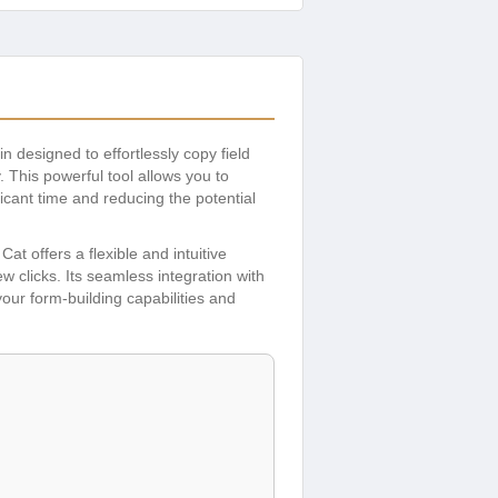
n designed to effortlessly copy field
 This powerful tool allows you to
icant time and reducing the potential
t offers a flexible and intuitive
ew clicks. Its seamless integration with
our form-building capabilities and