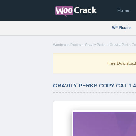
Home
WP Plugins
-
-
Wordpress Plugins
Gravity Perks
Gravity-Perks-Co
Free Downloa
GRAVITY PERKS COPY CAT 1.4