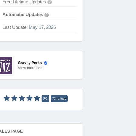
Free Lifetime Updates
?
Automatic Updates
?
Last Update:
May 17, 2026
Gravity Perks
View
more item
5
/
5
73
ratings
ALES PAGE