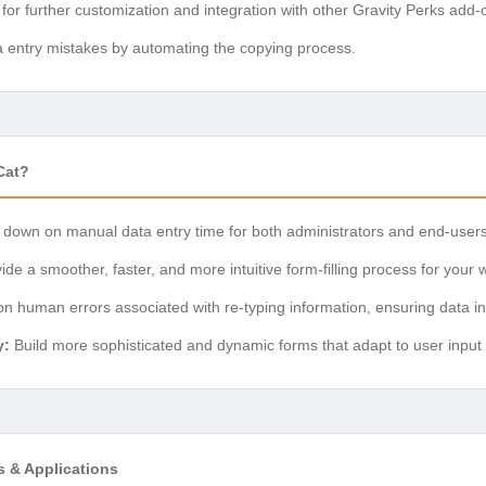
for further customization and integration with other Gravity Perks add-
 entry mistakes by automating the copying process.
Cat?
t down on manual data entry time for both administrators and end-users
de a smoother, faster, and more intuitive form-filling process for your w
 human errors associated with re-typing information, ensuring data int
y:
Build more sophisticated and dynamic forms that adapt to user input i
s & Applications