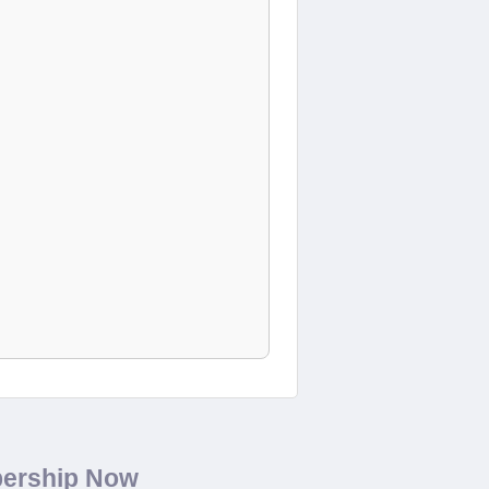
bership Now