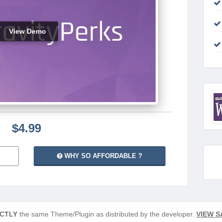
View Demo
$4.99
WHY SO AFFORDABLE ?
CTLY
the same Theme/Plugin as distributed by the developer.
VIEW S