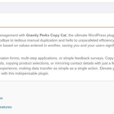
 management with
Gravity Perks Copy Cat
, the ultimate WordPress plugi
bye to tedious manual duplication and hello to unparalleled efficiency.
rm based on values entered in another, saving you and your users signif
ation forms, multi-step applications, or simple feedback surveys, Copy Ca
lds, copying product selections, or mirroring contact details with just a f
perience, making data transfer as simple as a single action. Elevate y
 with this indispensable plugin.
ew
eatures