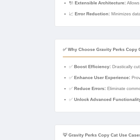
🔌
Extensible Architecture:
Allows 
📈
Error Reduction:
Minimizes data
✅ Why Choose Gravity Perks Copy 
✅
Boost Efficiency:
Drastically cu
✅
Enhance User Experience:
Provi
✅
Reduce Errors:
Eliminate common
✅
Unlock Advanced Functionalit
💡 Gravity Perks Copy Cat Use Case