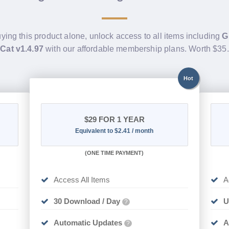
uying this product alone, unlock access to all items including
G
Cat v1.4.97
with our affordable membership plans. Worth $35
Hot
$29
FOR 1 YEAR
Equivalent to $2.41 / month
(
ONE TIME PAYMENT)
Access All Items
A
30 Download / Day
U
?
Automatic Updates
A
?