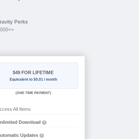
ravity Perks
.000++
$49
FOR LIFETIME
Equivalent to $0.01 / month
(
ONE TIME PAYMENT)
ccess All Items
nlimited Download
?
utomatic Updates
?