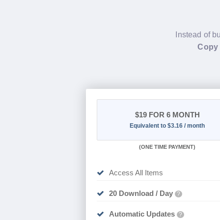
Instead of b
Copy 
$19
FOR 6 MONTH
Equivalent to $3.16 / month
(
ONE TIME PAYMENT
)
Access All Items
20 Download / Day
?
Automatic Updates
?