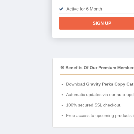
Active for 6 Month
SIGN UP
🎯 Benefits Of Our Premium Member
Download
Gravity Perks Copy Cat
Automatic updates via our auto-upda
100% secured SSL checkout.
Free access to upcoming products i