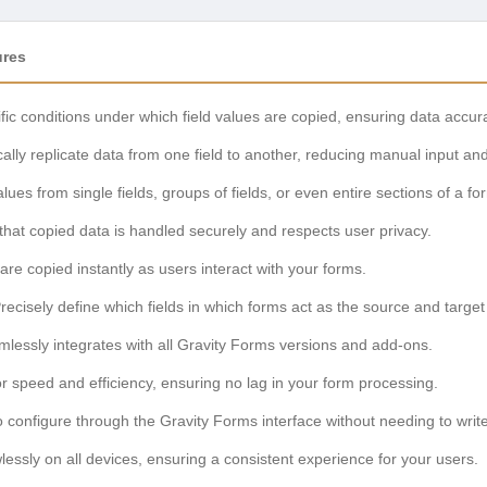
ures
fic conditions under which field values are copied, ensuring data accu
lly replicate data from one field to another, reducing manual input and
ues from single fields, groups of fields, or even entire sections of a fo
hat copied data is handled securely and respects user privacy.
are copied instantly as users interact with your forms.
recisely define which fields in which forms act as the source and target
lessly integrates with all Gravity Forms versions and add-ons.
or speed and efficiency, ensuring no lag in your form processing.
 configure through the Gravity Forms interface without needing to writ
essly on all devices, ensuring a consistent experience for your users.