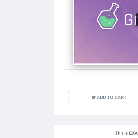
ADD TO CART
This is
EXA