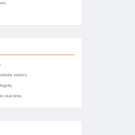
ons.
.
ebsite visitors.
egrity.
n real-time.