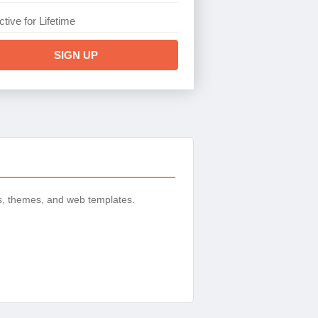
ctive for Lifetime
SIGN UP
s, themes, and web templates.