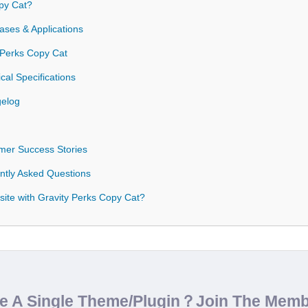
py Cat?
ases & Applications
y Perks Copy Cat
cal Specifications
gelog
mer Success Stories
ntly Asked Questions
ite with Gravity Perks Copy Cat?
de A Single Theme/Plugin？Join The Mem