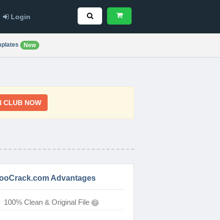
Login
plates
New
N CLUB NOW
ooCrack.com Advantages
100% Clean & Original File
?