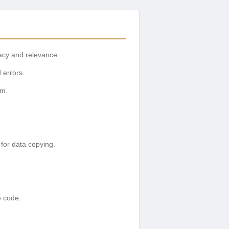
racy and relevance.
 errors.
rm.
 for data copying.
e code.