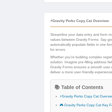
⚡Gravity Perks Copy Cat Overview
Streamline your data entry and form
values between Gravity Forms. Say good
automatically populate fields in one fo
for errors.
Whether you’re building complex registr
solution. Imagine pre-filling address fie
Gravity Forms ensures a smooth user ex
deliver a more user-friendly experience
📚 Table of Contents
⚡Gravity Perks Copy Cat Overvi
🎮 Gravity Perks Copy Cat Key F