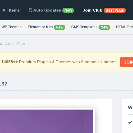
All Items
Auto Updates
Join Club
New
Best Value
WP Themes
Elementor Kits
CMS Templates
HTML Tem
New
New
py-Cat-1.4.97.zip
d
14058++
Premium Plugins & Themes with Automatic Updates -
JOI
.97
W