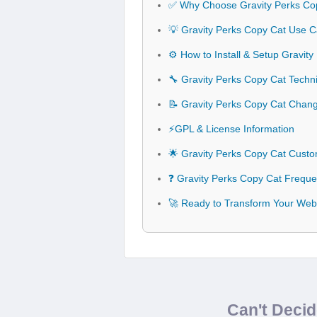
✅ Why Choose Gravity Perks Co
💡 Gravity Perks Copy Cat Use C
⚙️ How to Install & Setup Gravit
🔧 Gravity Perks Copy Cat Techni
📝 Gravity Perks Copy Cat Chan
⚡GPL & License Information
🌟 Gravity Perks Copy Cat Custo
❓ Gravity Perks Copy Cat Freque
🚀 Ready to Transform Your Webs
Can't Deci