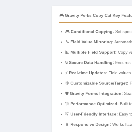
🎮 Gravity Perks Copy Cat Key Feat
🎮
Conditional Copying:
Set speci
🔧
Field Value Mirroring:
Automatica
📊
Multiple Field Support:
Copy val
🔒
Secure Data Handling:
Ensures t
⚡
Real-time Updates:
Field values 
🎯
Customizable Source/Target:
P
🛡️
Gravity Forms Integration:
Seam
🚀
Performance Optimized:
Built f
💡
User-Friendly Interface:
Easy to
📱
Responsive Design:
Works flawl