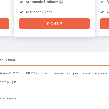
Automatic Updates
A
?
Active for 1 Year
A
SIGN UP
ship Plan
ices v1.7.16
for
FREE
along with thousands of premium plugins, exte
ter plugin.
n our store.