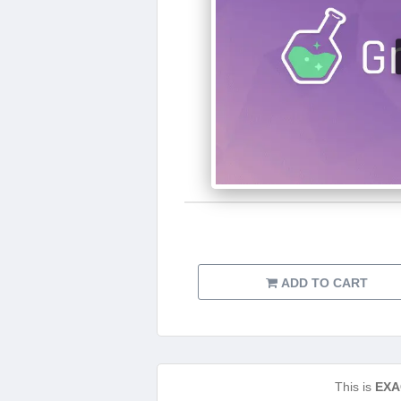
ADD TO CART
This is
EXA