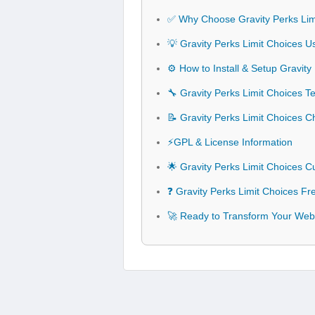
✅ Why Choose Gravity Perks Lim
💡 Gravity Perks Limit Choices U
⚙️ How to Install & Setup Gravity
🔧 Gravity Perks Limit Choices Te
📝 Gravity Perks Limit Choices 
⚡GPL & License Information
🌟 Gravity Perks Limit Choices 
❓ Gravity Perks Limit Choices F
🚀 Ready to Transform Your Webs