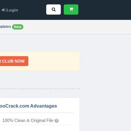
Login
plates
New
N CLUB NOW
ooCrack.com Advantages
100% Clean & Original File
?