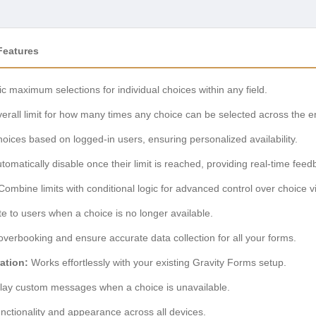
Features
ic maximum selections for individual choices within any field.
erall limit for how many times any choice can be selected across the en
hoices based on logged-in users, ensuring personalized availability.
omatically disable once their limit is reached, providing real-time feed
ombine limits with conditional logic for advanced control over choice vis
te to users when a choice is no longer available.
verbooking and ensure accurate data collection for all your forms.
ation:
Works effortlessly with your existing Gravity Forms setup.
lay custom messages when a choice is unavailable.
nctionality and appearance across all devices.