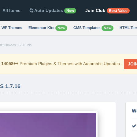
All Items
Auto Updates
Join Club
New
Best Value
WP Themes
Elementor Kits
CMS Templates
HTML Tem
New
New
it-Choices-1.7.16.zip
d
14058++
Premium Plugins & Themes with Automatic Updates -
JOI
 1.7.16
W