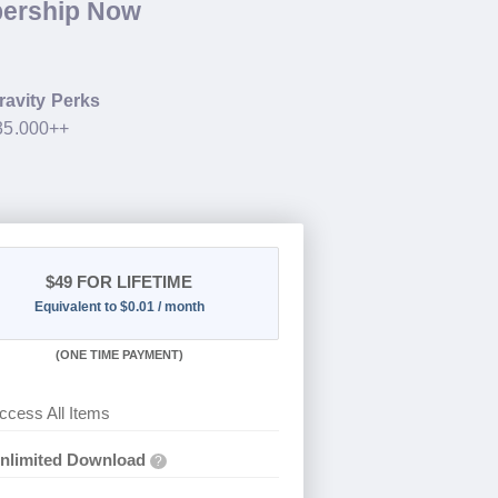
bership Now
ravity Perks
$35.000++
$49
FOR LIFETIME
Equivalent to $0.01 / month
(
ONE TIME PAYMENT)
ccess All Items
nlimited Download
?