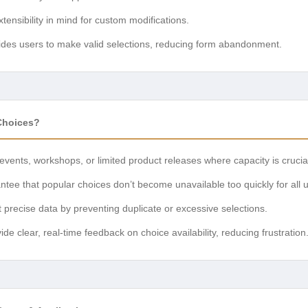
xtensibility in mind for custom modifications.
des users to make valid selections, reducing form abandonment.
Choices?
 events, workshops, or limited product releases where capacity is crucia
tee that popular choices don’t become unavailable too quickly for all 
 precise data by preventing duplicate or excessive selections.
de clear, real-time feedback on choice availability, reducing frustration