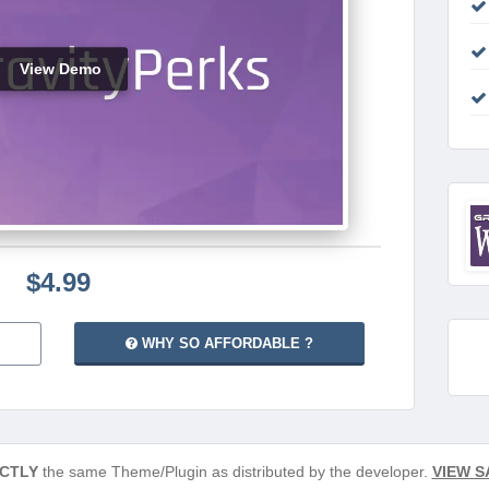
View Demo
$4.99
WHY SO AFFORDABLE ?
CTLY
the same Theme/Plugin as distributed by the developer.
VIEW S