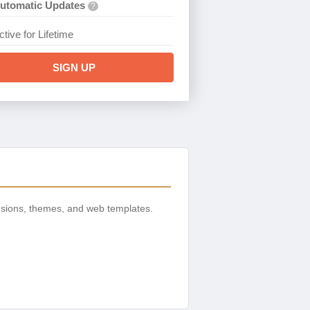
utomatic Updates
?
ctive for Lifetime
SIGN UP
nsions, themes, and web templates.