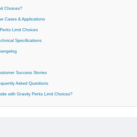
it Choices?
se Cases & Applications
 Perks Limit Choices
chnical Specifications
Changelog
Customer Success Stories
requently Asked Questions
ite with Gravity Perks Limit Choices?