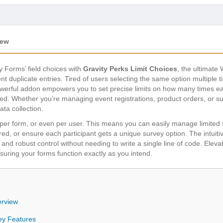
iew
y Forms’ field choices with
Gravity Perks Limit Choices
, the ultimate
 duplicate entries. Tired of users selecting the same option multiple 
erful addon empowers you to set precise limits on how many times ea
ed. Whether you’re managing event registrations, product orders, or 
ata collection.
ce, per form, or even per user. This means you can easily manage limite
red, or ensure each participant gets a unique survey option. The intuiti
p and robust control without needing to write a single line of code. El
ensuring your forms function exactly as you intend.
erview
ey Features