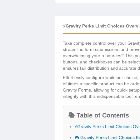
⚡Gravity Perks Limit Choices Overv
Take complete control over your Gravit
streamline form submissions and prevent
overwhelming your resources? This pow
buttons, and checkboxes can be select
ensures fair distribution and accurate d
Effortlessly configure limits per choi
of times a specific product can be orde
Gravity Forms, allowing for quick setu
integrity with this indispensable tool, 
📚 Table of Contents
⚡Gravity Perks Limit Choices Ov
🎮 Gravity Perks Limit Choices K