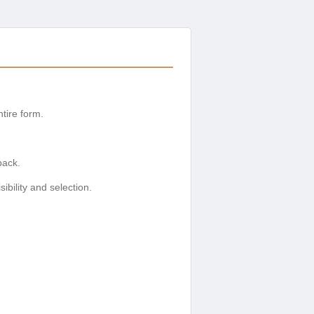
tire form.
back.
ibility and selection.