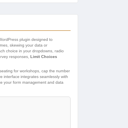
 WordPress plugin designed to
times, skewing your data or
ch choice in your dropdowns, radio
survey responses,
Limit Choices
d seating for workshops, cap the number
ve interface integrates seamlessly with
evate your form management and data