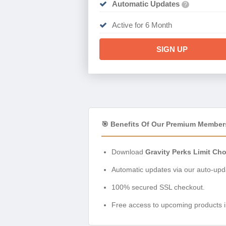
Automatic Updates
?
Active for 6 Month
SIGN UP
🎯 Benefits Of Our Premium Member
Download
Gravity Perks Limit Cho
Automatic updates via our auto-upda
100% secured SSL checkout.
Free access to upcoming products i