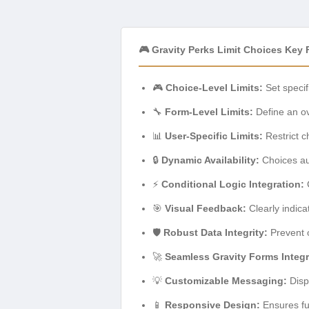
🎮 Gravity Perks Limit Choices Key 
🎮
Choice-Level Limits:
Set specif
🔧
Form-Level Limits:
Define an ov
📊
User-Specific Limits:
Restrict c
🔒
Dynamic Availability:
Choices aut
⚡
Conditional Logic Integration:
C
🎯
Visual Feedback:
Clearly indica
🛡️
Robust Data Integrity:
Prevent o
🚀
Seamless Gravity Forms Integr
💡
Customizable Messaging:
Disp
📱
Responsive Design:
Ensures fu