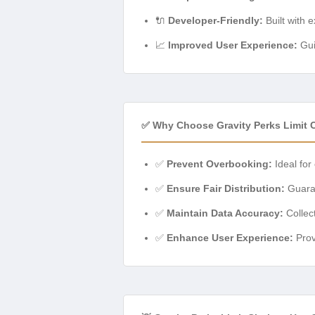
🔌
Developer-Friendly:
Built with e
📈
Improved User Experience:
Gui
✅ Why Choose Gravity Perks Limit 
✅
Prevent Overbooking:
Ideal for
✅
Ensure Fair Distribution:
Guaran
✅
Maintain Data Accuracy:
Collect
✅
Enhance User Experience:
Provi