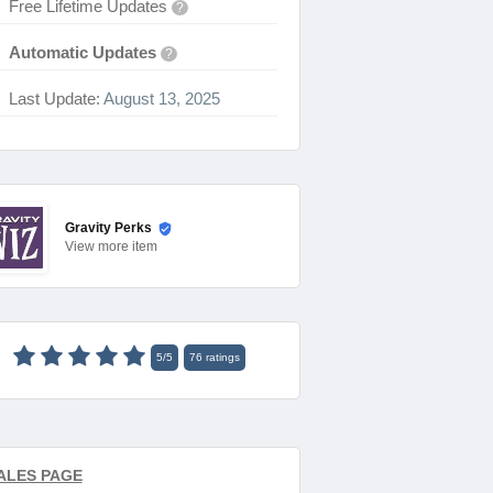
Free Lifetime Updates
?
Automatic Updates
?
Last Update:
August 13, 2025
Gravity Perks
View
more item
5
/
5
76
ratings
ALES PAGE