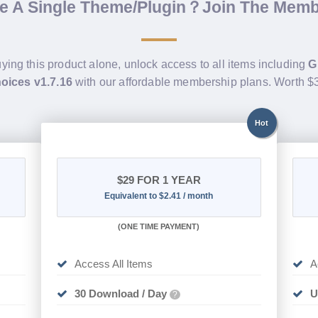
de A Single Theme/Plugin？Join The Mem
uying this product alone, unlock access to all items including
G
hoices v1.7.16
with our affordable membership plans. Worth 
Hot
$29
FOR 1 YEAR
Equivalent to $2.41 / month
(
ONE TIME PAYMENT)
Access All Items
A
30 Download / Day
U
?