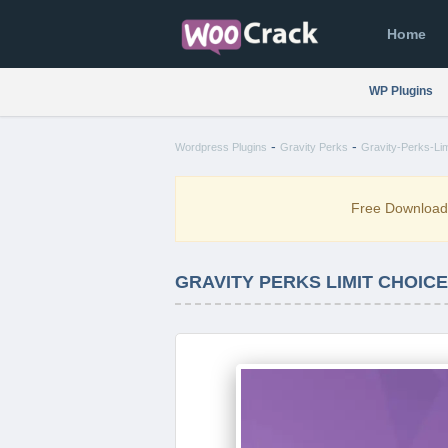
Home
WP Plugins
-
-
Wordpress Plugins
Gravity Perks
Gravity-Perks-Lim
Free Downloa
GRAVITY PERKS LIMIT CHOICES