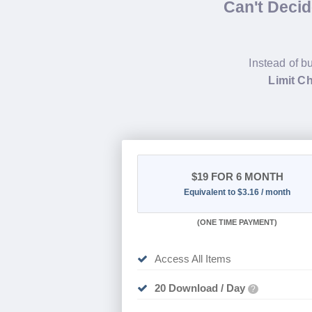
Can't Deci
Instead of b
Limit C
$19
FOR 6 MONTH
Equivalent to $3.16 / month
(
ONE TIME PAYMENT
)
Access All Items
20 Download / Day
?