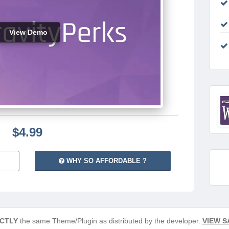
View Demo
$4.99
WHY SO AFFORDABLE ?
CTLY
the same Theme/Plugin as distributed by the developer.
VIEW S