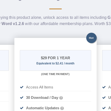
uying this product alone, unlock access to all items including
G
 Word v1.2.6
with our affordable membership plans. Worth $
Hot
$29
FOR 1 YEAR
Equivalent to $2.41 / month
(
ONE TIME PAYMENT)
Access All Items
A
30 Download / Day
U
?
Automatic Updates
A
?