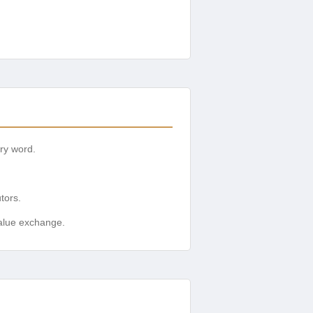
ery word.
tors.
value exchange.