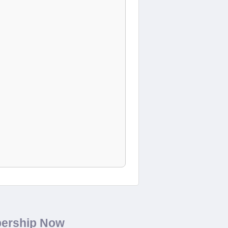
bership Now