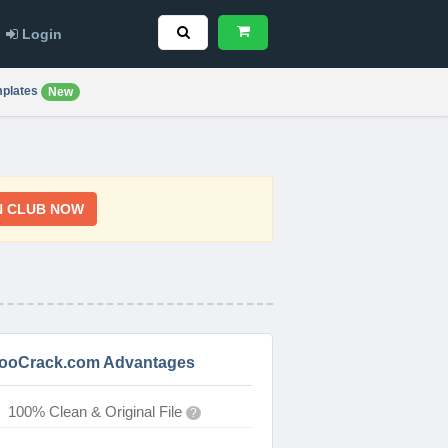
Login
plates
New
N CLUB NOW
ooCrack.com Advantages
100% Clean & Original File
?