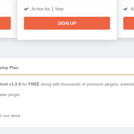
Active for 1 Year
A
SIGN UP
ship Plan
Word v1.2.6
for
FREE
along with thousands of premium plugins, extens
ter plugin.
n our store.