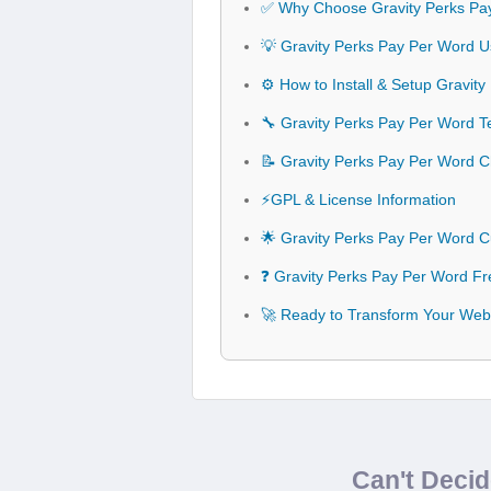
✅ Why Choose Gravity Perks Pa
💡 Gravity Perks Pay Per Word U
⚙️ How to Install & Setup Gravit
🔧 Gravity Perks Pay Per Word Te
📝 Gravity Perks Pay Per Word 
⚡GPL & License Information
🌟 Gravity Perks Pay Per Word 
❓ Gravity Perks Pay Per Word Fr
🚀 Ready to Transform Your Webs
Can't Deci