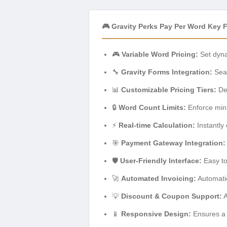
🎮 Gravity Perks Pay Per Word Key 
🎮
Variable Word Pricing:
Set dyna
🔧
Gravity Forms Integration:
Seam
📊
Customizable Pricing Tiers:
Def
🔒
Word Count Limits:
Enforce min
⚡
Real-time Calculation:
Instantly 
🎯
Payment Gateway Integration:
🛡️
User-Friendly Interface:
Easy to
🚀
Automated Invoicing:
Automatic
💡
Discount & Coupon Support:
A
📱
Responsive Design:
Ensures a 