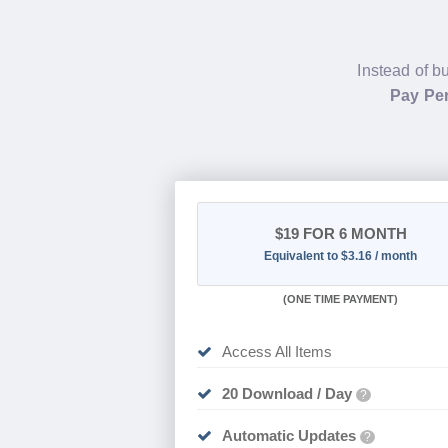
Instead of b
Pay Per
$19
FOR 6 MONTH
Equivalent to $3.16 / month
(
ONE TIME PAYMENT
)
Access All Items
20 Download / Day
?
Automatic Updates
?