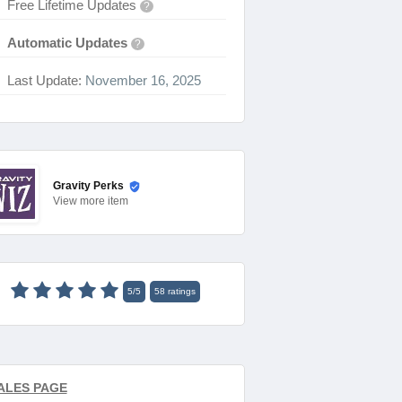
Free Lifetime Updates
?
Automatic Updates
?
Last Update:
November 16, 2025
Gravity Perks
View
more item
5
/
5
58
ratings
ALES PAGE