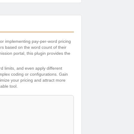
for implementing pay-per-word pricing
rs based on the word count of their
ssion portal, this plugin provides the
limits, and even apply different
omplex coding or configurations. Gain
timize your pricing and attract more
able tool.