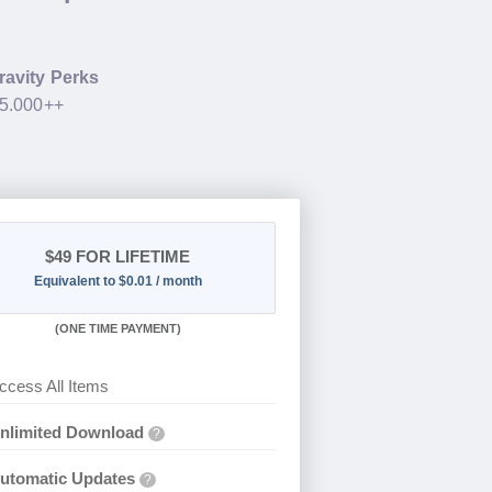
ravity Perks
35.000++
$49
FOR LIFETIME
Equivalent to $0.01 / month
(
ONE TIME PAYMENT)
ccess All Items
nlimited Download
?
utomatic Updates
?