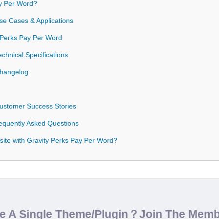
y Per Word?
se Cases & Applications
y Perks Pay Per Word
chnical Specifications
Changelog
Customer Success Stories
equently Asked Questions
ite with Gravity Perks Pay Per Word?
de A Single Theme/Plugin？Join The Mem