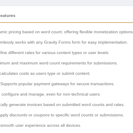
Features
mic pricing based on word count, offering flexible monetization options
lessly works with any Gravity Forms form for easy implementation.
ine different rates for various content types or user levels.
imum and maximum word count requirements for submissions.
calculates costs as users type or submit content.
Supports popular payment gateways for secure transactions.
 configure and manage, even for non-technical users.
ally generate invoices based on submitted word counts and rates.
pply discounts or coupons to specific word counts or submissions.
smooth user experience across all devices.