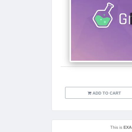
ADD TO CART
This is
EXA