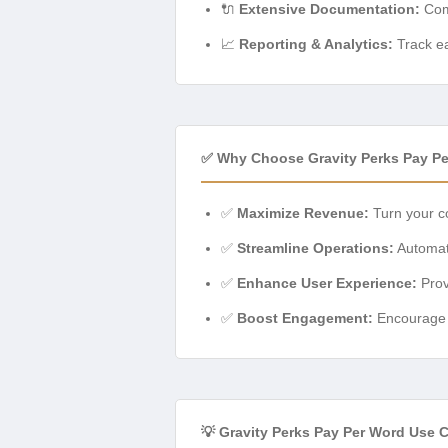
🔌
Extensive Documentation:
Comp
📈
Reporting & Analytics:
Track ea
✅ Why Choose Gravity Perks Pay P
✅
Maximize Revenue:
Turn your co
✅
Streamline Operations:
Automate
✅
Enhance User Experience:
Prov
✅
Boost Engagement:
Encourage h
💡 Gravity Perks Pay Per Word Use 