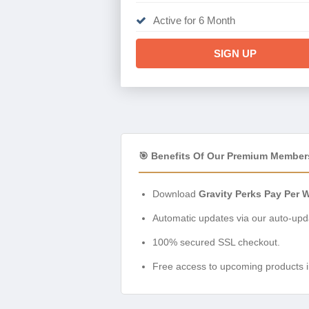
Active for 6 Month
SIGN UP
🎯 Benefits Of Our Premium Member
Download
Gravity Perks Pay Per 
Automatic updates via our auto-upda
100% secured SSL checkout.
Free access to upcoming products i