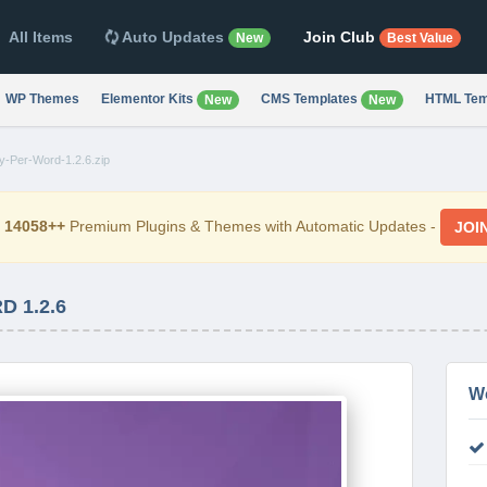
All Items
Auto Updates
Join Club
New
Best Value
WP Themes
Elementor Kits
CMS Templates
HTML Tem
New
New
y-Per-Word-1.2.6.zip
d
14058++
Premium Plugins & Themes with Automatic Updates -
JOI
 1.2.6
W