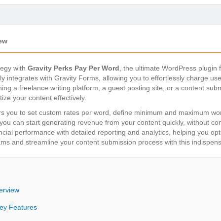
iew
tegy with
Gravity Perks Pay Per Word
, the ultimate WordPress plugin 
 integrates with Gravity Forms, allowing you to effortlessly charge use
ng a freelance writing platform, a guest posting site, or a content submi
tize your content effectively.
you to set custom rates per word, define minimum and maximum word 
res you can start generating revenue from your content quickly, without c
ancial performance with detailed reporting and analytics, helping you op
ms and streamline your content submission process with this indispens
erview
Key Features