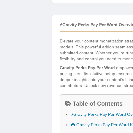
⚡Gravity Perks Pay Per Word Overv
Elevate your content monetization stra
models. This powerful addon seamlessly
submitted content. Whether you’re runni
flexibility and control you need to mone
Gravity Perks Pay Per Word
empowers 
pricing tiers. Its intuitive setup ensu
deeper insights into your content’s fin
contributors. Unlock new revenue strea
📚 Table of Contents
⚡Gravity Perks Pay Per Word Ov
🎮 Gravity Perks Pay Per Word 