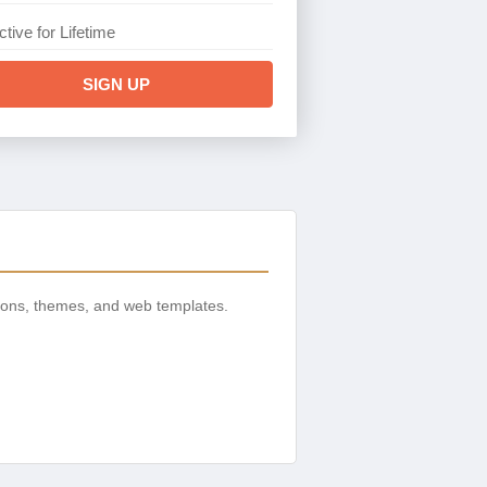
ctive for Lifetime
SIGN UP
ions, themes, and web templates.