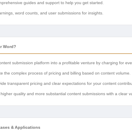
rehensive guides and support to help you get started.
rnings, word counts, and user submissions for insights.
er Word?
ntent submission platform into a profitable venture by charging for ev
 the complex process of pricing and billing based on content volume.
ide transparent pricing and clear expectations for your content contribu
igher quality and more substantial content submissions with a clear 
Cases & Applications