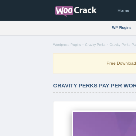
Home
WP Plugins
-
-
Wordpress Plugins
Gravity Perks
Gravity-Perks-Pa
Free Downloa
GRAVITY PERKS PAY PER WORD