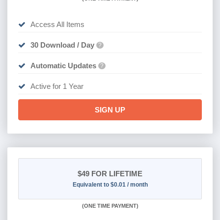
Access All Items
30 Download / Day
?
Automatic Updates
?
Active for 1 Year
SIGN UP
$49
FOR LIFETIME
Equivalent to $0.01 / month
(
ONE TIME PAYMENT)