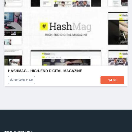
HASHMAG – HIGH-END DIGITAL MAGAZINE
DOWNLOAD
$
4.99