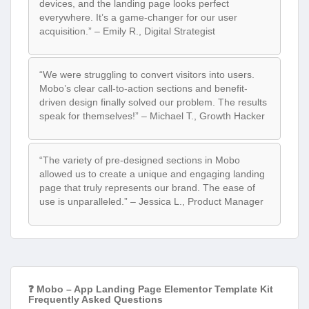
devices, and the landing page looks perfect
everywhere. It’s a game-changer for our user
acquisition.” – Emily R., Digital Strategist
“We were struggling to convert visitors into users.
Mobo’s clear call-to-action sections and benefit-
driven design finally solved our problem. The results
speak for themselves!” – Michael T., Growth Hacker
“The variety of pre-designed sections in Mobo
allowed us to create a unique and engaging landing
page that truly represents our brand. The ease of
use is unparalleled.” – Jessica L., Product Manager
❓ Mobo – App Landing Page Elementor Template Kit
Frequently Asked Questions