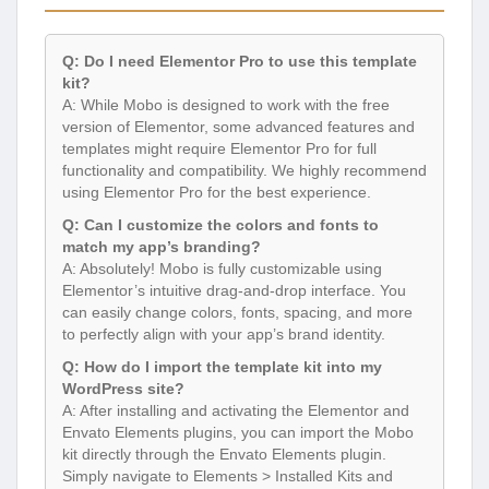
Q: Do I need Elementor Pro to use this template
kit?
A: While Mobo is designed to work with the free
version of Elementor, some advanced features and
templates might require Elementor Pro for full
functionality and compatibility. We highly recommend
using Elementor Pro for the best experience.
Q: Can I customize the colors and fonts to
match my app’s branding?
A: Absolutely! Mobo is fully customizable using
Elementor’s intuitive drag-and-drop interface. You
can easily change colors, fonts, spacing, and more
to perfectly align with your app’s brand identity.
Q: How do I import the template kit into my
WordPress site?
A: After installing and activating the Elementor and
Envato Elements plugins, you can import the Mobo
kit directly through the Envato Elements plugin.
Simply navigate to Elements > Installed Kits and