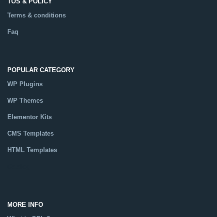
TOS & POLICY
Terms & conditions
Faq
POPULAR CATEGORY
WP Plugins
WP Themes
Elementor Kits
CMS Templates
HTML Templates
Catalog
MORE INFO