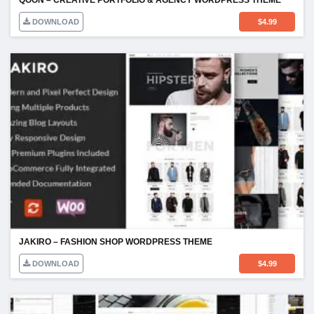
DOWNLOAD
$
4.99
JAKIRO – FASHION SHOP WORDPRESS THEME
DOWNLOAD
$
4.99