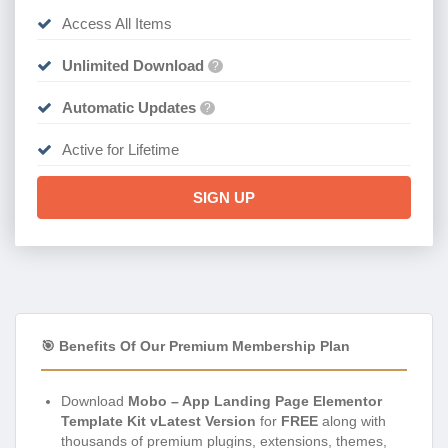
Access All Items
Unlimited Download
?
Automatic Updates
?
Active for Lifetime
SIGN UP
🎯 Benefits Of Our Premium Membership Plan
Download
Mobo – App Landing Page Elementor
Template Kit vLatest Version
for
FREE
along with
thousands of premium plugins, extensions, themes,