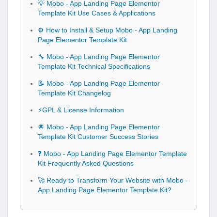
💡 Mobo - App Landing Page Elementor
Template Kit Use Cases & Applications
⚙️ How to Install & Setup Mobo - App Landing
Page Elementor Template Kit
🔧 Mobo - App Landing Page Elementor
Template Kit Technical Specifications
📝 Mobo - App Landing Page Elementor
Template Kit Changelog
⚡GPL & License Information
🌟 Mobo - App Landing Page Elementor
Template Kit Customer Success Stories
❓ Mobo - App Landing Page Elementor Template
Kit Frequently Asked Questions
🚀 Ready to Transform Your Website with Mobo -
App Landing Page Elementor Template Kit?