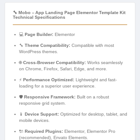
🔧 Mobo – App Landing Page Elementor Template Kit
Technical Specifications
💻
Page Builder:
Elementor
🔧
Theme Compatibility:
Compatible with most
WordPress themes.
🌐
Cross-Browser Compatibility:
Works seamlessly
on Chrome, Firefox, Safari, Edge, and more.
⚡
Performance Optimized:
Lightweight and fast-
loading for a superior user experience.
🛡️
Responsive Framework:
Built on a robust
responsive grid system.
📱
Device Support:
Optimized for desktop, tablet, and
mobile devices.
🔌
Required Plugins:
Elementor, Elementor Pro
(recommended), Envato Elements.