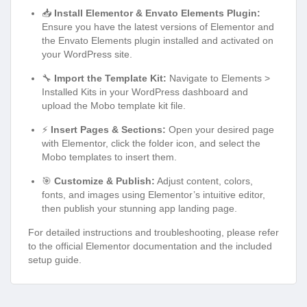
📥
Install Elementor & Envato Elements Plugin:
Ensure you have the latest versions of Elementor and
the Envato Elements plugin installed and activated on
your WordPress site.
🔧
Import the Template Kit:
Navigate to Elements >
Installed Kits in your WordPress dashboard and
upload the Mobo template kit file.
⚡
Insert Pages & Sections:
Open your desired page
with Elementor, click the folder icon, and select the
Mobo templates to insert them.
🎯
Customize & Publish:
Adjust content, colors,
fonts, and images using Elementor’s intuitive editor,
then publish your stunning app landing page.
For detailed instructions and troubleshooting, please refer
to the official Elementor documentation and the included
setup guide.