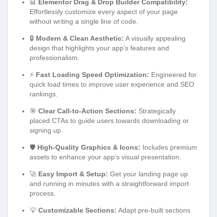
📊
Elementor Drag & Drop Builder Compatibility:
Effortlessly customize every aspect of your page
without writing a single line of code.
🔒
Modern & Clean Aesthetic:
A visually appealing
design that highlights your app’s features and
professionalism.
⚡
Fast Loading Speed Optimization:
Engineered for
quick load times to improve user experience and SEO
rankings.
🎯
Clear Call-to-Action Sections:
Strategically
placed CTAs to guide users towards downloading or
signing up.
🛡️
High-Quality Graphics & Icons:
Includes premium
assets to enhance your app’s visual presentation.
🚀
Easy Import & Setup:
Get your landing page up
and running in minutes with a straightforward import
process.
💡
Customizable Sections:
Adapt pre-built sections