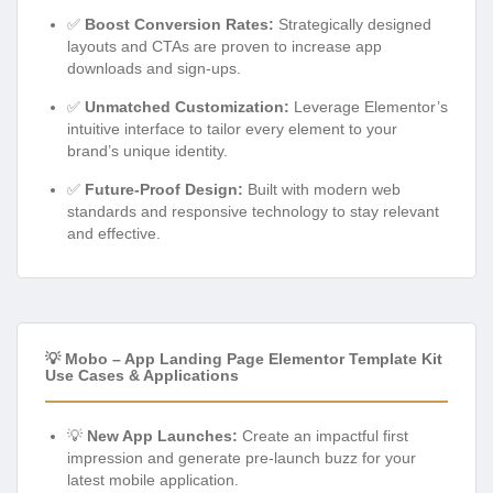
✅
Boost Conversion Rates:
Strategically designed
layouts and CTAs are proven to increase app
downloads and sign-ups.
✅
Unmatched Customization:
Leverage Elementor’s
intuitive interface to tailor every element to your
brand’s unique identity.
✅
Future-Proof Design:
Built with modern web
standards and responsive technology to stay relevant
and effective.
💡 Mobo – App Landing Page Elementor Template Kit
Use Cases & Applications
💡
New App Launches:
Create an impactful first
impression and generate pre-launch buzz for your
latest mobile application.