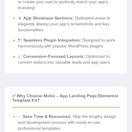
or create your own to perfectly match your app’s
branding.
📱
App Showcase Sections:
Dedicated areas to
elegantly display your app’s screenshots and key
functionalities.
🔌
Seamless Plugin Integration:
Designed to work
harmoniously with popular WordPress plugins.
📈
Conversion-Focused Layouts:
Optimized to
convert visitors into valuable leads and app users.
✅ Why Choose Mobo – App Landing Page Elementor
Template Kit?
✅
Save Time & Resources:
Skip the lengthy design
and development process with ready-to-use,
professional templates.