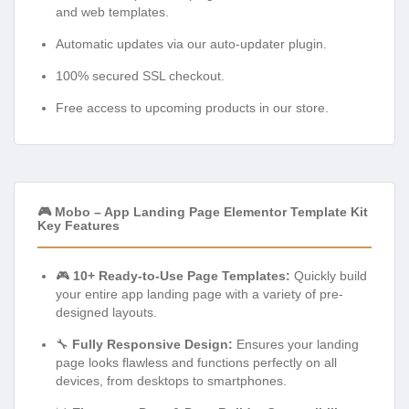
and web templates.
Automatic updates via our auto-updater plugin.
100% secured SSL checkout.
Free access to upcoming products in our store.
🎮 Mobo – App Landing Page Elementor Template Kit
Key Features
🎮
10+ Ready-to-Use Page Templates:
Quickly build
your entire app landing page with a variety of pre-
designed layouts.
🔧
Fully Responsive Design:
Ensures your landing
page looks flawless and functions perfectly on all
devices, from desktops to smartphones.