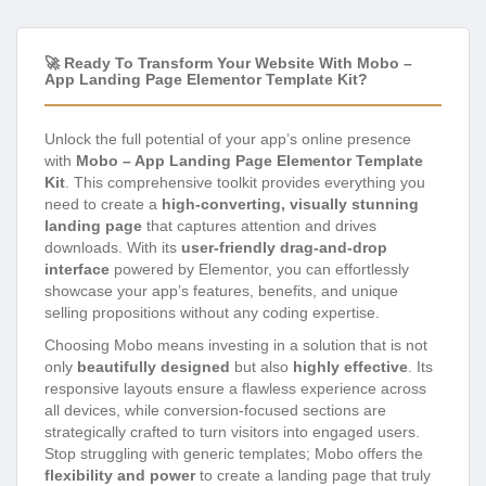
🚀 Ready To Transform Your Website With Mobo –
App Landing Page Elementor Template Kit?
Unlock the full potential of your app’s online presence
with
Mobo – App Landing Page Elementor Template
Kit
. This comprehensive toolkit provides everything you
need to create a
high-converting, visually stunning
landing page
that captures attention and drives
downloads. With its
user-friendly drag-and-drop
interface
powered by Elementor, you can effortlessly
showcase your app’s features, benefits, and unique
selling propositions without any coding expertise.
Choosing Mobo means investing in a solution that is not
only
beautifully designed
but also
highly effective
. Its
responsive layouts ensure a flawless experience across
all devices, while conversion-focused sections are
strategically crafted to turn visitors into engaged users.
Stop struggling with generic templates; Mobo offers the
flexibility and power
to create a landing page that truly