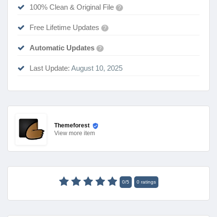
100% Clean & Original File
?
Free Lifetime Updates
?
Automatic Updates
?
Last Update:
August 10, 2025
Themeforest
View
more item
0
/
5
0
ratings