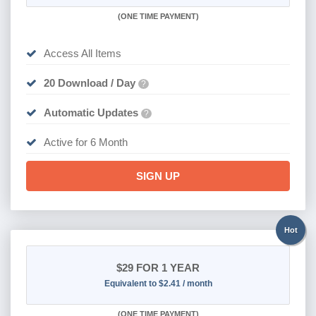
(
ONE TIME PAYMENT
)
Access All Items
20 Download / Day
?
Automatic Updates
?
Active for 6 Month
SIGN UP
Hot
$29
FOR 1 YEAR
Equivalent to $2.41 / month
(
ONE TIME PAYMENT)