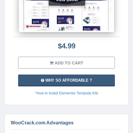
$4.99
ADD TO CART
WHY SO AFFORDABLE ?
*How to Install Elementor Template Kits
WooCrack.com Advantages