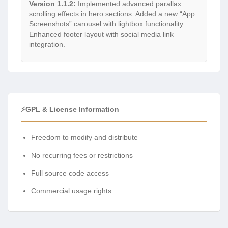
Version 1.1.2:
Implemented advanced parallax
scrolling effects in hero sections. Added a new “App
Screenshots” carousel with lightbox functionality.
Enhanced footer layout with social media link
integration.
⚡GPL & License Information
Freedom to modify and distribute
No recurring fees or restrictions
Full source code access
Commercial usage rights