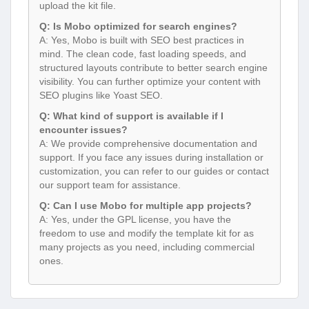
upload the kit file.
Q: Is Mobo optimized for search engines?
A: Yes, Mobo is built with SEO best practices in
mind. The clean code, fast loading speeds, and
structured layouts contribute to better search engine
visibility. You can further optimize your content with
SEO plugins like Yoast SEO.
Q: What kind of support is available if I
encounter issues?
A: We provide comprehensive documentation and
support. If you face any issues during installation or
customization, you can refer to our guides or contact
our support team for assistance.
Q: Can I use Mobo for multiple app projects?
A: Yes, under the GPL license, you have the
freedom to use and modify the template kit for as
many projects as you need, including commercial
ones.