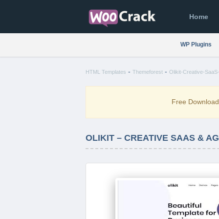
Home
WP Plugins
-
-
HTML Templates
Themeforest
Olikit-Creative-SaaS
Free Downloa
OLIKIT – CREATIVE SAAS & 