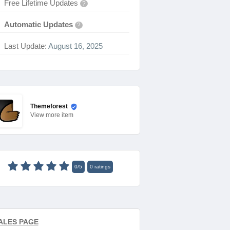
Free Lifetime Updates
?
Automatic Updates
?
Last Update:
August 16, 2025
Themeforest
View
more item
0
/
5
0
ratings
ALES PAGE