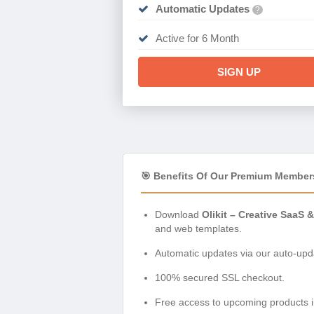
Automatic Updates
?
Active for 6 Month
SIGN UP
🎯 Benefits Of Our Premium Member
Download
Olikit – Creative SaaS
and web templates.
Automatic updates via our auto-upda
100% secured SSL checkout.
Free access to upcoming products i