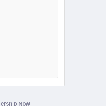
bership Now