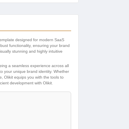
 template designed for modern SaaS
ust functionality, ensuring your brand
ually stunning and highly intuitive
eeing a seamless experience across all
to your unique brand identity. Whether
Olikit equips you with the tools to
ient development with Olikit.