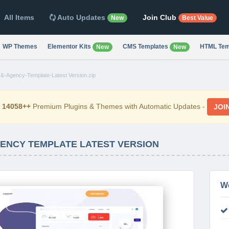
All Items
Auto Updates
Join Club
New
Best Value
WP Themes
Elementor Kits
CMS Templates
HTML Tem
New
New
-&-Agency-Template-Latest Version.zip
d
14058++
Premium Plugins & Themes with Automatic Updates -
JOI
AGENCY TEMPLATE LATEST VERSION
W