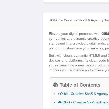
⚡Olikit – Creative SaaS & Agency T
Elevate your digital presence with
Olik
companies and dynamic creative agencie
stands out in a crowded digital landsca
platform to showcase your services, pro
Built with clean, semantic HTML5 and C
devices and platforms. Its clean code 
you’re launching a new SaaS product, r
impress your audience and achieve your
📚 Table of Contents
⚡Olikit - Creative SaaS & Agenc
🎮 Olikit - Creative SaaS & Age