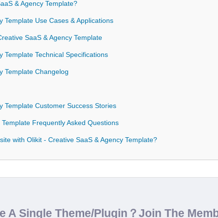
 SaaS & Agency Template?
cy Template Use Cases & Applications
- Creative SaaS & Agency Template
y Template Technical Specifications
ncy Template Changelog
ncy Template Customer Success Stories
cy Template Frequently Asked Questions
ite with Olikit - Creative SaaS & Agency Template?
de A Single Theme/Plugin？Join The Mem