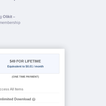
ng
Olikit –
e membership
$49
FOR LIFETIME
Equivalent to $0.01 / month
(
ONE TIME PAYMENT)
ccess All Items
nlimited Download
?