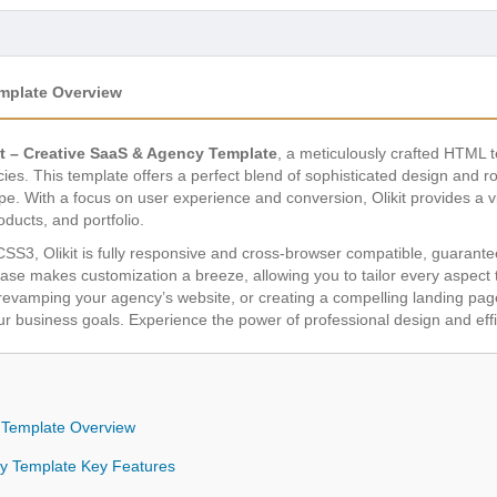
emplate Overview
it – Creative SaaS & Agency Template
, a meticulously crafted HTML
s. This template offers a perfect blend of sophisticated design and rob
pe. With a focus on user experience and conversion, Olikit provides a vis
ducts, and portfolio.
SS3, Olikit is fully responsive and cross-browser compatible, guarant
base makes customization a breeze, allowing you to tailor every aspect 
evamping your agency’s website, or creating a compelling landing page, 
 business goals. Experience the power of professional design and effic
y Template Overview
ncy Template Key Features