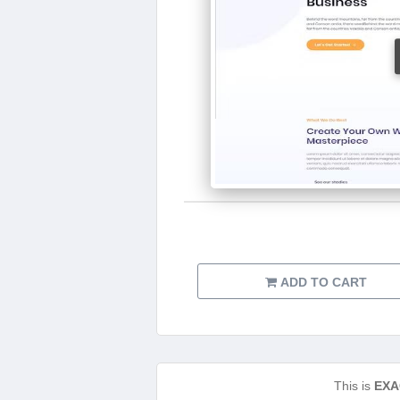
ADD TO CART
This is
EXA