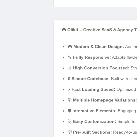
🎮 Olikit – Creative SaaS & Agency 
🎮
Modern & Clean Design:
Aesthe
🔧
Fully Responsive:
Adapts flawle
📊
High Conversion Focused:
Str
🔒
Secure Codebase:
Built with cl
⚡
Fast Loading Speed:
Optimized 
🎯
Multiple Homepage Variations:
🛡️
Interactive Elements:
Engaging a
🚀
Easy Customization:
Simple to 
💡
Pre-built Sections:
Ready-to-use