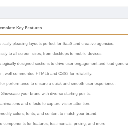
Template Key Features
tically pleasing layouts perfect for SaaS and creative agencies.
ssly to all screen sizes, from desktops to mobile devices.
ategically designed sections to drive user engagement and lead genera
ean, well-commented HTML5 and CSS3 for reliability.
for performance to ensure a quick and smooth user experience.
Showcase your brand with diverse starting points.
nimations and effects to capture visitor attention.
modify colors, fonts, and content to match your brand.
 components for features, testimonials, pricing, and more.