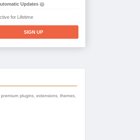
utomatic Updates
?
ctive for Lifetime
SIGN UP
 premium plugins, extensions, themes,