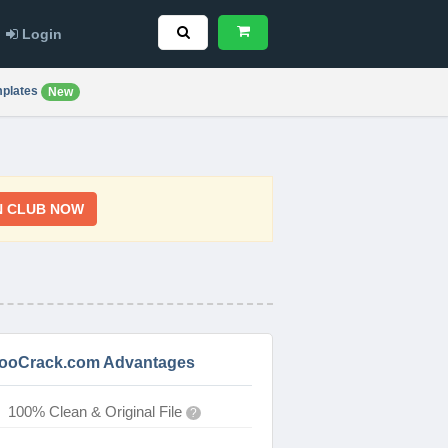
Login
plates
New
N CLUB NOW
ooCrack.com Advantages
100% Clean & Original File
?