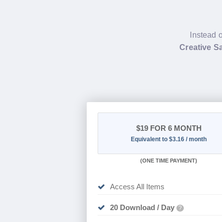
Instead o
Creative S
$19
FOR 6 MONTH
Equivalent to $3.16 / month
(
ONE TIME PAYMENT
)
Access All Items
20 Download / Day
?