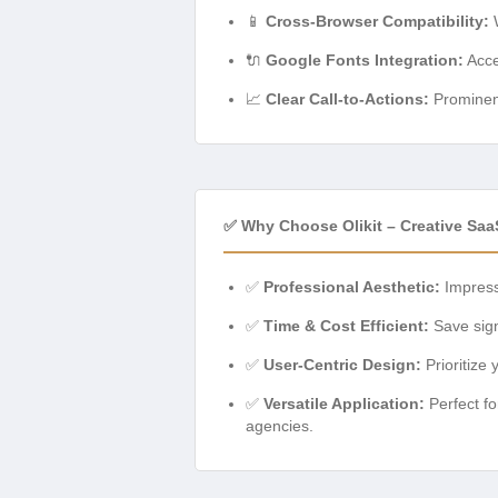
📱
Cross-Browser Compatibility:
W
🔌
Google Fonts Integration:
Acce
📈
Clear Call-to-Actions:
Prominent
✅ Why Choose Olikit – Creative Sa
✅
Professional Aesthetic:
Impress 
✅
Time & Cost Efficient:
Save sign
✅
User-Centric Design:
Prioritize 
✅
Versatile Application:
Perfect fo
agencies.