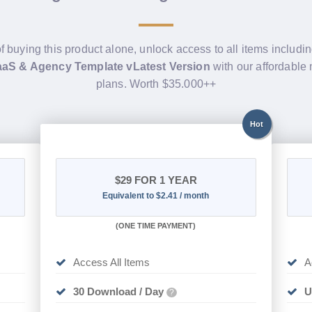
f buying this product alone, unlock access to all items includi
aaS & Agency Template vLatest Version
with our affordabl
plans. Worth $35.000++
Hot
$29
FOR 1 YEAR
Equivalent to $2.41 / month
(
ONE TIME PAYMENT)
Access All Items
A
30 Download / Day
U
?