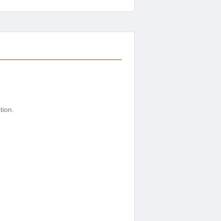
tion.