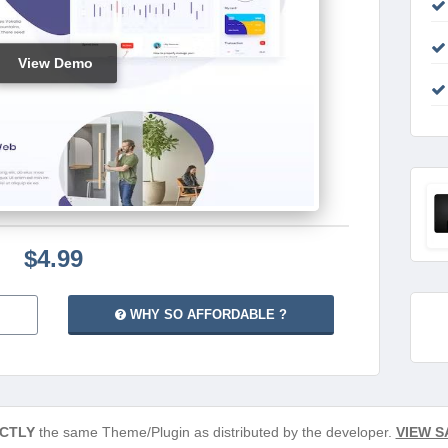
View Demo
$4.99
WHY SO AFFORDABLE ?
CTLY
the same Theme/Plugin as distributed by the developer.
VIEW S