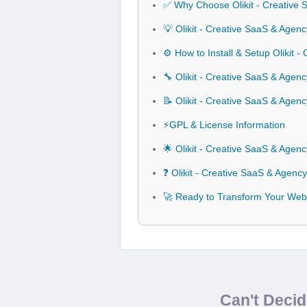
✅ Why Choose Olikit - Creative
💡 Olikit - Creative SaaS & Agen
⚙️ How to Install & Setup Olikit 
🔧 Olikit - Creative SaaS & Agenc
📝 Olikit - Creative SaaS & Age
⚡GPL & License Information
🌟 Olikit - Creative SaaS & Age
❓ Olikit - Creative SaaS & Agen
🚀 Ready to Transform Your Webs
Can't Deci