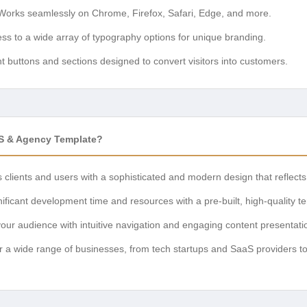
orks seamlessly on Chrome, Firefox, Safari, Edge, and more.
ss to a wide array of typography options for unique branding.
 buttons and sections designed to convert visitors into customers.
aS & Agency Template?
clients and users with a sophisticated and modern design that reflects 
ificant development time and resources with a pre-built, high-quality t
your audience with intuitive navigation and engaging content presentati
r a wide range of businesses, from tech startups and SaaS providers t