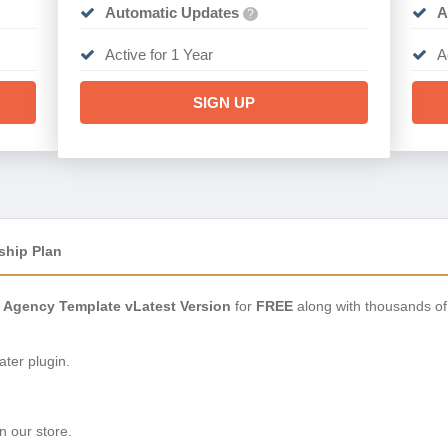
Automatic Updates
A
?
Active for 1 Year
A
SIGN UP
ship Plan
 & Agency Template vLatest Version
for
FREE
along with thousands of
ter plugin.
n our store.