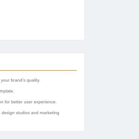
your brand’s quality.
emplate.
on for better user experience.
o design studios and marketing