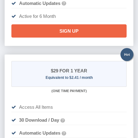
Automatic Updates
?
Active for 6 Month
SIGN UP
Hot
$29
FOR 1 YEAR
Equivalent to $2.41 / month
(
ONE TIME PAYMENT)
Access All Items
30 Download / Day
?
Automatic Updates
?