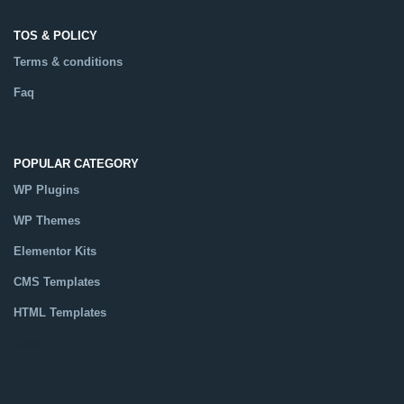
TOS & POLICY
Terms & conditions
Faq
POPULAR CATEGORY
WP Plugins
WP Themes
Elementor Kits
CMS Templates
HTML Templates
Catalog