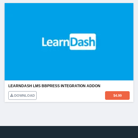
LEARNDASH LMS BBPRESS INTEGRATION ADDON
DOWNLOAD
$
4.99