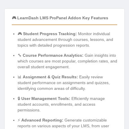
🎮 LearnDash LMS ProPanel Addon Key Features
🎮
Student Progress Tracking:
Monitor individual
student advancement through courses, lessons, and
topics with detailed progression reports.
🔧
Course Performance Analytics:
Gain insights into
which courses are most popular, completion rates, and
overall student engagement.
📊
Assignment & Quiz Results:
Easily review
student performance on assignments and quizzes,
identifying common areas of difficulty.
🔒
User Management Tools:
Efficiently manage
student accounts, enrollments, and access
permissions.
⚡
Advanced Reporting:
Generate customizable
reports on various aspects of your LMS, from user