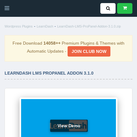
-
-
Wordpress Plugins
LearnDash
LearnDash-LMS-ProPanel-Addon-3.1.0.zip
Free Download
14058++
Premium Plugins & Themes with
Automatic Updates -
JOIN CLUB NOW
LEARNDASH LMS PROPANEL ADDON 3.1.0
View Demo