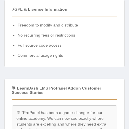
⚡GPL & License Information
Freedom to modify and distribute
No recurring fees or restrictions
Full source code access
Commercial usage rights
🌟 LearnDash LMS ProPanel Addon Customer
Success Stories
💬 “ProPanel has been a game-changer for our
online academy. We can now see exactly where
students are excelling and where they need extra