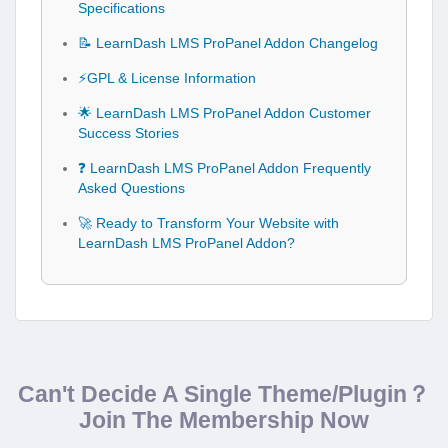
Specifications
📝 LearnDash LMS ProPanel Addon Changelog
⚡GPL & License Information
🌟 LearnDash LMS ProPanel Addon Customer
Success Stories
❓ LearnDash LMS ProPanel Addon Frequently
Asked Questions
🚀 Ready to Transform Your Website with
LearnDash LMS ProPanel Addon?
Can't Decide A Single Theme/Plugin？
Join The Membership Now