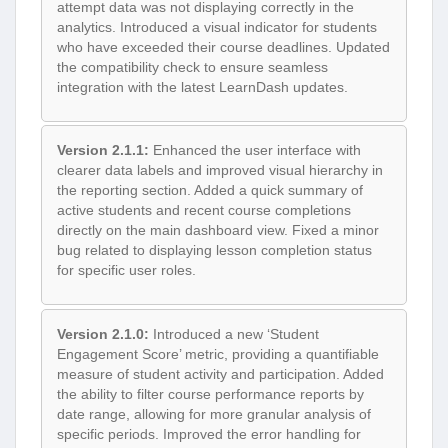
attempt data was not displaying correctly in the
analytics. Introduced a visual indicator for students
who have exceeded their course deadlines. Updated
the compatibility check to ensure seamless
integration with the latest LearnDash updates.
Version 2.1.1:
Enhanced the user interface with
clearer data labels and improved visual hierarchy in
the reporting section. Added a quick summary of
active students and recent course completions
directly on the main dashboard view. Fixed a minor
bug related to displaying lesson completion status
for specific user roles.
Version 2.1.0:
Introduced a new ‘Student
Engagement Score’ metric, providing a quantifiable
measure of student activity and participation. Added
the ability to filter course performance reports by
date range, allowing for more granular analysis of
specific periods. Improved the error handling for