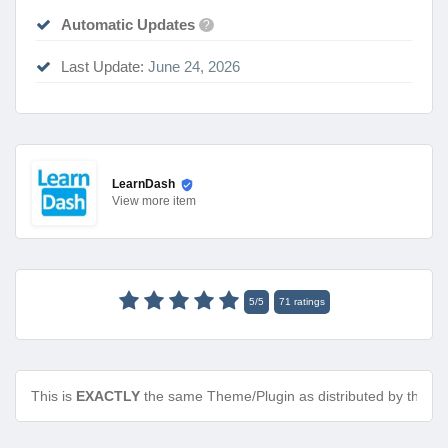
Automatic Updates
?
Last Update:
June 24, 2026
LearnDash
View
more item
5
/
5
71
ratings
This is
EXACTLY
the same Theme/Plugin as distributed by the de