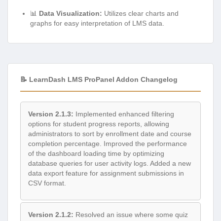
📊
Data Visualization:
Utilizes clear charts and
graphs for easy interpretation of LMS data.
📝 LearnDash LMS ProPanel Addon Changelog
Version 2.1.3:
Implemented enhanced filtering
options for student progress reports, allowing
administrators to sort by enrollment date and course
completion percentage. Improved the performance
of the dashboard loading time by optimizing
database queries for user activity logs. Added a new
data export feature for assignment submissions in
CSV format.
Version 2.1.2:
Resolved an issue where some quiz