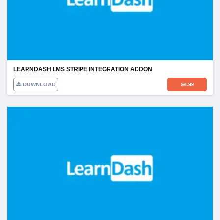
LEARNDASH LMS STRIPE INTEGRATION ADDON
DOWNLOAD
$
4.99