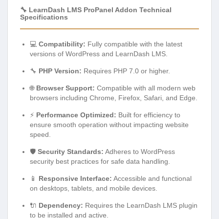
🔧 LearnDash LMS ProPanel Addon Technical
Specifications
💻
Compatibility:
Fully compatible with the latest
versions of WordPress and LearnDash LMS.
🔧
PHP Version:
Requires PHP 7.0 or higher.
🌐
Browser Support:
Compatible with all modern web
browsers including Chrome, Firefox, Safari, and Edge.
⚡
Performance Optimized:
Built for efficiency to
ensure smooth operation without impacting website
speed.
🛡️
Security Standards:
Adheres to WordPress
security best practices for safe data handling.
📱
Responsive Interface:
Accessible and functional
on desktops, tablets, and mobile devices.
🔌
Dependency:
Requires the LearnDash LMS plugin
to be installed and active.