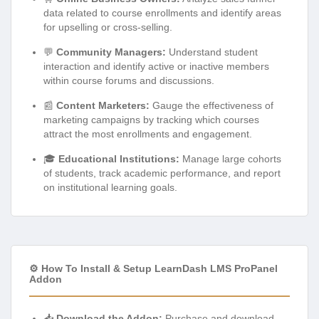
data related to course enrollments and identify areas
for upselling or cross-selling.
💬
Community Managers:
Understand student
interaction and identify active or inactive members
within course forums and discussions.
📰
Content Marketers:
Gauge the effectiveness of
marketing campaigns by tracking which courses
attract the most enrollments and engagement.
🎓
Educational Institutions:
Manage large cohorts
of students, track academic performance, and report
on institutional learning goals.
⚙️ How To Install & Setup LearnDash LMS ProPanel
Addon
📥
Download the Addon:
Purchase and download