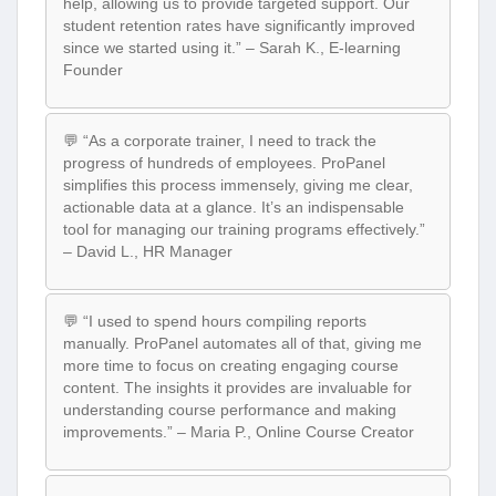
help, allowing us to provide targeted support. Our
student retention rates have significantly improved
since we started using it.” – Sarah K., E-learning
Founder
💬 “As a corporate trainer, I need to track the
progress of hundreds of employees. ProPanel
simplifies this process immensely, giving me clear,
actionable data at a glance. It’s an indispensable
tool for managing our training programs effectively.”
– David L., HR Manager
💬 “I used to spend hours compiling reports
manually. ProPanel automates all of that, giving me
more time to focus on creating engaging course
content. The insights it provides are invaluable for
understanding course performance and making
improvements.” – Maria P., Online Course Creator