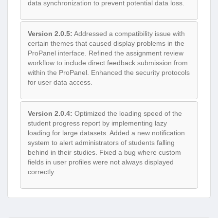
data synchronization to prevent potential data loss.
Version 2.0.5:
Addressed a compatibility issue with
certain themes that caused display problems in the
ProPanel interface. Refined the assignment review
workflow to include direct feedback submission from
within the ProPanel. Enhanced the security protocols
for user data access.
Version 2.0.4:
Optimized the loading speed of the
student progress report by implementing lazy
loading for large datasets. Added a new notification
system to alert administrators of students falling
behind in their studies. Fixed a bug where custom
fields in user profiles were not always displayed
correctly.