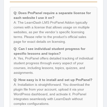
Q: Does ProPanel require a separate license for
each website I use it on?
A: The LearnDash LMS ProPanel Addon typically
comes with a license that allows usage on multiple
websites, as per the vendor’s specific licensing
terms. Please refer to the product’s official sales
page for exact details on licensing.
Q: Can I see individual student progress for
specific lessons and topics?
A: Yes, ProPanel offers detailed tracking of individual
student progress through every aspect of your
courses, including lessons, topics, quizzes, and
assignments.
Q: How easy is it to install and set up ProPanel?
A: Installation is straightforward. You download the
plugin file from your account, upload it via your
WordPress dashboard, and activate it. ProPanel
integrates seamlessly with LearnDash without
complex configurations.