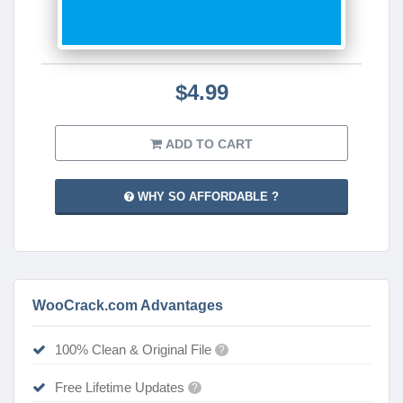
$4.99
ADD TO CART
WHY SO AFFORDABLE ?
WooCrack.com Advantages
100% Clean & Original File
?
Free Lifetime Updates
?