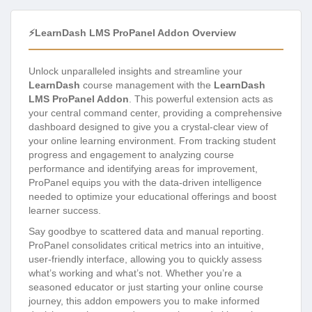
⚡LearnDash LMS ProPanel Addon Overview
Unlock unparalleled insights and streamline your
LearnDash
course management with the
LearnDash
LMS ProPanel Addon
. This powerful extension acts as
your central command center, providing a comprehensive
dashboard designed to give you a crystal-clear view of
your online learning environment. From tracking student
progress and engagement to analyzing course
performance and identifying areas for improvement,
ProPanel equips you with the data-driven intelligence
needed to optimize your educational offerings and boost
learner success.
Say goodbye to scattered data and manual reporting.
ProPanel consolidates critical metrics into an intuitive,
user-friendly interface, allowing you to quickly assess
what’s working and what’s not. Whether you’re a
seasoned educator or just starting your online course
journey, this addon empowers you to make informed