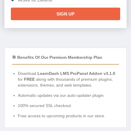
SIGN UP
🎯 Benefits Of Our Premium Membership Plan
Download
LearnDash LMS ProPanel Addon v3.1.0
for
FREE
along with thousands of premium plugins,
extensions, themes, and web templates.
Automatic updates via our auto-updater plugin.
100% secured SSL checkout.
Free access to upcoming products in our store.