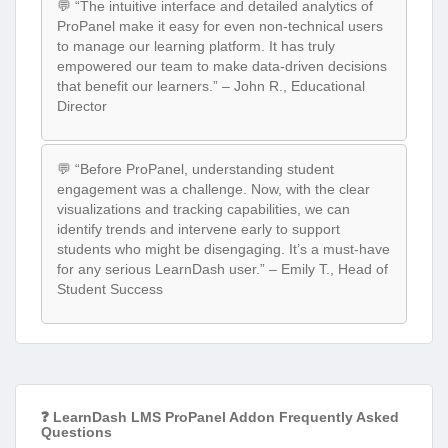
💬 “The intuitive interface and detailed analytics of
ProPanel make it easy for even non-technical users
to manage our learning platform. It has truly
empowered our team to make data-driven decisions
that benefit our learners.” – John R., Educational
Director
💬 “Before ProPanel, understanding student
engagement was a challenge. Now, with the clear
visualizations and tracking capabilities, we can
identify trends and intervene early to support
students who might be disengaging. It’s a must-have
for any serious LearnDash user.” – Emily T., Head of
Student Success
❓ LearnDash LMS ProPanel Addon Frequently Asked
Questions