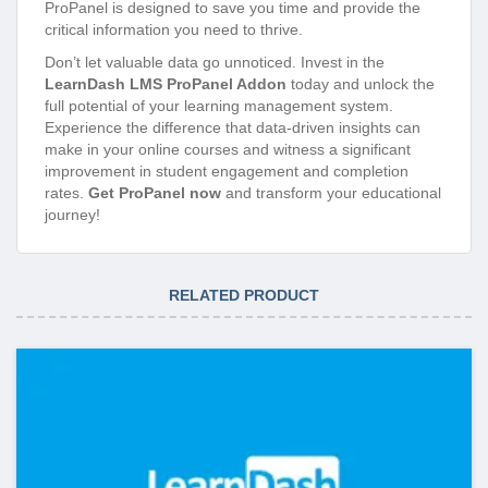
ProPanel is designed to save you time and provide the
critical information you need to thrive.
Don’t let valuable data go unnoticed. Invest in the
LearnDash LMS ProPanel Addon
today and unlock the
full potential of your learning management system.
Experience the difference that data-driven insights can
make in your online courses and witness a significant
improvement in student engagement and completion
rates.
Get ProPanel now
and transform your educational
journey!
RELATED PRODUCT