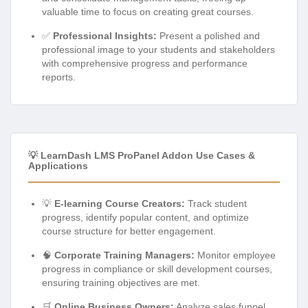
valuable time to focus on creating great courses.
✅
Professional Insights:
Present a polished and
professional image to your students and stakeholders
with comprehensive progress and performance
reports.
💡 LearnDash LMS ProPanel Addon Use Cases &
Applications
💡
E-learning Course Creators:
Track student
progress, identify popular content, and optimize
course structure for better engagement.
🧠
Corporate Training Managers:
Monitor employee
progress in compliance or skill development courses,
ensuring training objectives are met.
🛒
Online Business Owners:
Analyze sales funnel