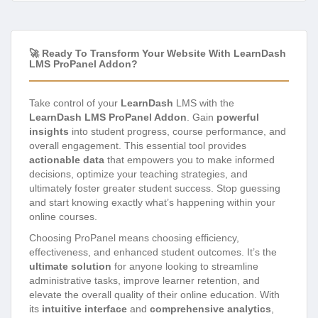
🚀 Ready To Transform Your Website With LearnDash
LMS ProPanel Addon?
Take control of your
LearnDash
LMS with the
LearnDash LMS ProPanel Addon
. Gain
powerful
insights
into student progress, course performance, and
overall engagement. This essential tool provides
actionable data
that empowers you to make informed
decisions, optimize your teaching strategies, and
ultimately foster greater student success. Stop guessing
and start knowing exactly what’s happening within your
online courses.
Choosing ProPanel means choosing efficiency,
effectiveness, and enhanced student outcomes. It’s the
ultimate solution
for anyone looking to streamline
administrative tasks, improve learner retention, and
elevate the overall quality of their online education. With
its
intuitive interface
and
comprehensive analytics
,