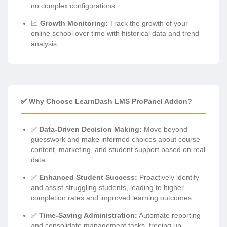
no complex configurations.
📈
Growth Monitoring:
Track the growth of your
online school over time with historical data and trend
analysis.
✅ Why Choose LearnDash LMS ProPanel Addon?
✅
Data-Driven Decision Making:
Move beyond
guesswork and make informed choices about course
content, marketing, and student support based on real
data.
✅
Enhanced Student Success:
Proactively identify
and assist struggling students, leading to higher
completion rates and improved learning outcomes.
✅
Time-Saving Administration:
Automate reporting
and consolidate management tasks, freeing up