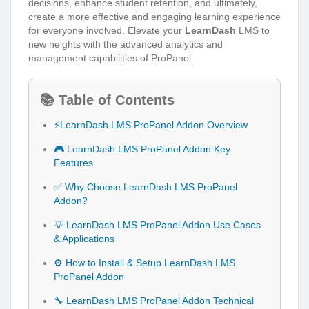
decisions, enhance student retention, and ultimately,
create a more effective and engaging learning experience
for everyone involved. Elevate your
LearnDash
LMS to
new heights with the advanced analytics and
management capabilities of ProPanel.
📚 Table of Contents
⚡LearnDash LMS ProPanel Addon Overview
🎮 LearnDash LMS ProPanel Addon Key
Features
✅ Why Choose LearnDash LMS ProPanel
Addon?
💡 LearnDash LMS ProPanel Addon Use Cases
& Applications
⚙️ How to Install & Setup LearnDash LMS
ProPanel Addon
🔧 LearnDash LMS ProPanel Addon Technical