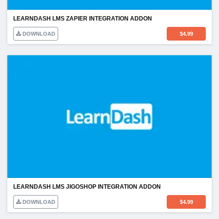
LEARNDASH LMS ZAPIER INTEGRATION ADDON
DOWNLOAD
$
4.99
LEARNDASH LMS JIGOSHOP INTEGRATION ADDON
DOWNLOAD
$
4.99