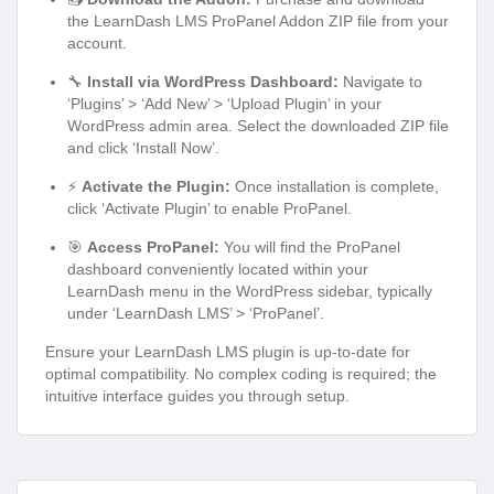
the LearnDash LMS ProPanel Addon ZIP file from your
account.
🔧
Install via WordPress Dashboard:
Navigate to
‘Plugins’ > ‘Add New’ > ‘Upload Plugin’ in your
WordPress admin area. Select the downloaded ZIP file
and click ‘Install Now’.
⚡
Activate the Plugin:
Once installation is complete,
click ‘Activate Plugin’ to enable ProPanel.
🎯
Access ProPanel:
You will find the ProPanel
dashboard conveniently located within your
LearnDash menu in the WordPress sidebar, typically
under ‘LearnDash LMS’ > ‘ProPanel’.
Ensure your LearnDash LMS plugin is up-to-date for
optimal compatibility. No complex coding is required; the
intuitive interface guides you through setup.