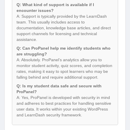
Q: What kind of support is available if I
encounter issues?
A: Support is typically provided by the LearnDash
team. This usually includes access to
documentation, knowledge base articles, and direct
support channels for licensing and technical
assistance.
Q: Can ProPanel help me identify students who
are struggling?
A: Absolutely. ProPanel’s analytics allow you to
monitor student activity, quiz scores, and completion
rates, making it easy to spot learners who may be
falling behind and require additional support.
Q: Is my student data safe and secure with
ProPanel?
A: Yes, ProPanel is developed with security in mind
and adheres to best practices for handling sensitive
user data. It works within your existing WordPress
and LearnDash security framework.