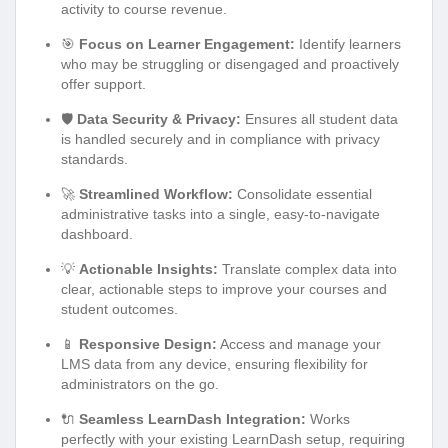
activity to course revenue.
🎯
Focus on Learner Engagement:
Identify learners
who may be struggling or disengaged and proactively
offer support.
🛡️
Data Security & Privacy:
Ensures all student data
is handled securely and in compliance with privacy
standards.
🚀
Streamlined Workflow:
Consolidate essential
administrative tasks into a single, easy-to-navigate
dashboard.
💡
Actionable Insights:
Translate complex data into
clear, actionable steps to improve your courses and
student outcomes.
📱
Responsive Design:
Access and manage your
LMS data from any device, ensuring flexibility for
administrators on the go.
🔌
Seamless LearnDash Integration:
Works
perfectly with your existing LearnDash setup, requiring