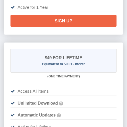
Active for 1 Year
SIGN UP
$49
FOR LIFETIME
Equivalent to $0.01 / month
(
ONE TIME PAYMENT)
Access All Items
Unlimited Download
?
Automatic Updates
?
Active for Lifetime