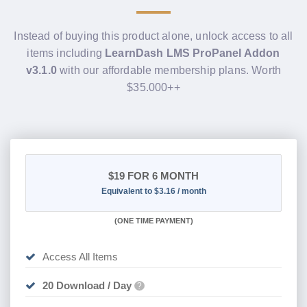
Instead of buying this product alone, unlock access to all
items including
LearnDash LMS ProPanel Addon
v3.1.0
with our affordable membership plans. Worth
$35.000++
$19
FOR 6 MONTH
Equivalent to $3.16 / month
(
ONE TIME PAYMENT
)
Access All Items
20 Download / Day
?