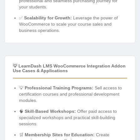
professional and seamless purchasing journey for
your students.
✅
Scalability for Growth:
Leverage the power of
WooCommerce to scale your course sales and
business operations.
💡 LearnDash LMS WooCommerce Integration Addon
Use Cases & Applications
💡
Professional Training Programs:
Sell access to
certification courses and professional development
modules.
🧠
Skill-Based Workshops:
Offer paid access to
specialized workshops and practical skill-building
sessions.
🛒
Membership Sites for Education:
Create