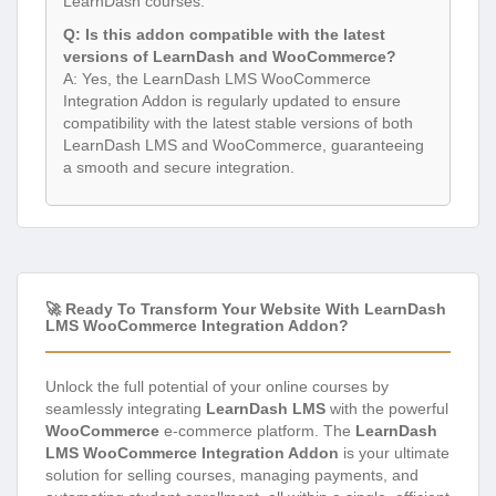
LearnDash courses.
Q: Is this addon compatible with the latest
versions of LearnDash and WooCommerce?
A: Yes, the LearnDash LMS WooCommerce
Integration Addon is regularly updated to ensure
compatibility with the latest stable versions of both
LearnDash LMS and WooCommerce, guaranteeing
a smooth and secure integration.
🚀 Ready To Transform Your Website With LearnDash
LMS WooCommerce Integration Addon?
Unlock the full potential of your online courses by
seamlessly integrating
LearnDash LMS
with the powerful
WooCommerce
e-commerce platform. The
LearnDash
LMS WooCommerce Integration Addon
is your ultimate
solution for selling courses, managing payments, and