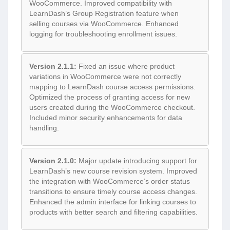
WooCommerce. Improved compatibility with
LearnDash’s Group Registration feature when
selling courses via WooCommerce. Enhanced
logging for troubleshooting enrollment issues.
Version 2.1.1:
Fixed an issue where product
variations in WooCommerce were not correctly
mapping to LearnDash course access permissions.
Optimized the process of granting access for new
users created during the WooCommerce checkout.
Included minor security enhancements for data
handling.
Version 2.1.0:
Major update introducing support for
LearnDash’s new course revision system. Improved
the integration with WooCommerce’s order status
transitions to ensure timely course access changes.
Enhanced the admin interface for linking courses to
products with better search and filtering capabilities.