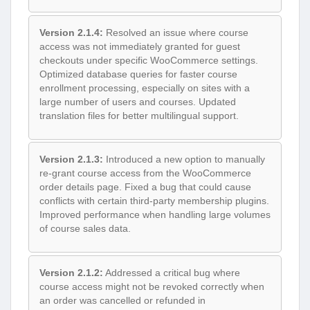
Version 2.1.4:
Resolved an issue where course
access was not immediately granted for guest
checkouts under specific WooCommerce settings.
Optimized database queries for faster course
enrollment processing, especially on sites with a
large number of users and courses. Updated
translation files for better multilingual support.
Version 2.1.3:
Introduced a new option to manually
re-grant course access from the WooCommerce
order details page. Fixed a bug that could cause
conflicts with certain third-party membership plugins.
Improved performance when handling large volumes
of course sales data.
Version 2.1.2:
Addressed a critical bug where
course access might not be revoked correctly when
an order was cancelled or refunded in