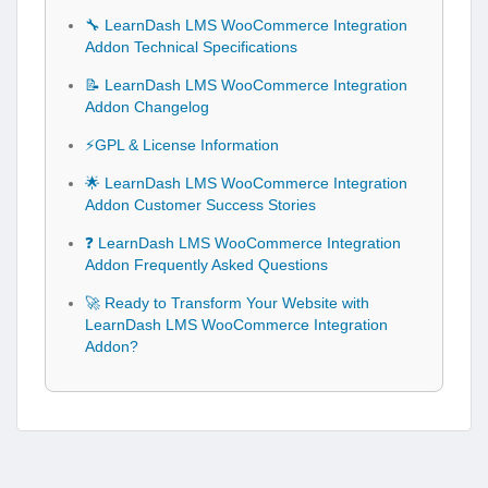
🔧 LearnDash LMS WooCommerce Integration
Addon Technical Specifications
📝 LearnDash LMS WooCommerce Integration
Addon Changelog
⚡GPL & License Information
🌟 LearnDash LMS WooCommerce Integration
Addon Customer Success Stories
❓ LearnDash LMS WooCommerce Integration
Addon Frequently Asked Questions
🚀 Ready to Transform Your Website with
LearnDash LMS WooCommerce Integration
Addon?