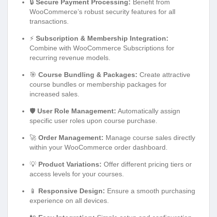
🔒
Secure Payment Processing:
Benefit from
WooCommerce’s robust security features for all
transactions.
⚡
Subscription & Membership Integration:
Combine with WooCommerce Subscriptions for
recurring revenue models.
🎯
Course Bundling & Packages:
Create attractive
course bundles or membership packages for
increased sales.
🛡️
User Role Management:
Automatically assign
specific user roles upon course purchase.
🚀
Order Management:
Manage course sales directly
within your WooCommerce order dashboard.
💡
Product Variations:
Offer different pricing tiers or
access levels for your courses.
📱
Responsive Design:
Ensure a smooth purchasing
experience on all devices.