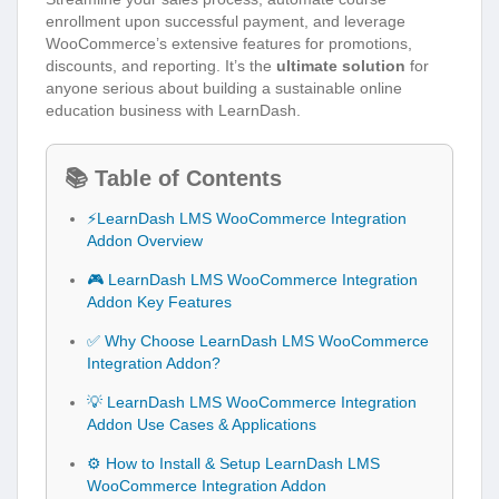
enrollment upon successful payment, and leverage
WooCommerce’s extensive features for promotions,
discounts, and reporting. It’s the
ultimate solution
for
anyone serious about building a sustainable online
education business with LearnDash.
📚 Table of Contents
⚡LearnDash LMS WooCommerce Integration
Addon Overview
🎮 LearnDash LMS WooCommerce Integration
Addon Key Features
✅ Why Choose LearnDash LMS WooCommerce
Integration Addon?
💡 LearnDash LMS WooCommerce Integration
Addon Use Cases & Applications
⚙️ How to Install & Setup LearnDash LMS
WooCommerce Integration Addon