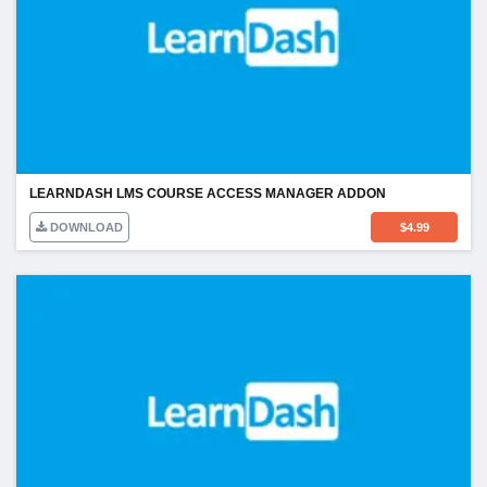
LEARNDASH LMS COURSE ACCESS MANAGER ADDON
DOWNLOAD
$
4.99