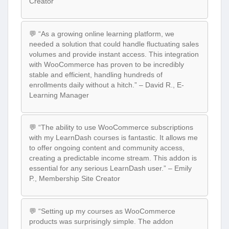
Creator
💬 “As a growing online learning platform, we
needed a solution that could handle fluctuating sales
volumes and provide instant access. This integration
with WooCommerce has proven to be incredibly
stable and efficient, handling hundreds of
enrollments daily without a hitch.” – David R., E-
Learning Manager
💬 “The ability to use WooCommerce subscriptions
with my LearnDash courses is fantastic. It allows me
to offer ongoing content and community access,
creating a predictable income stream. This addon is
essential for any serious LearnDash user.” – Emily
P., Membership Site Creator
💬 “Setting up my courses as WooCommerce
products was surprisingly simple. The addon