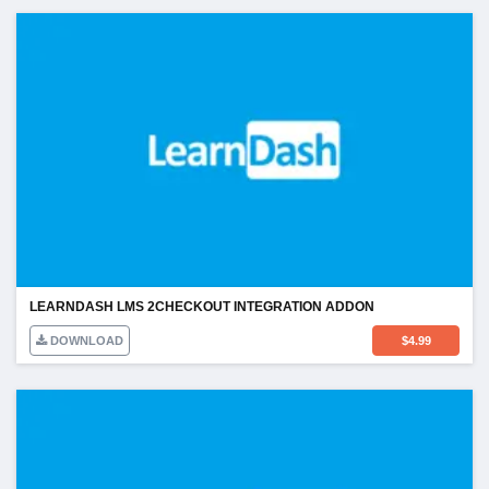
LEARNDASH LMS 2CHECKOUT INTEGRATION ADDON
DOWNLOAD
$
4.99