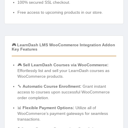
100% secured SSL checkout.
Free access to upcoming products in our store.
🎮 LearnDash LMS WooCommerce Integration Addon
Key Features
🎮
Sell LearnDash Courses via WooCommerce:
Effortlessly list and sell your LearnDash courses as
WooCommerce products.
🔧
Automatic Course Enrollment:
Grant instant
access to courses upon successful WooCommerce
order completion.
📊
Flexible Payment Options:
Utilize all of
WooCommerce’s payment gateways for seamless
transactions.