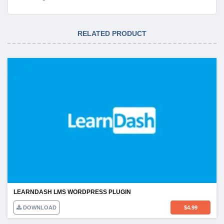
RELATED PRODUCT
LEARNDASH LMS WORDPRESS PLUGIN
DOWNLOAD
$
4.99