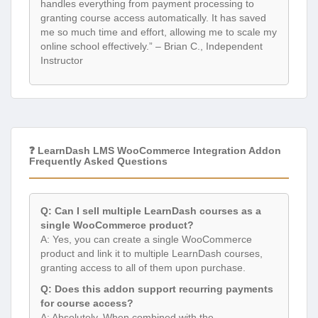
handles everything from payment processing to
granting course access automatically. It has saved
me so much time and effort, allowing me to scale my
online school effectively.” – Brian C., Independent
Instructor
❓ LearnDash LMS WooCommerce Integration Addon
Frequently Asked Questions
Q: Can I sell multiple LearnDash courses as a
single WooCommerce product?
A: Yes, you can create a single WooCommerce
product and link it to multiple LearnDash courses,
granting access to all of them upon purchase.
Q: Does this addon support recurring payments
for course access?
A: Absolutely. When combined with the