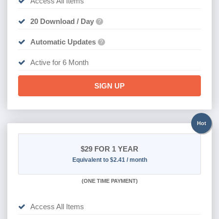
Access All Items
20 Download / Day
?
Automatic Updates
?
Active for 6 Month
SIGN UP
Hot
$29
FOR 1 YEAR
Equivalent to $2.41 / month
(
ONE TIME PAYMENT)
Access All Items