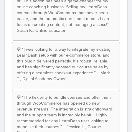
💬 “This addon has been a game-changer for my
online coaching business. Selling my LearnDash
courses through WooCommerce has never been
easier, and the automatic enrollment means I can
focus on creating content, not managing access!” –
Sarah K., Online Educator
💬 “I was looking for a way to integrate my existing
LearnDash setup with our e-commerce store, and
this plugin delivered perfectly. It’s robust, reliable,
and has significantly boosted our course sales by
offering a seamless checkout experience.” – Mark
T., Digital Academy Owner
💬 “The flexibility to bundle courses and offer them
through WooCommerce has opened up new
revenue streams. The integration is straightforward,
and the support team is incredibly helpful. Highly
recommended for any LearnDash user looking to
monetize their courses.” – Jessica L., Course