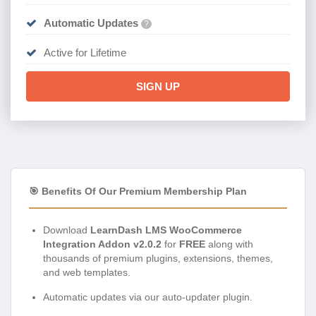
Automatic Updates
?
Active for Lifetime
SIGN UP
🎯 Benefits Of Our Premium Membership Plan
Download
LearnDash LMS WooCommerce
Integration Addon v2.0.2
for
FREE
along with
thousands of premium plugins, extensions, themes,
and web templates.
Automatic updates via our auto-updater plugin.