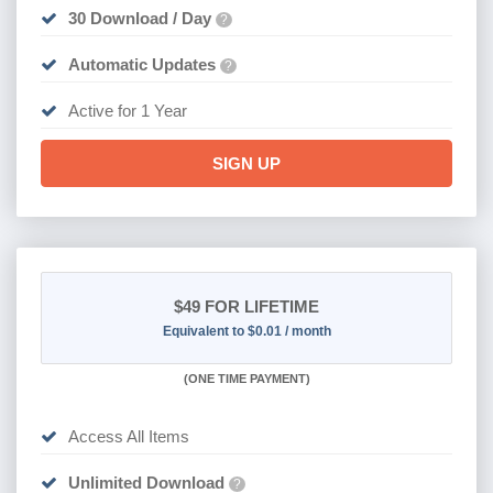
30 Download / Day
?
Automatic Updates
?
Active for 1 Year
SIGN UP
$49
FOR LIFETIME
Equivalent to $0.01 / month
(
ONE TIME PAYMENT)
Access All Items
Unlimited Download
?