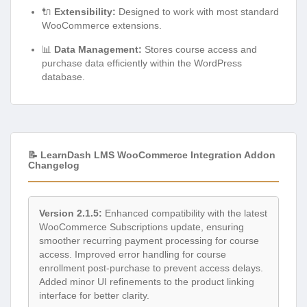
🔌
Extensibility:
Designed to work with most standard
WooCommerce extensions.
📊
Data Management:
Stores course access and
purchase data efficiently within the WordPress
database.
📝 LearnDash LMS WooCommerce Integration Addon
Changelog
Version 2.1.5:
Enhanced compatibility with the latest
WooCommerce Subscriptions update, ensuring
smoother recurring payment processing for course
access. Improved error handling for course
enrollment post-purchase to prevent access delays.
Added minor UI refinements to the product linking
interface for better clarity.