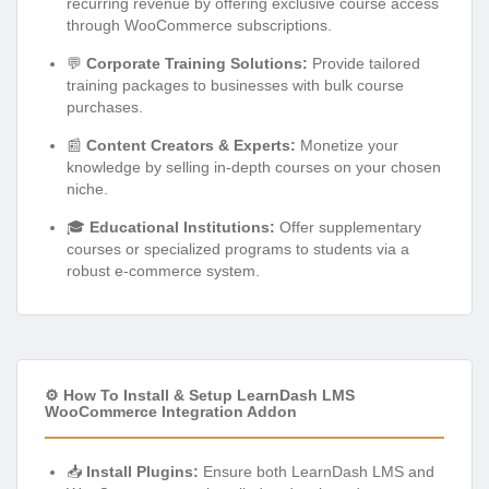
recurring revenue by offering exclusive course access
through WooCommerce subscriptions.
💬
Corporate Training Solutions:
Provide tailored
training packages to businesses with bulk course
purchases.
📰
Content Creators & Experts:
Monetize your
knowledge by selling in-depth courses on your chosen
niche.
🎓
Educational Institutions:
Offer supplementary
courses or specialized programs to students via a
robust e-commerce system.
⚙️ How To Install & Setup LearnDash LMS
WooCommerce Integration Addon
📥
Install Plugins:
Ensure both LearnDash LMS and