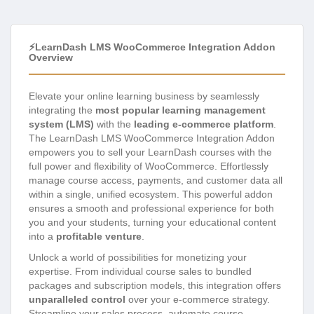
⚡LearnDash LMS WooCommerce Integration Addon
Overview
Elevate your online learning business by seamlessly
integrating the
most popular learning management
system (LMS)
with the
leading e-commerce platform
.
The LearnDash LMS WooCommerce Integration Addon
empowers you to sell your LearnDash courses with the
full power and flexibility of WooCommerce. Effortlessly
manage course access, payments, and customer data all
within a single, unified ecosystem. This powerful addon
ensures a smooth and professional experience for both
you and your students, turning your educational content
into a
profitable venture
.
Unlock a world of possibilities for monetizing your
expertise. From individual course sales to bundled
packages and subscription models, this integration offers
unparalleled control
over your e-commerce strategy.
Streamline your sales process, automate course