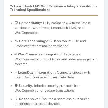
🔧 LearnDash LMS WooCommerce Integration Addon
Technical Specifications
💻
Compatibility:
Fully compatible with the latest
versions of WordPress, LearnDash LMS, and
WooCommerce.
🔧
Core Technology:
Built on robust PHP and
JavaScript for optimal performance.
🌐
WooCommerce Integration:
Leverages
WooCommerce product types and order management
systems.
⚡
LearnDash Integration:
Connects directly with
LearnDash course and user meta data.
🛡️
Security:
Inherits security protocols from
WooCommerce for secure transactions.
📱
Responsive:
Ensures a seamless purchasing
experience across all devices.