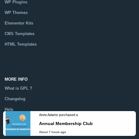
WP Plugins
WP Themes
Elementor Kits
CMS Templates
HTML Templates
Catalog
MORE INFO
What is GPL ?
Changelog
Help
Dmca
Anne Adams purchased a
Annual Membership Club