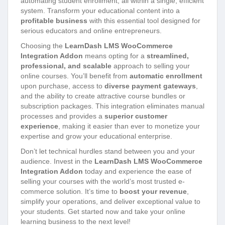
automating student enrollment, all within a single, efficient
system. Transform your educational content into a
profitable business
with this essential tool designed for
serious educators and online entrepreneurs.
Choosing the
LearnDash LMS WooCommerce
Integration Addon
means opting for a
streamlined,
professional, and scalable
approach to selling your
online courses. You’ll benefit from
automatic enrollment
upon purchase, access to
diverse payment gateways
,
and the ability to create attractive course bundles or
subscription packages. This integration eliminates manual
processes and provides a
superior customer
experience
, making it easier than ever to monetize your
expertise and grow your educational enterprise.
Don’t let technical hurdles stand between you and your
audience. Invest in the
LearnDash LMS WooCommerce
Integration Addon
today and experience the ease of
selling your courses with the world’s most trusted e-
commerce solution. It’s time to
boost your revenue
,
simplify your operations, and deliver exceptional value to
your students. Get started now and take your online
learning business to the next level!