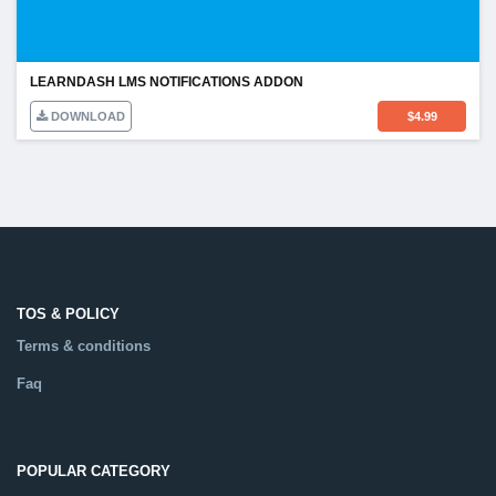
LEARNDASH LMS NOTIFICATIONS ADDON
DOWNLOAD
$
4.99
TOS & POLICY
Terms & conditions
Faq
POPULAR CATEGORY