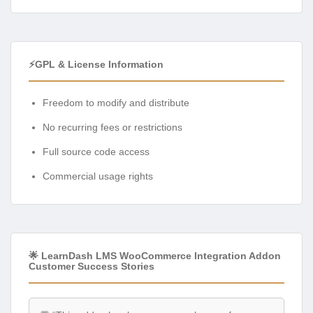
⚡GPL & License Information
Freedom to modify and distribute
No recurring fees or restrictions
Full source code access
Commercial usage rights
🌟 LearnDash LMS WooCommerce Integration Addon
Customer Success Stories