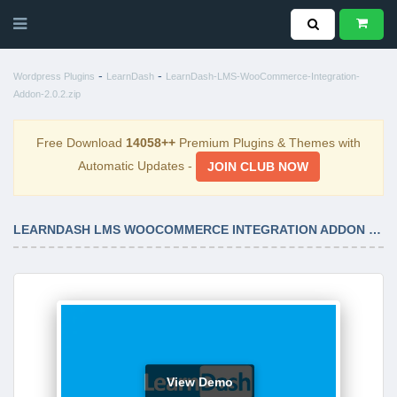
-
-
Wordpress Plugins
LearnDash
LearnDash-LMS-WooCommerce-Integration-
Addon-2.0.2.zip
Free Download
14058++
Premium Plugins & Themes with
Automatic Updates -
JOIN CLUB NOW
LEARNDASH LMS WOOCOMMERCE INTEGRATION ADDON 2.0.2
View Demo