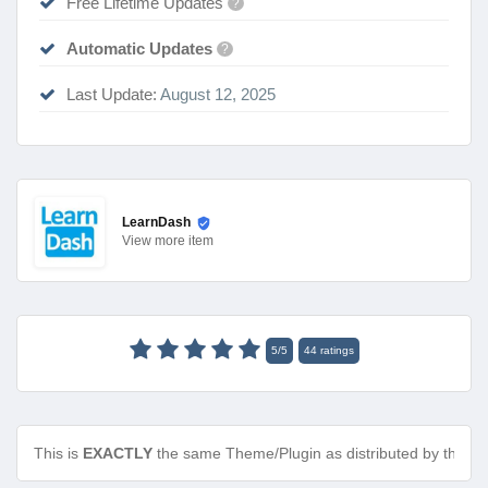
Free Lifetime Updates
?
Automatic Updates
?
Last Update:
August 12, 2025
LearnDash
View
more item
5
/
5
44
ratings
This is
EXACTLY
the same Theme/Plugin as distributed by the de