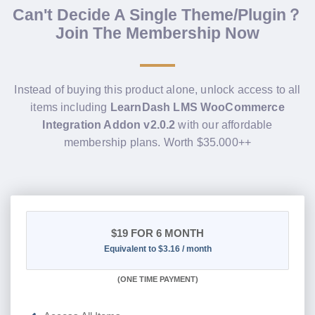
Can't Decide A Single Theme/Plugin？
Join The Membership Now
Instead of buying this product alone, unlock access to all
items including
LearnDash LMS WooCommerce
Integration Addon v2.0.2
with our affordable
membership plans. Worth $35.000++
$19
FOR 6 MONTH
Equivalent to $3.16 / month
(
ONE TIME PAYMENT
)