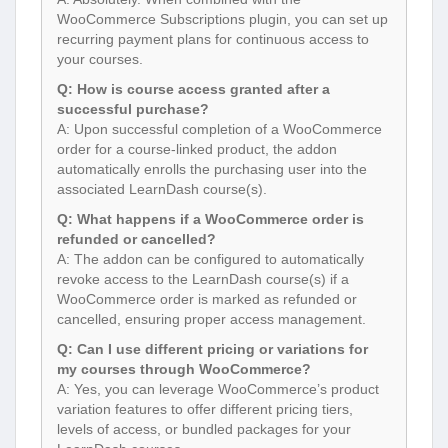
WooCommerce Subscriptions plugin, you can set up
recurring payment plans for continuous access to
your courses.
Q: How is course access granted after a
successful purchase?
A: Upon successful completion of a WooCommerce
order for a course-linked product, the addon
automatically enrolls the purchasing user into the
associated LearnDash course(s).
Q: What happens if a WooCommerce order is
refunded or cancelled?
A: The addon can be configured to automatically
revoke access to the LearnDash course(s) if a
WooCommerce order is marked as refunded or
cancelled, ensuring proper access management.
Q: Can I use different pricing or variations for
my courses through WooCommerce?
A: Yes, you can leverage WooCommerce’s product
variation features to offer different pricing tiers,
levels of access, or bundled packages for your