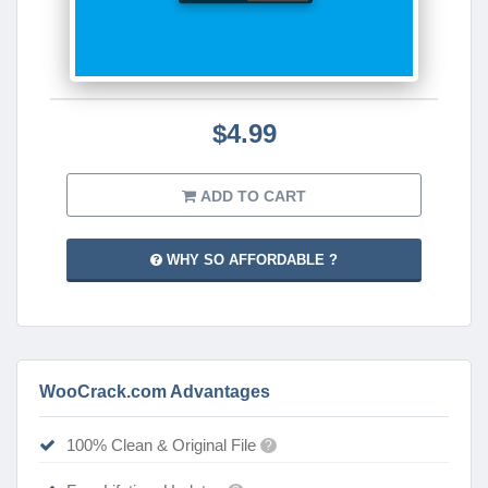
$4.99
ADD TO CART
WHY SO AFFORDABLE ?
WooCrack.com Advantages
100% Clean & Original File
?