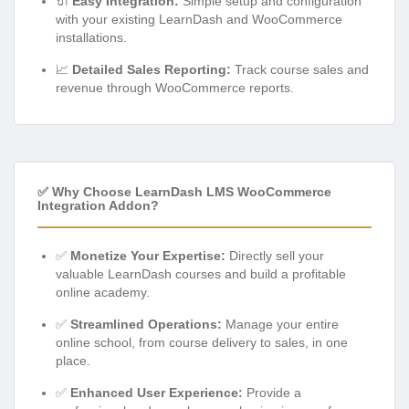
🔌
Easy Integration:
Simple setup and configuration
with your existing LearnDash and WooCommerce
installations.
📈
Detailed Sales Reporting:
Track course sales and
revenue through WooCommerce reports.
✅ Why Choose LearnDash LMS WooCommerce
Integration Addon?
✅
Monetize Your Expertise:
Directly sell your
valuable LearnDash courses and build a profitable
online academy.
✅
Streamlined Operations:
Manage your entire
online school, from course delivery to sales, in one
place.
✅
Enhanced User Experience:
Provide a