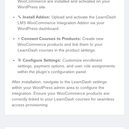
WooCommerce are installed and activated on your
WordPress site.
🔧
Install Addon:
Upload and activate the LearnDash
LMS WooCommerce Integration Addon via your
WordPress dashboard.
⚡
Connect Courses to Products:
Create new
WooCommerce products and link them to your
LearnDash courses in the product settings.
🎯
Configure Settings:
Customize enrollment
settings, payment options, and user role assignments
within the plugin’s configuration panel.
After installation, navigate to the LearnDash settings
within your WordPress admin area to configure the
integration. Ensure your WooCommerce products are
correctly linked to your LearnDash courses for seamless
access provisioning.