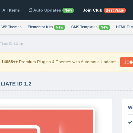
All Items
Auto Updates
Join Club
New
Best Value
WP Themes
Elementor Kits
CMS Templates
HTML Tem
New
New
filiate-ID-1.2.zip
d
14058++
Premium Plugins & Themes with Automatic Updates -
JOI
IATE ID 1.2
W