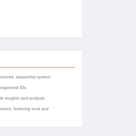
uctured, sequential system.
 organized IDs.
le insights and analysis.
tners, fostering trust and