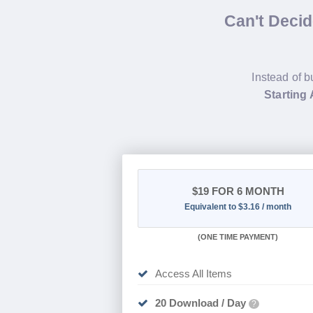
Can't Deci
Instead of b
Starting A
$19
FOR 6 MONTH
Equivalent to $3.16 / month
(
ONE TIME PAYMENT
)
Access All Items
20 Download / Day
?