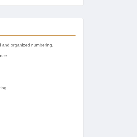
ial and organized numbering.
ence.
ring.