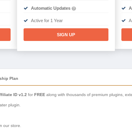
Automatic Updates
A
?
Active for 1 Year
A
SIGN UP
ship Plan
filiate ID v1.2
for
FREE
along with thousands of premium plugins, ext
ter plugin.
n our store.