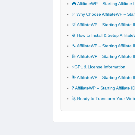
🎮 AffiliateWP – Starting Affiliat
✅ Why Choose AffiliateWP – Starti
💡 AffiliateWP – Starting Affiliat
⚙️ How to Install & Setup Affiliate
🔧 AffiliateWP – Starting Affiliate
📝 AffiliateWP – Starting Affiliat
⚡GPL & License Information
🌟 AffiliateWP – Starting Affiliat
❓ AffiliateWP – Starting Affiliate
🚀 Ready to Transform Your Websit