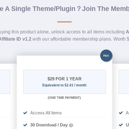
de A Single Theme/Plugin？Join The Mem
uying this product alone, unlock access to all items including
A
ffiliate ID v1.2
with our affordable membership plans. Worth
Hot
$29
FOR 1 YEAR
Equivalent to $2.41 / month
(
ONE TIME PAYMENT)
Access All Items
A
30 Download / Day
U
?