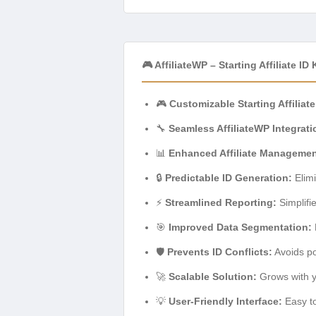
🎮 AffiliateWP – Starting Affiliate ID
🎮
Customizable Starting Affiliate
🔧
Seamless AffiliateWP Integrati
📊
Enhanced Affiliate Managemen
🔒
Predictable ID Generation:
Elimi
⚡
Streamlined Reporting:
Simplifi
🎯
Improved Data Segmentation:
🛡️
Prevents ID Conflicts:
Avoids pot
🚀
Scalable Solution:
Grows with yo
💡
User-Friendly Interface:
Easy to