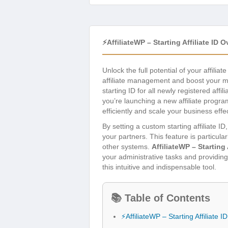
⚡AffiliateWP – Starting Affiliate ID 
Unlock the full potential of your affilia
affiliate management and boost your mar
starting ID for all newly registered aff
you’re launching a new affiliate progra
efficiently and scale your business effec
By setting a custom starting affiliate 
your partners. This feature is particula
other systems.
AffiliateWP – Starting 
your administrative tasks and providing
this intuitive and indispensable tool.
📚 Table of Contents
⚡AffiliateWP – Starting Affiliate 