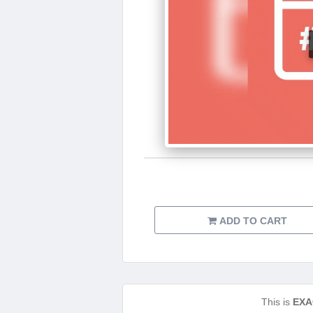
ADD TO CART
This is
EXA