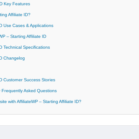
e ID Key Features
ng Affiliate ID?
e ID Use Cases & Applications
WP – Starting Affiliate ID
 ID Technical Specifications
e ID Changelog
e ID Customer Success Stories
 ID Frequently Asked Questions
e with AffiliateWP – Starting Affiliate ID?