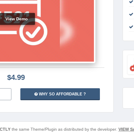
View Demo
$4.99
WHY SO AFFORDABLE ?
CTLY
the same Theme/Plugin as distributed by the developer.
VIEW S