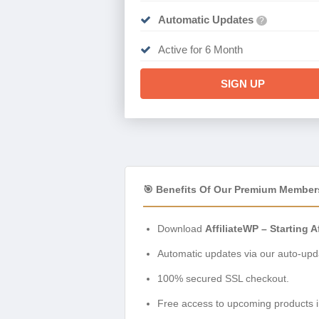
Automatic Updates
?
Active for 6 Month
SIGN UP
🎯 Benefits Of Our Premium Member
Download
AffiliateWP – Starting Af
Automatic updates via our auto-upda
100% secured SSL checkout.
Free access to upcoming products i