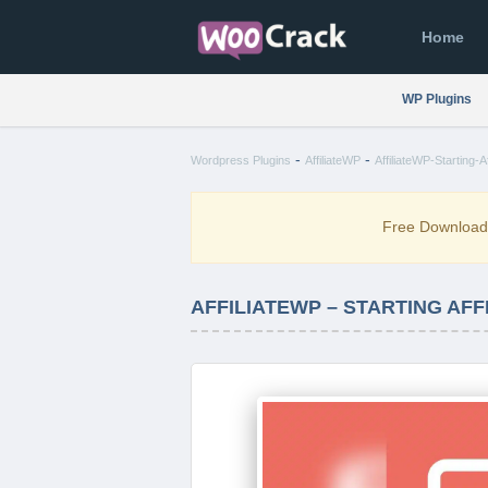
Home
WP Plugins
-
-
Wordpress Plugins
AffiliateWP
AffiliateWP-Starting-Af
Free Downloa
AFFILIATEWP – STARTING AFFIL