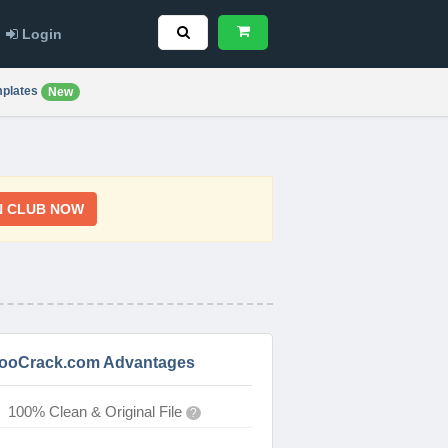
Login
plates
New
N CLUB NOW
ooCrack.com Advantages
100% Clean & Original File
?