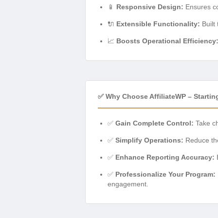
📱
Responsive Design:
Ensures com
🔌
Extensible Functionality:
Built
📈
Boosts Operational Efficiency
✅ Why Choose AffiliateWP – Starting 
✅
Gain Complete Control:
Take ch
✅
Simplify Operations:
Reduce the 
✅
Enhance Reporting Accuracy:
E
✅
Professionalize Your Program:
engagement.