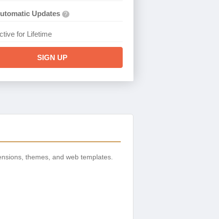
utomatic Updates
?
ctive for Lifetime
SIGN UP
ensions, themes, and web templates.