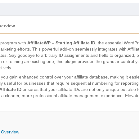
Overview
te program with
AffiliateWP – Starting Affiliate ID
, the essential WordPr
keting efforts. This powerful add-on seamlessly integrates with Affiliat
iliates. Say goodbye to arbitrary ID assignments and hello to organized, p
m or refining an existing one, this plugin provides the granular control 
tively.
ID, you gain enhanced control over your affiliate database, making it eas
rly useful for businesses that require sequential numbering for reporting, 
Affiliate ID
ensures that your affiliate IDs are not only unique but also f
 a cleaner, more professional affiliate management experience. Elevate 
ID Overview