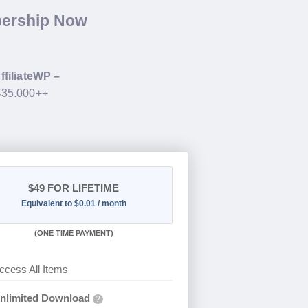
bership Now
ffiliateWP –
 $35.000++
$49
FOR LIFETIME
Equivalent to $0.01 / month
(
ONE TIME PAYMENT)
ccess All Items
nlimited Download
?