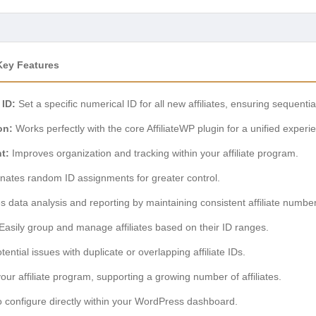
 Key Features
 ID:
Set a specific numerical ID for all new affiliates, ensuring sequent
on:
Works perfectly with the core AffiliateWP plugin for a unified experi
t:
Improves organization and tracking within your affiliate program.
nates random ID assignments for greater control.
es data analysis and reporting by maintaining consistent affiliate numbe
Easily group and manage affiliates based on their ID ranges.
ential issues with duplicate or overlapping affiliate IDs.
ur affiliate program, supporting a growing number of affiliates.
 configure directly within your WordPress dashboard.