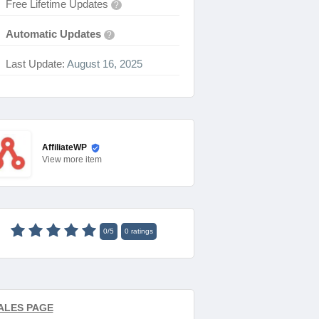
Free Lifetime Updates
?
Automatic Updates
?
Last Update:
August 16, 2025
AffiliateWP
View
more item
0
/
5
0
ratings
ALES PAGE