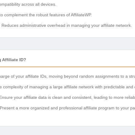
patibility across all devices.
 to complement the robust features of AffiliateWP.
:
Reduces administrative overhead in managing your affiliate network.
Affiliate ID?
arge of your affiliate IDs, moving beyond random assignments to a str
complexity of managing a large affiliate network with predictable and
nsure your affiliate data is clean and consistent, leading to more reliab
Present a more organized and professional affiliate program to your par