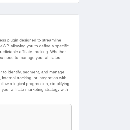
ess plugin designed to streamline
eWP, allowing you to define a specific
redictable affiliate tracking. Whether
you need to manage your affiliates
ier to identify, segment, and manage
internal tracking, or integration with
ollow a logical progression, simplifying
your affiliate marketing strategy with