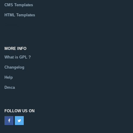
CMS Templates
HTML Templates
Catalog
MORE INFO
What is GPL ?
Changelog
Help
Dmca
FOLLOW US ON