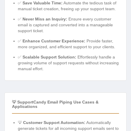
✅
Save Valuable Time:
Automate the tedious task of
manual ticket creation, freeing up your support team.
✅
Never Miss an Inquiry:
Ensure every customer
email is captured and converted into a manageable
support ticket.
✅
Enhance Customer Experience:
Provide faster,
more organized, and efficient support to your clients.
✅
Scalable Support Solution:
Effortlessly handle a
growing volume of support requests without increasing
manual effort.
💡 SupportCandy Email Piping Use Cases &
Applications
💡
Customer Support Automation:
Automatically
generate tickets for all incoming support emails sent to