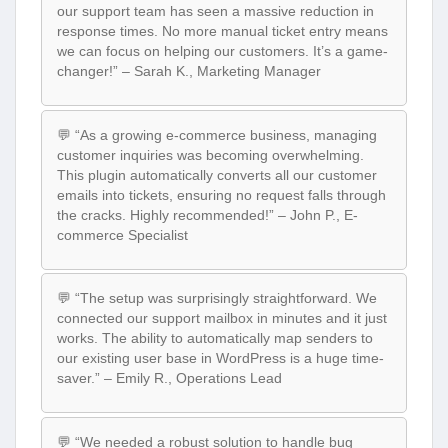
our support team has seen a massive reduction in
response times. No more manual ticket entry means
we can focus on helping our customers. It’s a game-
changer!” – Sarah K., Marketing Manager
💬 “As a growing e-commerce business, managing
customer inquiries was becoming overwhelming.
This plugin automatically converts all our customer
emails into tickets, ensuring no request falls through
the cracks. Highly recommended!” – John P., E-
commerce Specialist
💬 “The setup was surprisingly straightforward. We
connected our support mailbox in minutes and it just
works. The ability to automatically map senders to
our existing user base in WordPress is a huge time-
saver.” – Emily R., Operations Lead
💬 “We needed a robust solution to handle bug