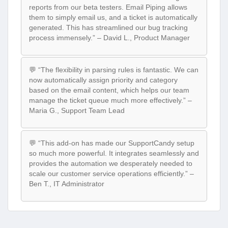
reports from our beta testers. Email Piping allows
them to simply email us, and a ticket is automatically
generated. This has streamlined our bug tracking
process immensely.” – David L., Product Manager
💬 “The flexibility in parsing rules is fantastic. We can
now automatically assign priority and category
based on the email content, which helps our team
manage the ticket queue much more effectively.” –
Maria G., Support Team Lead
💬 “This add-on has made our SupportCandy setup
so much more powerful. It integrates seamlessly and
provides the automation we desperately needed to
scale our customer service operations efficiently.” –
Ben T., IT Administrator