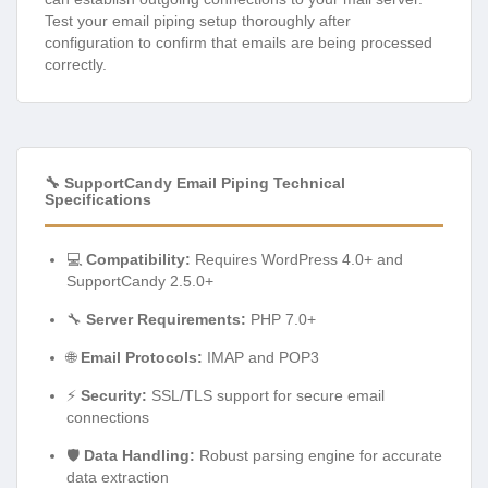
Test your email piping setup thoroughly after
configuration to confirm that emails are being processed
correctly.
🔧 SupportCandy Email Piping Technical
Specifications
💻
Compatibility:
Requires WordPress 4.0+ and
SupportCandy 2.5.0+
🔧
Server Requirements:
PHP 7.0+
🌐
Email Protocols:
IMAP and POP3
⚡
Security:
SSL/TLS support for secure email
connections
🛡️
Data Handling:
Robust parsing engine for accurate
data extraction