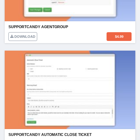
SUPPORTCANDY AGENTGROUP
DOWNLOAD
$
4.99
SUPPORTCANDY AUTOMATIC CLOSE TICKET