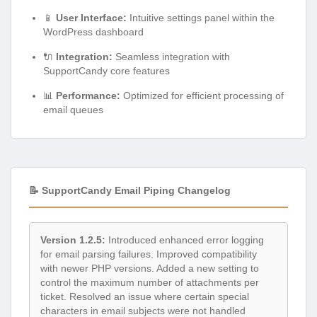
📱
User Interface:
Intuitive settings panel within the
WordPress dashboard
🔌
Integration:
Seamless integration with
SupportCandy core features
📊
Performance:
Optimized for efficient processing of
email queues
📝 SupportCandy Email Piping Changelog
Version 1.2.5:
Introduced enhanced error logging
for email parsing failures. Improved compatibility
with newer PHP versions. Added a new setting to
control the maximum number of attachments per
ticket. Resolved an issue where certain special
characters in email subjects were not handled