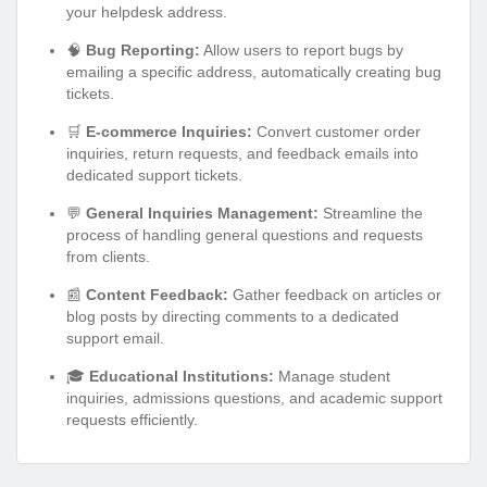
your helpdesk address.
🧠
Bug Reporting:
Allow users to report bugs by
emailing a specific address, automatically creating bug
tickets.
🛒
E-commerce Inquiries:
Convert customer order
inquiries, return requests, and feedback emails into
dedicated support tickets.
💬
General Inquiries Management:
Streamline the
process of handling general questions and requests
from clients.
📰
Content Feedback:
Gather feedback on articles or
blog posts by directing comments to a dedicated
support email.
🎓
Educational Institutions:
Manage student
inquiries, admissions questions, and academic support
requests efficiently.