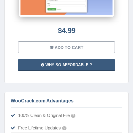
$4.99
ADD TO CART
WHY SO AFFORDABLE ?
WooCrack.com Advantages
100% Clean & Original File
?
Free Lifetime Updates
?