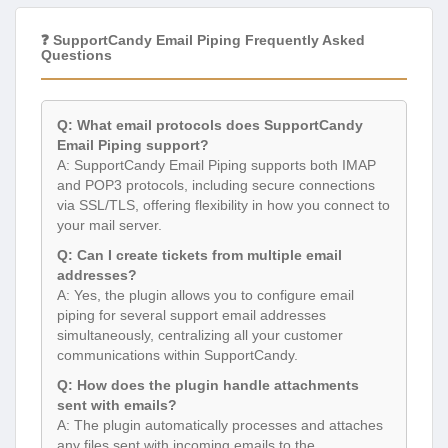
❓ SupportCandy Email Piping Frequently Asked
Questions
Q: What email protocols does SupportCandy
Email Piping support?
A: SupportCandy Email Piping supports both IMAP
and POP3 protocols, including secure connections
via SSL/TLS, offering flexibility in how you connect to
your mail server.
Q: Can I create tickets from multiple email
addresses?
A: Yes, the plugin allows you to configure email
piping for several support email addresses
simultaneously, centralizing all your customer
communications within SupportCandy.
Q: How does the plugin handle attachments
sent with emails?
A: The plugin automatically processes and attaches
any files sent with incoming emails to the