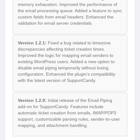
memory exhaustion. Improved the performance of
the email processing queue. Added a feature to sync
custom fields from email headers. Enhanced the
validation for email server credentials.
Version 1.2.1:
Fixed a bug related to timezone
discrepancies affecting ticket creation times.
Improved the logic for mapping email senders to
existing WordPress users. Added a new option to
disable email piping temporarily without losing
configuration. Enhanced the plugin’s compatibility
with the latest version of SupportCandy.
Version 1.2.0:
Initial release of the Email Piping
add-on for SupportCandy. Features include
automatic ticket creation from emails, IMAP/POP3
support, customizable parsing rules, sender-to-user
mapping, and attachment handling.