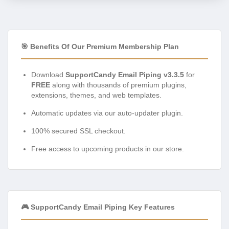
🎯 Benefits Of Our Premium Membership Plan
Download
SupportCandy Email Piping v3.3.5
for
FREE
along with thousands of premium plugins,
extensions, themes, and web templates.
Automatic updates via our auto-updater plugin.
100% secured SSL checkout.
Free access to upcoming products in our store.
🎮 SupportCandy Email Piping Key Features