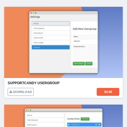
SUPPORTCANDY USERGROUP
DOWNLOAD
$
4.99