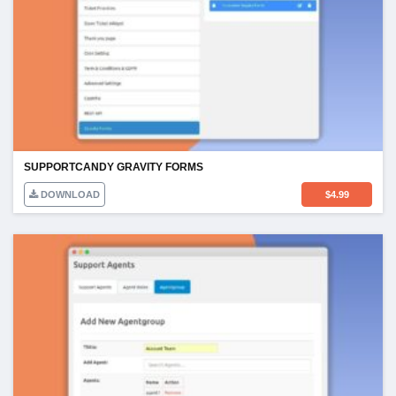
SUPPORTCANDY GRAVITY FORMS
DOWNLOAD
$
4.99