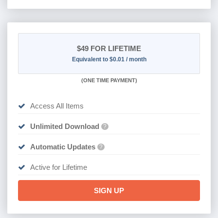
$49
FOR LIFETIME
Equivalent to $0.01 / month
(
ONE TIME PAYMENT)
Access All Items
Unlimited Download
?
Automatic Updates
?
Active for Lifetime
SIGN UP