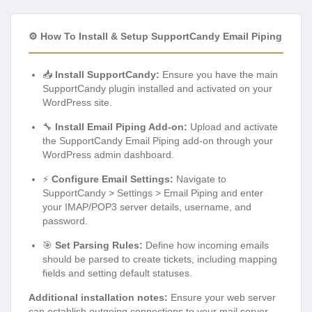
⚙️ How To Install & Setup SupportCandy Email Piping
📥
Install SupportCandy:
Ensure you have the main
SupportCandy plugin installed and activated on your
WordPress site.
🔧
Install Email Piping Add-on:
Upload and activate
the SupportCandy Email Piping add-on through your
WordPress admin dashboard.
⚡
Configure Email Settings:
Navigate to
SupportCandy > Settings > Email Piping and enter
your IMAP/POP3 server details, username, and
password.
🎯
Set Parsing Rules:
Define how incoming emails
should be parsed to create tickets, including mapping
fields and setting default statuses.
Additional installation notes:
Ensure your web server
can establish outgoing connections to your mail server.