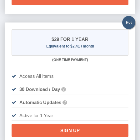
Hot
$29
FOR 1 YEAR
Equivalent to $2.41 / month
(
ONE TIME PAYMENT)
Access All Items
30 Download / Day
?
Automatic Updates
?
Active for 1 Year
SIGN UP