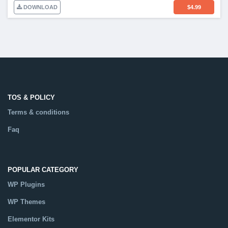
DOWNLOAD
$
4.99
TOS & POLICY
Terms & conditions
Faq
POPULAR CATEGORY
WP Plugins
WP Themes
Elementor Kits