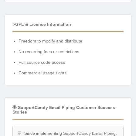
⚡GPL & License Information
Freedom to modify and distribute
No recurring fees or restrictions
Full source code access
Commercial usage rights
🌟 SupportCandy Email Piping Customer Success
Stories
💬 “Since implementing SupportCandy Email Piping,