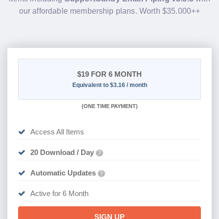
our affordable membership plans. Worth $35.000++
$19
FOR 6 MONTH
Equivalent to $3.16 / month
(
ONE TIME PAYMENT
)
Access All Items
20 Download / Day
?
Automatic Updates
?
Active for 6 Month
SIGN UP