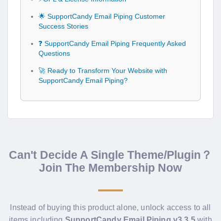
🌟 SupportCandy Email Piping Customer
Success Stories
❓ SupportCandy Email Piping Frequently Asked
Questions
🚀 Ready to Transform Your Website with
SupportCandy Email Piping?
Can't Decide A Single Theme/Plugin？
Join The Membership Now
Instead of buying this product alone, unlock access to all
items including
SupportCandy Email Piping v3.3.5
with