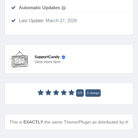
Automatic Updates
?
Last Update:
March 27, 2026
SupportCandy
View
more item
0
/
5
0
ratings
This is
EXACTLY
the same Theme/Plugin as distributed by the de