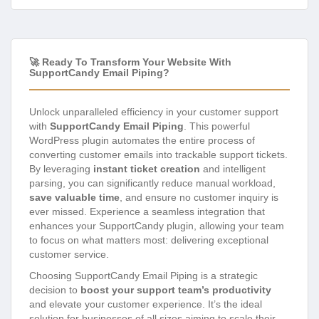
🚀 Ready To Transform Your Website With
SupportCandy Email Piping?
Unlock unparalleled efficiency in your customer support
with
SupportCandy Email Piping
. This powerful
WordPress plugin automates the entire process of
converting customer emails into trackable support tickets.
By leveraging
instant ticket creation
and intelligent
parsing, you can significantly reduce manual workload,
save valuable time
, and ensure no customer inquiry is
ever missed. Experience a seamless integration that
enhances your SupportCandy plugin, allowing your team
to focus on what matters most: delivering exceptional
customer service.
Choosing SupportCandy Email Piping is a strategic
decision to
boost your support team’s productivity
and elevate your customer experience. It’s the ideal
solution for businesses of all sizes aiming to scale their