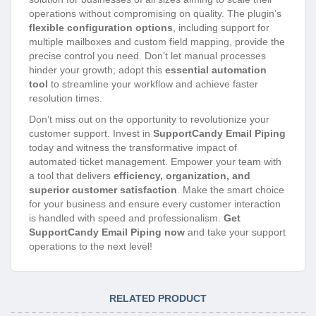
operations without compromising on quality. The plugin’s
flexible configuration options
, including support for
multiple mailboxes and custom field mapping, provide the
precise control you need. Don’t let manual processes
hinder your growth; adopt this
essential automation
tool
to streamline your workflow and achieve faster
resolution times.
Don’t miss out on the opportunity to revolutionize your
customer support. Invest in
SupportCandy Email Piping
today and witness the transformative impact of
automated ticket management. Empower your team with
a tool that delivers
efficiency, organization, and
superior customer satisfaction
. Make the smart choice
for your business and ensure every customer interaction
is handled with speed and professionalism.
Get
SupportCandy Email Piping now
and take your support
operations to the next level!
RELATED PRODUCT