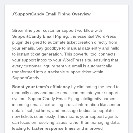
⚡SupportCandy Email Piping Overview
Streamline your customer support workflow with
SupportCandy Email Piping
, the essential WordPress
plugin designed to automate ticket creation directly from
your emails. Say goodbye to manual data entry and hello
to instant ticket generation. This powerful tool connects
your support inbox to your WordPress site, ensuring that
every customer inquiry sent via email is automatically
transformed into a trackable support ticket within
SupportCandy.
Boost your team’s efficiency
by eliminating the need to
manually copy and paste email content into your support
system. SupportCandy Email Piping intelligently parses
incoming emails, extracting crucial information like sender
details, subject lines, and message bodies to populate
new tickets seamlessly. This means your support agents
can focus on resolving issues rather than managing data,
leading to
faster response times
and improved