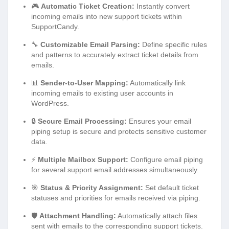
🎮
Automatic Ticket Creation:
Instantly convert
incoming emails into new support tickets within
SupportCandy.
🔧
Customizable Email Parsing:
Define specific rules
and patterns to accurately extract ticket details from
emails.
📊
Sender-to-User Mapping:
Automatically link
incoming emails to existing user accounts in
WordPress.
🔒
Secure Email Processing:
Ensures your email
piping setup is secure and protects sensitive customer
data.
⚡
Multiple Mailbox Support:
Configure email piping
for several support email addresses simultaneously.
🎯
Status & Priority Assignment:
Set default ticket
statuses and priorities for emails received via piping.
🛡️
Attachment Handling:
Automatically attach files
sent with emails to the corresponding support tickets.