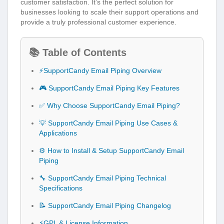
customer satisfaction. It’s the perfect solution for
businesses looking to scale their support operations and
provide a truly professional customer experience.
📚 Table of Contents
⚡SupportCandy Email Piping Overview
🎮 SupportCandy Email Piping Key Features
✅ Why Choose SupportCandy Email Piping?
💡 SupportCandy Email Piping Use Cases &
Applications
⚙️ How to Install & Setup SupportCandy Email
Piping
🔧 SupportCandy Email Piping Technical
Specifications
📝 SupportCandy Email Piping Changelog
⚡GPL & License Information