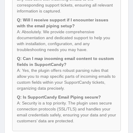
corresponding support tickets, ensuring all relevant
information is captured.
Q: Will I receive support if I encounter issues
with the email piping setup?
A: Absolutely. We provide comprehensive
documentation and dedicated support to help you
with installation, configuration, and any
troubleshooting needs you may have.
Q: Can I map incoming email content to custom
fields in SupportCandy?
A: Yes, the plugin offers robust parsing rules that
allow you to map specific parts of incoming emails to
custom fields within your SupportCandy tickets,
organizing data precisely.
Q: Is SupportCandy Email Piping secure?
A: Security is a top priority. The plugin uses secure
connection protocols (SSL/TLS) and handles your
email credentials safely, ensuring your data and your
customers’ data are protected.