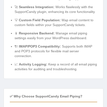
🚀
Seamless Integration:
Works flawlessly with the
SupportCandy plugin, enhancing its core functionality.
💡
Custom Field Population:
Map email content to
custom fields within your SupportCandy tickets.
📱
Responsive Backend:
Manage email piping
settings easily from your WordPress dashboard.
🔌
IMAP/POP3 Compatibility:
Supports both IMAP
and POP3 protocols for flexible mail server
connection.
📈
Activity Logging:
Keep a record of all email piping
activities for auditing and troubleshooting.
✅ Why Choose SupportCandy Email Piping?