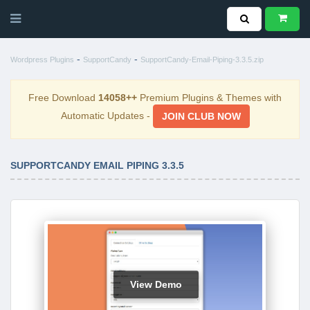
-
-
Wordpress Plugins
SupportCandy
SupportCandy-Email-Piping-3.3.5.zip
Free Download
14058++
Premium Plugins & Themes with
Automatic Updates -
JOIN CLUB NOW
SUPPORTCANDY EMAIL PIPING 3.3.5
View Demo