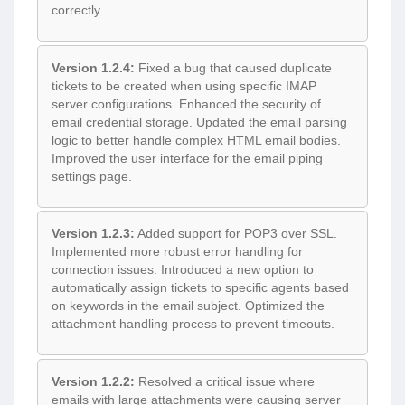
correctly.
Version 1.2.4:
Fixed a bug that caused duplicate
tickets to be created when using specific IMAP
server configurations. Enhanced the security of
email credential storage. Updated the email parsing
logic to better handle complex HTML email bodies.
Improved the user interface for the email piping
settings page.
Version 1.2.3:
Added support for POP3 over SSL.
Implemented more robust error handling for
connection issues. Introduced a new option to
automatically assign tickets to specific agents based
on keywords in the email subject. Optimized the
attachment handling process to prevent timeouts.
Version 1.2.2:
Resolved a critical issue where
emails with large attachments were causing server