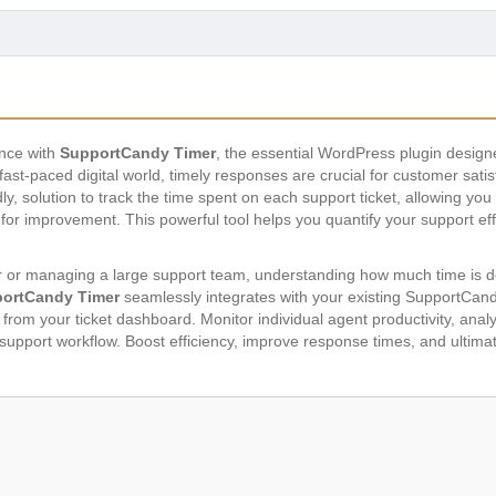
ence with
SupportCandy Timer
, the essential WordPress plugin designed
ast-paced digital world, timely responses are crucial for customer sati
ly, solution to track the time spent on each support ticket, allowing you 
for improvement. This powerful tool helps you quantify your support eff
 or managing a large support team, understanding how much time is de
ortCandy Timer
seamlessly integrates with your existing SupportCandy 
y from your ticket dashboard. Monitor individual agent productivity, ana
support workflow. Boost efficiency, improve response times, and ultimat