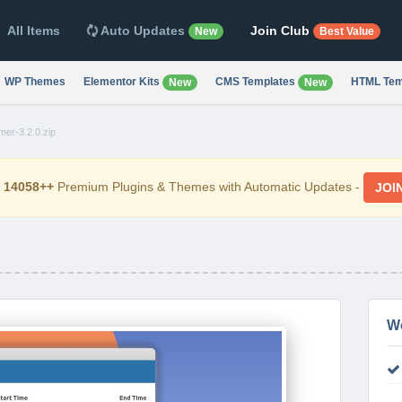
All Items
Auto Updates
Join Club
New
Best Value
WP Themes
Elementor Kits
CMS Templates
HTML Tem
New
New
er-3.2.0.zip
d
14058++
Premium Plugins & Themes with Automatic Updates -
JOI
W