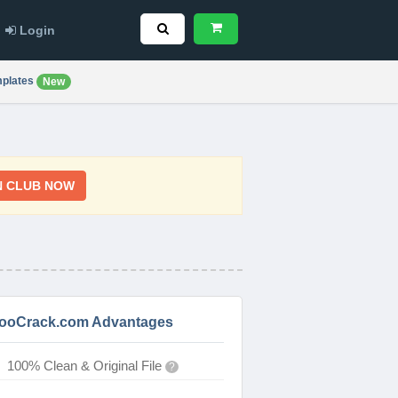
Login
plates
New
N CLUB NOW
ooCrack.com Advantages
100% Clean & Original File
?