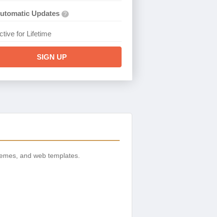
utomatic Updates
?
ctive for Lifetime
SIGN UP
hemes, and web templates.