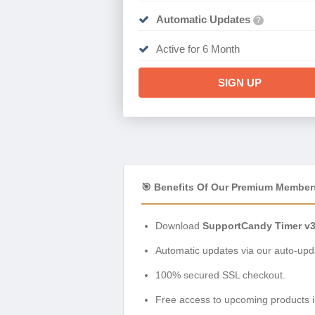
Automatic Updates
?
Active for 6 Month
SIGN UP
🎯 Benefits Of Our Premium Member
Download
SupportCandy Timer v3
Automatic updates via our auto-upda
100% secured SSL checkout.
Free access to upcoming products i