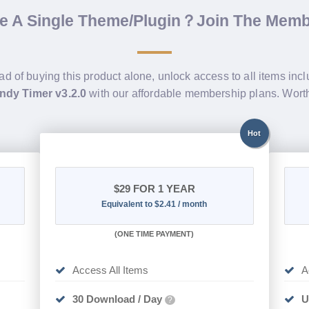
de A Single Theme/Plugin？Join The Mem
ad of buying this product alone, unlock access to all items inc
dy Timer v3.2.0
with our affordable membership plans. Wor
Hot
$29
FOR 1 YEAR
Equivalent to $2.41 / month
(
ONE TIME PAYMENT)
Access All Items
A
30 Download / Day
U
?