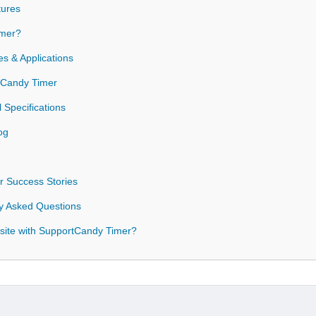
tures
mer?
s & Applications
rtCandy Timer
 Specifications
og
 Success Stories
y Asked Questions
site with SupportCandy Timer?