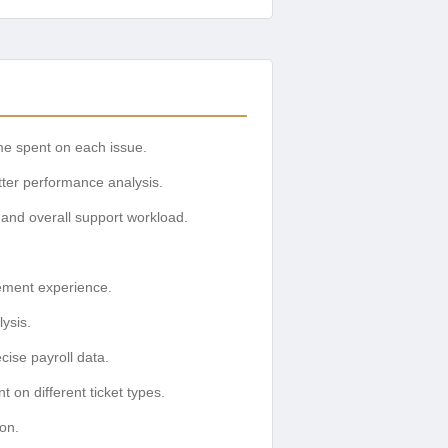
ime spent on each issue.
etter performance analysis.
 and overall support workload.
ement experience.
lysis.
cise payroll data.
 on different ticket types.
ion.