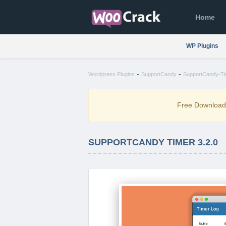
Home
WP Plugins
-
-
Wordpress Plugins
SupportCandy
SupportCandy-Tim
Free Downloa
SUPPORTCANDY TIMER 3.2.0