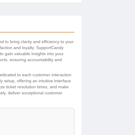
 to bring clarity and efficiency to your
sfaction and loyalty. SupportCandy
to gain valuable insights into your
orts, ensuring accountability and
dicated to each customer interaction
setup, offering an intuitive interface
lyze ticket resolution times, and make
ely, deliver exceptional customer