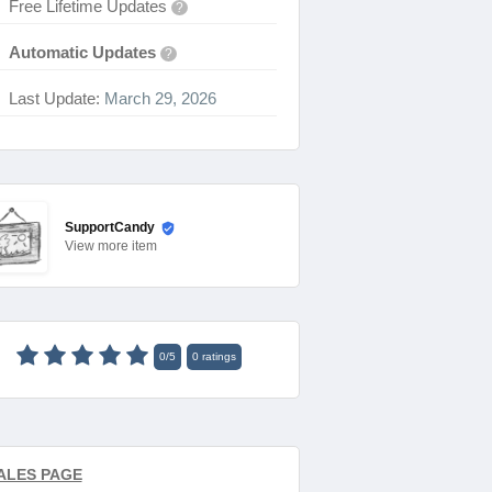
Free Lifetime Updates
?
Automatic Updates
?
Last Update:
March 29, 2026
SupportCandy
View
more item
0
/
5
0
ratings
ALES PAGE