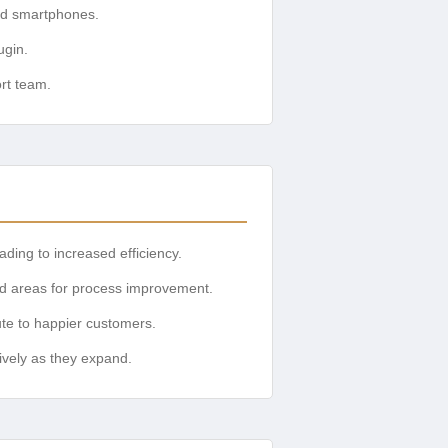
and smartphones.
ugin.
ort team.
ding to increased efficiency.
nd areas for process improvement.
te to happier customers.
ively as they expand.