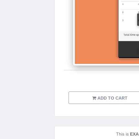
ADD TO CART
This is
EXA