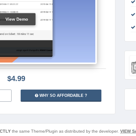
View Demo
$4.99
WHY SO AFFORDABLE ?
CTLY
the same Theme/Plugin as distributed by the developer.
VIEW S