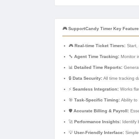
🎮 SupportCandy Timer Key Feature
🎮
Real-time Ticket Timers:
Start,
🔧
Agent Time Tracking:
Monitor in
📊
Detailed Time Reports:
Generate
🔒
Data Security:
All time tracking 
⚡
Seamless Integration:
Works fla
🎯
Task-Specific Timing:
Ability to
🛡️
Accurate Billing & Payroll:
Essen
🚀
Performance Insights:
Identify 
💡
User-Friendly Interface:
Simple 