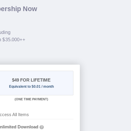
bership Now
luding
th $35.000++
$49
FOR LIFETIME
Equivalent to $0.01 / month
(
ONE TIME PAYMENT)
ccess All Items
nlimited Download
?