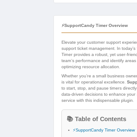
⚡SupportCandy Timer Overview
Elevate your customer support experi
support ticket management. In today’s f
Timer provides a robust, yet user-friend
team’s performance and identify areas 
optimizing resource allocation.
Whether you’re a small business owner
is vital for operational excellence.
Supp
to start, stop, and pause timers directl
data-driven decisions to enhance your 
service with this indispensable plugin.
📚 Table of Contents
⚡SupportCandy Timer Overview