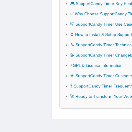
🎮 SupportCandy Timer Key Fea
✅ Why Choose SupportCandy Ti
💡 SupportCandy Timer Use Case
⚙️ How to Install & Setup Suppo
🔧 SupportCandy Timer Technical
📝 SupportCandy Timer Changel
⚡GPL & License Information
🌟 SupportCandy Timer Customer
❓ SupportCandy Timer Frequentl
🚀 Ready to Transform Your Web