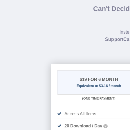
Can't Deci
Inste
SupportCan
$19
FOR 6 MONTH
Equivalent to $3.16 / month
(
ONE TIME PAYMENT
)
Access All Items
20 Download / Day
?