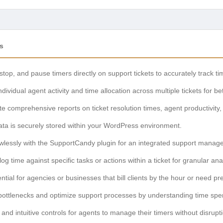
s
 stop, and pause timers directly on support tickets to accurately track t
dividual agent activity and time allocation across multiple tickets for b
 comprehensive reports on ticket resolution times, agent productivity,
data is securely stored within your WordPress environment.
wlessly with the SupportCandy plugin for an integrated support manag
 log time against specific tasks or actions within a ticket for granular ana
tial for agencies or businesses that bill clients by the hour or need pre
bottlenecks and optimize support processes by understanding time spent
and intuitive controls for agents to manage their timers without disrupt