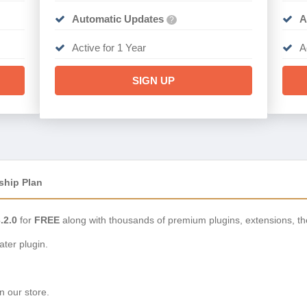
Automatic Updates
A
?
Active for 1 Year
A
SIGN UP
ship Plan
.2.0
for
FREE
along with thousands of premium plugins, extensions, t
ter plugin.
n our store.