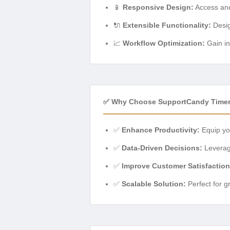
📱
Responsive Design:
Access and
🔌
Extensible Functionality:
Desig
📈
Workflow Optimization:
Gain in
✅ Why Choose SupportCandy Time
✅
Enhance Productivity:
Equip you
✅
Data-Driven Decisions:
Leverage
✅
Improve Customer Satisfaction
✅
Scalable Solution:
Perfect for g