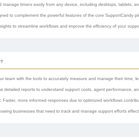
 manage timers easily from any device, including desktops, tablets, 
ned to complement the powerful features of the core SupportCandy pl
sights to streamline workflows and improve the efficiency of your supp
r?
r team with the tools to accurately measure and manage their time, lea
 detailed reports to understand support costs, agent performance, a
:
Faster, more informed responses due to optimized workflows contribu
rowing businesses that need to track and manage support efforts effect