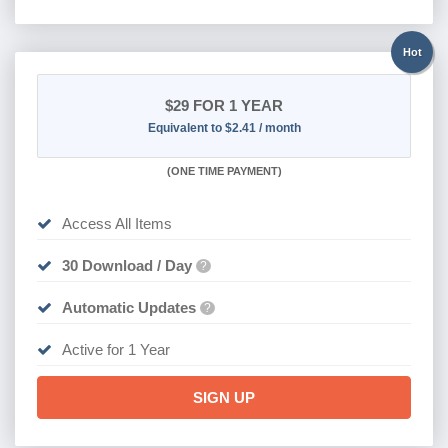
Hot
$29
FOR 1 YEAR
Equivalent to $2.41 / month
(
ONE TIME PAYMENT)
Access All Items
30 Download / Day
?
Automatic Updates
?
Active for 1 Year
SIGN UP