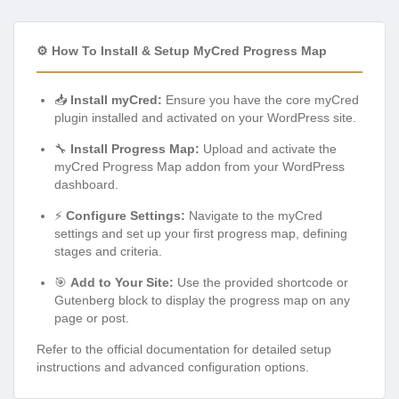
⚙️ How To Install & Setup MyCred Progress Map
📥
Install myCred:
Ensure you have the core myCred
plugin installed and activated on your WordPress site.
🔧
Install Progress Map:
Upload and activate the
myCred Progress Map addon from your WordPress
dashboard.
⚡
Configure Settings:
Navigate to the myCred
settings and set up your first progress map, defining
stages and criteria.
🎯
Add to Your Site:
Use the provided shortcode or
Gutenberg block to display the progress map on any
page or post.
Refer to the official documentation for detailed setup
instructions and advanced configuration options.