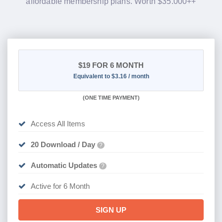
affordable membership plans. Worth $35.000++
$19
FOR 6 MONTH
Equivalent to $3.16 / month
(
ONE TIME PAYMENT
)
Access All Items
20 Download / Day
?
Automatic Updates
?
Active for 6 Month
SIGN UP