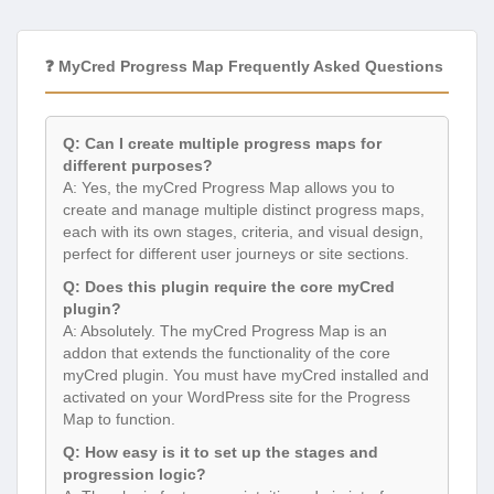
❓ MyCred Progress Map Frequently Asked Questions
Q: Can I create multiple progress maps for
different purposes?
A: Yes, the myCred Progress Map allows you to
create and manage multiple distinct progress maps,
each with its own stages, criteria, and visual design,
perfect for different user journeys or site sections.
Q: Does this plugin require the core myCred
plugin?
A: Absolutely. The myCred Progress Map is an
addon that extends the functionality of the core
myCred plugin. You must have myCred installed and
activated on your WordPress site for the Progress
Map to function.
Q: How easy is it to set up the stages and
progression logic?