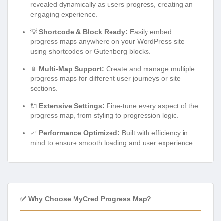
revealed dynamically as users progress, creating an
engaging experience.
💡
Shortcode & Block Ready:
Easily embed
progress maps anywhere on your WordPress site
using shortcodes or Gutenberg blocks.
📱
Multi-Map Support:
Create and manage multiple
progress maps for different user journeys or site
sections.
🔌
Extensive Settings:
Fine-tune every aspect of the
progress map, from styling to progression logic.
📈
Performance Optimized:
Built with efficiency in
mind to ensure smooth loading and user experience.
✅ Why Choose MyCred Progress Map?