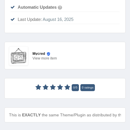
Automatic Updates
?
Last Update:
August 16, 2025
Mycred
View
more item
0
/
5
0
ratings
This is
EXACTLY
the same Theme/Plugin as distributed by the de