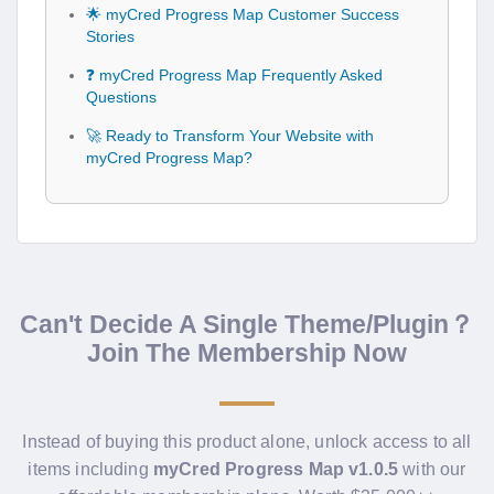
🌟 myCred Progress Map Customer Success
Stories
❓ myCred Progress Map Frequently Asked
Questions
🚀 Ready to Transform Your Website with
myCred Progress Map?
Can't Decide A Single Theme/Plugin？
Join The Membership Now
Instead of buying this product alone, unlock access to all
items including
myCred Progress Map v1.0.5
with our