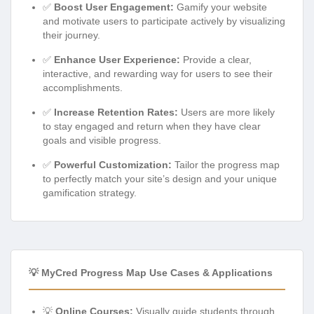
✅
Boost User Engagement:
Gamify your website
and motivate users to participate actively by visualizing
their journey.
✅
Enhance User Experience:
Provide a clear,
interactive, and rewarding way for users to see their
accomplishments.
✅
Increase Retention Rates:
Users are more likely
to stay engaged and return when they have clear
goals and visible progress.
✅
Powerful Customization:
Tailor the progress map
to perfectly match your site’s design and your unique
gamification strategy.
💡 MyCred Progress Map Use Cases & Applications
💡
Online Courses:
Visually guide students through