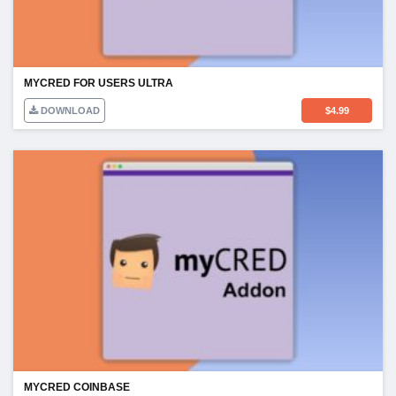
MYCRED FOR USERS ULTRA
DOWNLOAD
$
4.99
MYCRED COINBASE