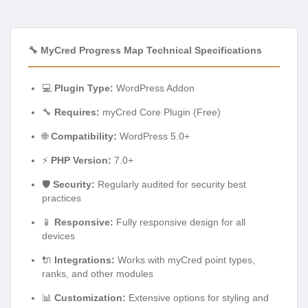
🔧 MyCred Progress Map Technical Specifications
💻
Plugin Type:
WordPress Addon
🔧
Requires:
myCred Core Plugin (Free)
🌐
Compatibility:
WordPress 5.0+
⚡
PHP Version:
7.0+
🛡️
Security:
Regularly audited for security best
practices
📱
Responsive:
Fully responsive design for all
devices
🔌
Integrations:
Works with myCred point types,
ranks, and other modules
📊
Customization:
Extensive options for styling and