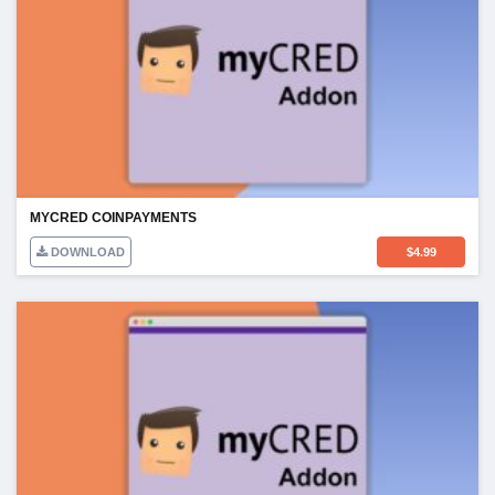
MYCRED COINPAYMENTS
DOWNLOAD
$
4.99