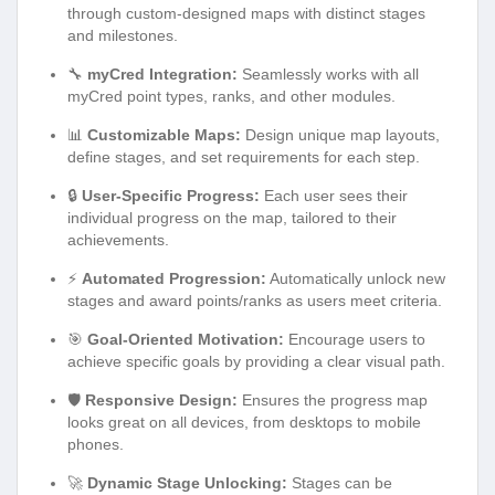
through custom-designed maps with distinct stages
and milestones.
🔧
myCred Integration:
Seamlessly works with all
myCred point types, ranks, and other modules.
📊
Customizable Maps:
Design unique map layouts,
define stages, and set requirements for each step.
🔒
User-Specific Progress:
Each user sees their
individual progress on the map, tailored to their
achievements.
⚡
Automated Progression:
Automatically unlock new
stages and award points/ranks as users meet criteria.
🎯
Goal-Oriented Motivation:
Encourage users to
achieve specific goals by providing a clear visual path.
🛡️
Responsive Design:
Ensures the progress map
looks great on all devices, from desktops to mobile
phones.
🚀
Dynamic Stage Unlocking:
Stages can be