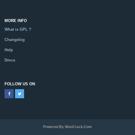
MORE INFO
What is GPL ?
Changelog
Help
Dmca
FOLLOW US ON
Powered By WooCrack.com