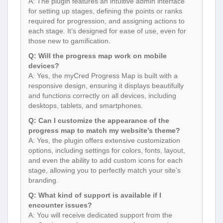
A: The plugin features an intuitive admin interface
for setting up stages, defining the points or ranks
required for progression, and assigning actions to
each stage. It’s designed for ease of use, even for
those new to gamification.
Q: Will the progress map work on mobile
devices?
A: Yes, the myCred Progress Map is built with a
responsive design, ensuring it displays beautifully
and functions correctly on all devices, including
desktops, tablets, and smartphones.
Q: Can I customize the appearance of the
progress map to match my website’s theme?
A: Yes, the plugin offers extensive customization
options, including settings for colors, fonts, layout,
and even the ability to add custom icons for each
stage, allowing you to perfectly match your site’s
branding.
Q: What kind of support is available if I
encounter issues?
A: You will receive dedicated support from the