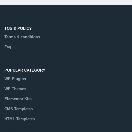
TOS & POLICY
Terms & conditions
Faq
POPULAR CATEGORY
WP Plugins
WP Themes
Elementor Kits
CMS Templates
HTML Templates
Catalog