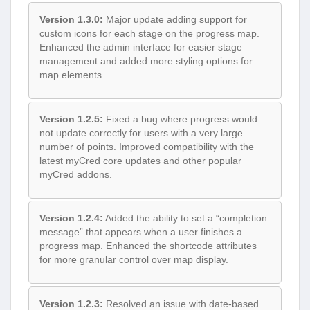
Version 1.3.0:
Major update adding support for
custom icons for each stage on the progress map.
Enhanced the admin interface for easier stage
management and added more styling options for
map elements.
Version 1.2.5:
Fixed a bug where progress would
not update correctly for users with a very large
number of points. Improved compatibility with the
latest myCred core updates and other popular
myCred addons.
Version 1.2.4:
Added the ability to set a “completion
message” that appears when a user finishes a
progress map. Enhanced the shortcode attributes
for more granular control over map display.
Version 1.2.3:
Resolved an issue with date-based