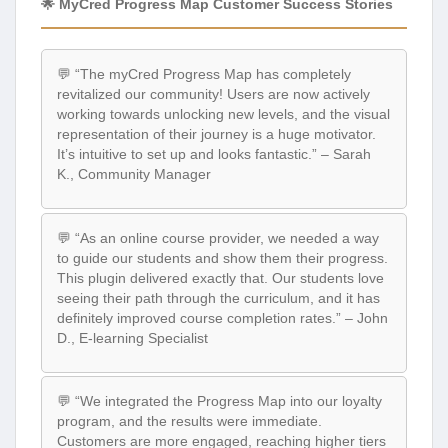
🌟 MyCred Progress Map Customer Success Stories
💬 “The myCred Progress Map has completely
revitalized our community! Users are now actively
working towards unlocking new levels, and the visual
representation of their journey is a huge motivator.
It’s intuitive to set up and looks fantastic.” – Sarah
K., Community Manager
💬 “As an online course provider, we needed a way
to guide our students and show them their progress.
This plugin delivered exactly that. Our students love
seeing their path through the curriculum, and it has
definitely improved course completion rates.” – John
D., E-learning Specialist
💬 “We integrated the Progress Map into our loyalty
program, and the results were immediate.
Customers are more engaged, reaching higher tiers