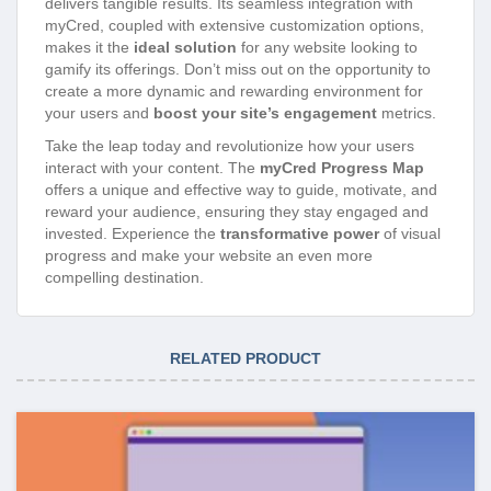
delivers tangible results. Its seamless integration with
myCred, coupled with extensive customization options,
makes it the
ideal solution
for any website looking to
gamify its offerings. Don’t miss out on the opportunity to
create a more dynamic and rewarding environment for
your users and
boost your site’s engagement
metrics.
Take the leap today and revolutionize how your users
interact with your content. The
myCred Progress Map
offers a unique and effective way to guide, motivate, and
reward your audience, ensuring they stay engaged and
invested. Experience the
transformative power
of visual
progress and make your website an even more
compelling destination.
RELATED PRODUCT