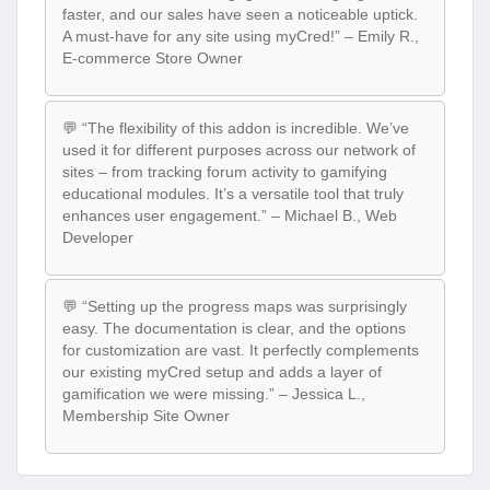
faster, and our sales have seen a noticeable uptick.
A must-have for any site using myCred!” – Emily R.,
E-commerce Store Owner
💬 “The flexibility of this addon is incredible. We’ve
used it for different purposes across our network of
sites – from tracking forum activity to gamifying
educational modules. It’s a versatile tool that truly
enhances user engagement.” – Michael B., Web
Developer
💬 “Setting up the progress maps was surprisingly
easy. The documentation is clear, and the options
for customization are vast. It perfectly complements
our existing myCred setup and adds a layer of
gamification we were missing.” – Jessica L.,
Membership Site Owner