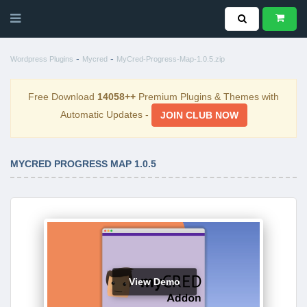
-
-
Wordpress Plugins
Mycred
MyCred-Progress-Map-1.0.5.zip
Free Download
14058++
Premium Plugins & Themes with
Automatic Updates -
JOIN CLUB NOW
MYCRED PROGRESS MAP 1.0.5
View Demo