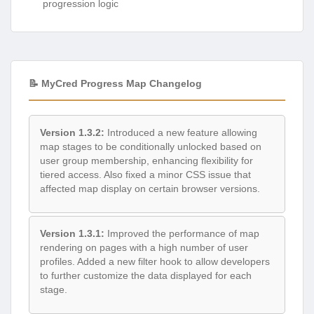
progression logic
📝 MyCred Progress Map Changelog
Version 1.3.2:
Introduced a new feature allowing
map stages to be conditionally unlocked based on
user group membership, enhancing flexibility for
tiered access. Also fixed a minor CSS issue that
affected map display on certain browser versions.
Version 1.3.1:
Improved the performance of map
rendering on pages with a high number of user
profiles. Added a new filter hook to allow developers
to further customize the data displayed for each
stage.