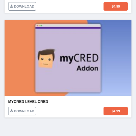
DOWNLOAD
$
4.99
MYCRED LEVEL CRED
DOWNLOAD
$
4.99