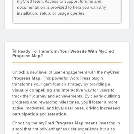
myCred team. Access to support forums and
documentation is provided to help you with any
installation, setup, or usage queries.
🚀 Ready To Transform Your Website With MyCred
Progress Map?
Unlock a new level of user engagement with the
myCred
Progress Map
. This powerful WordPress plugin
transforms your gamification strategy by providing a
visually compelling
and
interactive
way for users to
track their journey and achievements. By clearly outlining
progress and rewarding milestones, you’ll foster a more
active, motivated, and loyal user base, driving
increased
participation
and
retention
.
Choosing the
myCred Progress Map
means investing in
a tool that not only enhances user experience but also