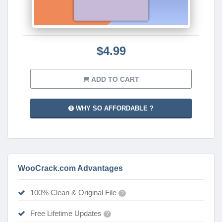
$4.99
ADD TO CART
WHY SO AFFORDABLE ?
WooCrack.com Advantages
100% Clean & Original File
?
Free Lifetime Updates
?