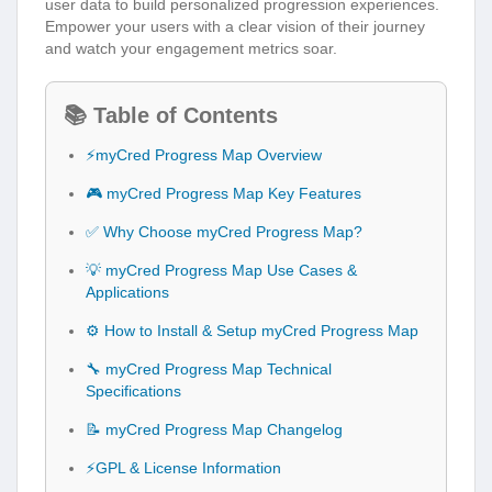
user data to build personalized progression experiences.
Empower your users with a clear vision of their journey
and watch your engagement metrics soar.
📚 Table of Contents
⚡myCred Progress Map Overview
🎮 myCred Progress Map Key Features
✅ Why Choose myCred Progress Map?
💡 myCred Progress Map Use Cases &
Applications
⚙️ How to Install & Setup myCred Progress Map
🔧 myCred Progress Map Technical
Specifications
📝 myCred Progress Map Changelog
⚡GPL & License Information