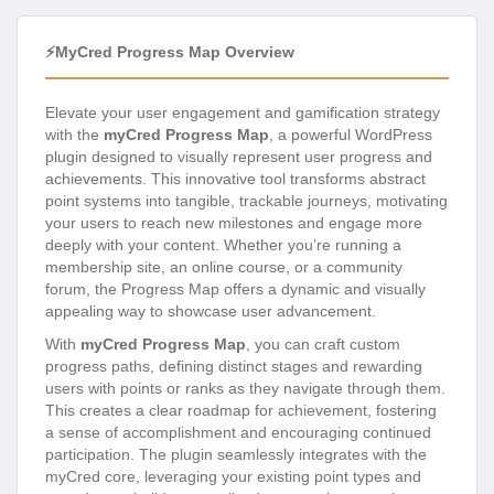
⚡myCred Progress Map Overview
Elevate your user engagement and gamification strategy
with the
myCred Progress Map
, a powerful WordPress
plugin designed to visually represent user progress and
achievements. This innovative tool transforms abstract
point systems into tangible, trackable journeys, motivating
your users to reach new milestones and engage more
deeply with your content. Whether you’re running a
membership site, an online course, or a community
forum, the Progress Map offers a dynamic and visually
appealing way to showcase user advancement.
With
myCred Progress Map
, you can craft custom
progress paths, defining distinct stages and rewarding
users with points or ranks as they navigate through them.
This creates a clear roadmap for achievement, fostering
a sense of accomplishment and encouraging continued
participation. The plugin seamlessly integrates with the
myCred core, leveraging your existing point types and