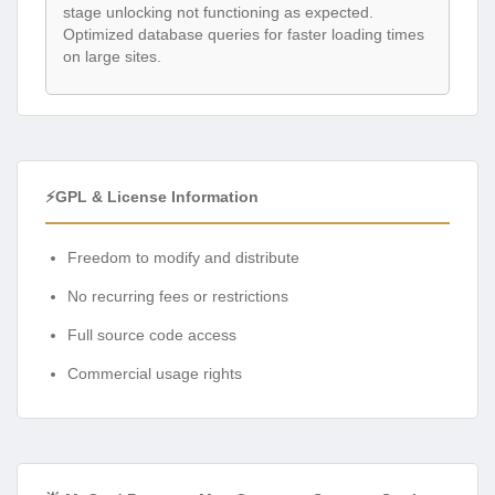
stage unlocking not functioning as expected.
Optimized database queries for faster loading times
on large sites.
⚡GPL & License Information
Freedom to modify and distribute
No recurring fees or restrictions
Full source code access
Commercial usage rights