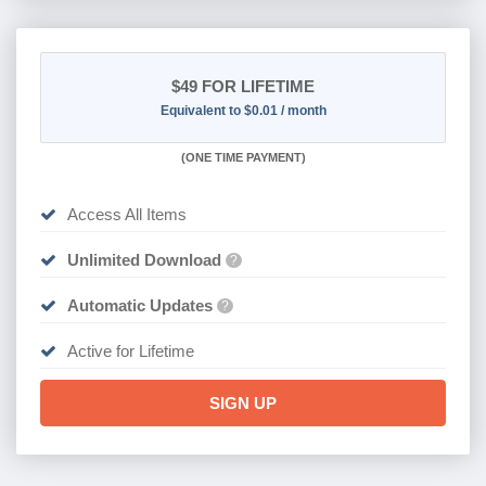
$49
FOR LIFETIME
Equivalent to $0.01 / month
(
ONE TIME PAYMENT)
Access All Items
Unlimited Download
?
Automatic Updates
?
Active for Lifetime
SIGN UP