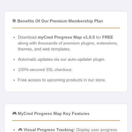
🎯 Benefits Of Our Premium Membership Plan
Download
myCred Progress Map v1.0.5
for
FREE
along with thousands of premium plugins, extensions,
themes, and web templates.
Automatic updates via our auto-updater plugin.
100% secured SSL checkout.
Free access to upcoming products in our store.
🎮 MyCred Progress Map Key Features
🎮
Visual Progress Tracking:
Display user progress