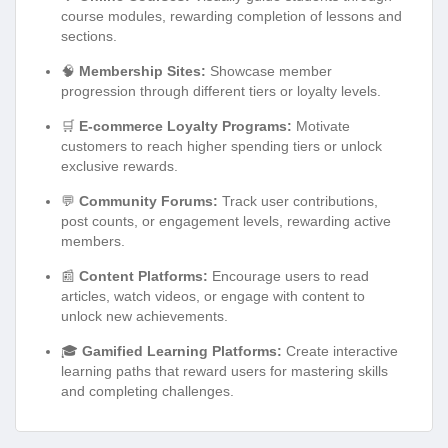
course modules, rewarding completion of lessons and
sections.
🧠
Membership Sites:
Showcase member
progression through different tiers or loyalty levels.
🛒
E-commerce Loyalty Programs:
Motivate
customers to reach higher spending tiers or unlock
exclusive rewards.
💬
Community Forums:
Track user contributions,
post counts, or engagement levels, rewarding active
members.
📰
Content Platforms:
Encourage users to read
articles, watch videos, or engage with content to
unlock new achievements.
🎓
Gamified Learning Platforms:
Create interactive
learning paths that reward users for mastering skills
and completing challenges.