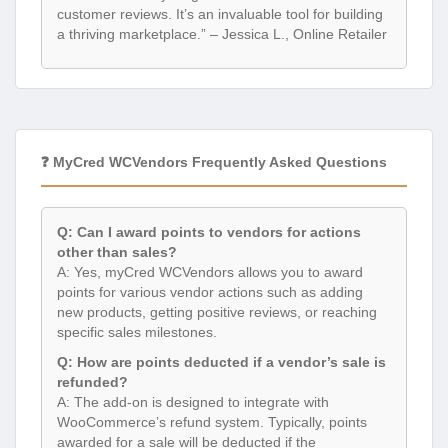
customer reviews. It’s an invaluable tool for building
a thriving marketplace.” – Jessica L., Online Retailer
❓ MyCred WCVendors Frequently Asked Questions
Q: Can I award points to vendors for actions
other than sales?
A: Yes, myCred WCVendors allows you to award
points for various vendor actions such as adding
new products, getting positive reviews, or reaching
specific sales milestones.
Q: How are points deducted if a vendor’s sale is
refunded?
A: The add-on is designed to integrate with
WooCommerce’s refund system. Typically, points
awarded for a sale will be deducted if the