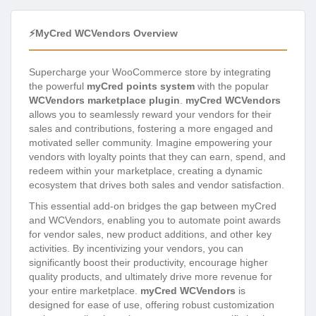
⚡myCred WCVendors Overview
Supercharge your WooCommerce store by integrating
the powerful
myCred points system
with the popular
WCVendors marketplace plugin
.
myCred WCVendors
allows you to seamlessly reward your vendors for their
sales and contributions, fostering a more engaged and
motivated seller community. Imagine empowering your
vendors with loyalty points that they can earn, spend, and
redeem within your marketplace, creating a dynamic
ecosystem that drives both sales and vendor satisfaction.
This essential add-on bridges the gap between myCred
and WCVendors, enabling you to automate point awards
for vendor sales, new product additions, and other key
activities. By incentivizing your vendors, you can
significantly boost their productivity, encourage higher
quality products, and ultimately drive more revenue for
your entire marketplace.
myCred WCVendors
is
designed for ease of use, offering robust customization