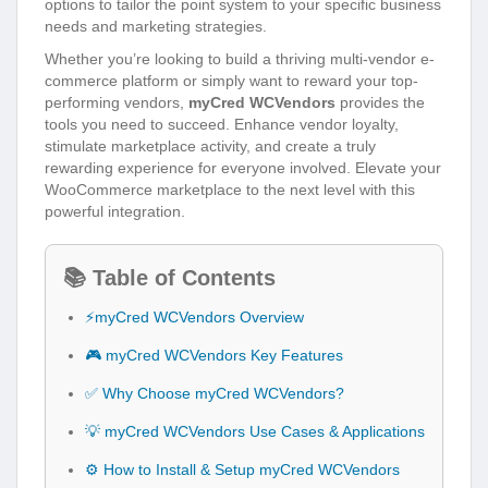
options to tailor the point system to your specific business
needs and marketing strategies.
Whether you’re looking to build a thriving multi-vendor e-
commerce platform or simply want to reward your top-
performing vendors,
myCred WCVendors
provides the
tools you need to succeed. Enhance vendor loyalty,
stimulate marketplace activity, and create a truly
rewarding experience for everyone involved. Elevate your
WooCommerce marketplace to the next level with this
powerful integration.
📚 Table of Contents
⚡myCred WCVendors Overview
🎮 myCred WCVendors Key Features
✅ Why Choose myCred WCVendors?
💡 myCred WCVendors Use Cases & Applications
⚙️ How to Install & Setup myCred WCVendors