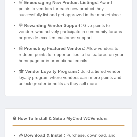
🛒
Encouraging New Product Listings:
Award
points to vendors for each new product they
successfully list and get approved in the marketplace.
💬
Rewarding Vendor Support:
Give points to
vendors who actively participate in community forums
or provide excellent customer support.
📰
Promoting Featured Vendors:
Allow vendors to
redeem points for opportunities to be featured on your
homepage or in promotional emails.
🎓
Vendor Loyalty Programs:
Build a tiered vendor
loyalty program where vendors earn more points and
unlock greater benefits as they sell more.
⚙️ How To Install & Setup MyCred WCVendors
📥
Download & Install:
Purchase, download, and