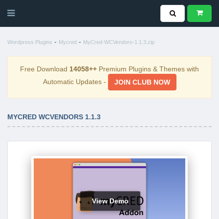
-
-
Wordpress Plugins
Mycred
MyCred-WCVendors-1.1.3.zip
Free Download
14058++
Premium Plugins & Themes with
Automatic Updates -
JOIN CLUB NOW
MYCRED WCVENDORS 1.1.3
View Demo