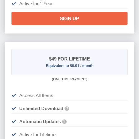
Active for 1 Year
SIGN UP
$49
FOR LIFETIME
Equivalent to $0.01 / month
(
ONE TIME PAYMENT)
Access All Items
Unlimited Download
?
Automatic Updates
?
Active for Lifetime