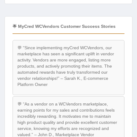
🌟 MyCred WCVendors Customer Success Stories
💬 “Since implementing myCred WCVendors, our
marketplace has seen a significant uplift in vendor
activity. Vendors are more engaged, listing more
products, and actively promoting their items. The
automated rewards have truly transformed our
vendor relationships!” – Sarah K., E-commerce
Platform Owner
💬 “As a vendor on a WCVendors marketplace,
earning points for my sales and contributions feels
incredibly rewarding. It motivates me to maintain
high product quality and provide excellent customer
service, knowing my efforts are recognized and
valued.” – John D., Marketplace Vendor