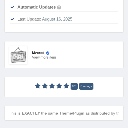
Automatic Updates
?
Last Update:
August 16, 2025
Mycred
View
more item
0
/
5
0
ratings
This is
EXACTLY
the same Theme/Plugin as distributed by the de