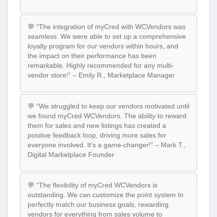
💬 “The integration of myCred with WCVendors was
seamless. We were able to set up a comprehensive
loyalty program for our vendors within hours, and
the impact on their performance has been
remarkable. Highly recommended for any multi-
vendor store!” – Emily R., Marketplace Manager
💬 “We struggled to keep our vendors motivated until
we found myCred WCVendors. The ability to reward
them for sales and new listings has created a
positive feedback loop, driving more sales for
everyone involved. It’s a game-changer!” – Mark T.,
Digital Marketplace Founder
💬 “The flexibility of myCred WCVendors is
outstanding. We can customize the point system to
perfectly match our business goals, rewarding
vendors for everything from sales volume to