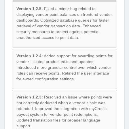
Version 1.2.5:
Fixed a minor bug related to
displaying vendor point balances on frontend vendor
dashboards. Optimized database queries for faster
retrieval of vendor transaction data. Enhanced
security measures to protect against potential
unauthorized access to point data.
Version 1.2.4:
Added support for awarding points for
vendor-initiated product edits and updates.
Introduced more granular control over which vendor
roles can receive points. Refined the user interface
for award configuration settings.
Version 1.2.3:
Resolved an issue where points were
not correctly deducted when a vendor’s sale was
refunded. Improved the integration with myCred’s
payout system for vendor point redemptions.
Updated translation files for broader language
support.