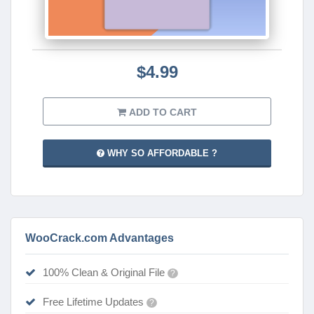
$4.99
ADD TO CART
WHY SO AFFORDABLE ?
WooCrack.com Advantages
100% Clean & Original File
?
Free Lifetime Updates
?