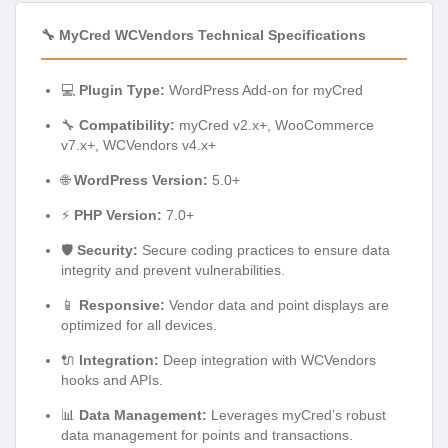
🔧 MyCred WCVendors Technical Specifications
💻
Plugin Type:
WordPress Add-on for myCred
🔧
Compatibility:
myCred v2.x+, WooCommerce
v7.x+, WCVendors v4.x+
🌐
WordPress Version:
5.0+
⚡
PHP Version:
7.0+
🛡️
Security:
Secure coding practices to ensure data
integrity and prevent vulnerabilities.
📱
Responsive:
Vendor data and point displays are
optimized for all devices.
🔌
Integration:
Deep integration with WCVendors
hooks and APIs.
📊
Data Management:
Leverages myCred’s robust
data management for points and transactions.