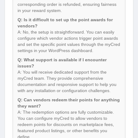
corresponding order is refunded, ensuring fairness
in your reward system.
Q: Is it difficult to set up the point awards for
vendors?
A: No, the setup is straightforward. You can easily
configure which vendor actions trigger point awards
and set the specific point values through the myCred
settings in your WordPress dashboard.
Q: What support is available if I encounter
issues?
A: You will receive dedicated support from the
myCred team. They provide comprehensive
documentation and responsive support to help you
with any installation or configuration challenges.
Q: Can vendors redeem their points for anything
they want?
A: The redemption options are fully customizable.
You can configure myCred to allow vendors to
redeem points for discounts on marketplace fees,
featured product listings, or other benefits you
define.