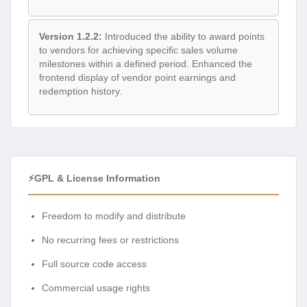
Version 1.2.2:
Introduced the ability to award points
to vendors for achieving specific sales volume
milestones within a defined period. Enhanced the
frontend display of vendor point earnings and
redemption history.
⚡GPL & License Information
Freedom to modify and distribute
No recurring fees or restrictions
Full source code access
Commercial usage rights