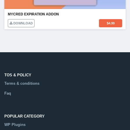
MYCRED EXPIRATION ADDON
DOWNLOAD
$
4.99
TOS & POLICY
Terms & conditions
Faq
POPULAR CATEGORY
WP Plugins