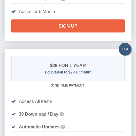
Active for 6 Month
SIGN UP
Hot
$29
FOR 1 YEAR
Equivalent to $2.41 / month
(
ONE TIME PAYMENT)
Access All Items
30 Download / Day
?
Automatic Updates
?