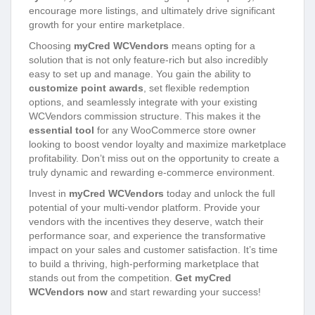
encourage more listings, and ultimately drive significant
growth for your entire marketplace.
Choosing
myCred WCVendors
means opting for a
solution that is not only feature-rich but also incredibly
easy to set up and manage. You gain the ability to
customize point awards
, set flexible redemption
options, and seamlessly integrate with your existing
WCVendors commission structure. This makes it the
essential tool
for any WooCommerce store owner
looking to boost vendor loyalty and maximize marketplace
profitability. Don’t miss out on the opportunity to create a
truly dynamic and rewarding e-commerce environment.
Invest in
myCred WCVendors
today and unlock the full
potential of your multi-vendor platform. Provide your
vendors with the incentives they deserve, watch their
performance soar, and experience the transformative
impact on your sales and customer satisfaction. It’s time
to build a thriving, high-performing marketplace that
stands out from the competition.
Get myCred
WCVendors now
and start rewarding your success!