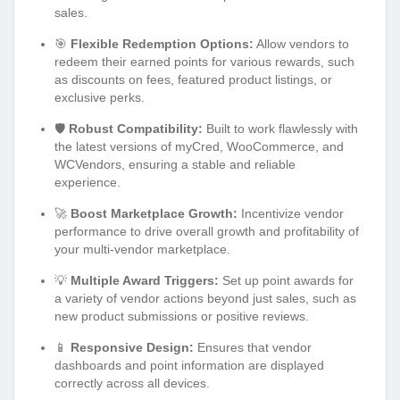
sales.
🎯
Flexible Redemption Options:
Allow vendors to
redeem their earned points for various rewards, such
as discounts on fees, featured product listings, or
exclusive perks.
🛡️
Robust Compatibility:
Built to work flawlessly with
the latest versions of myCred, WooCommerce, and
WCVendors, ensuring a stable and reliable
experience.
🚀
Boost Marketplace Growth:
Incentivize vendor
performance to drive overall growth and profitability of
your multi-vendor marketplace.
💡
Multiple Award Triggers:
Set up point awards for
a variety of vendor actions beyond just sales, such as
new product submissions or positive reviews.
📱
Responsive Design:
Ensures that vendor
dashboards and point information are displayed
correctly across all devices.