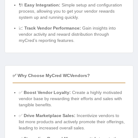
🔌
Easy Integration:
Simple setup and configuration
process, allowing you to get your vendor rewards
system up and running quickly.
📈
Track Vendor Performance:
Gain insights into
vendor activity and reward distribution through
myCred’s reporting features.
✅ Why Choose MyCred WCVendors?
✅
Boost Vendor Loyalty:
Create a highly motivated
vendor base by rewarding their efforts and sales with
tangible benefits.
✅
Drive Marketplace Sales:
Incentivize vendors to
list more products and actively promote their offerings,
leading to increased overall sales.