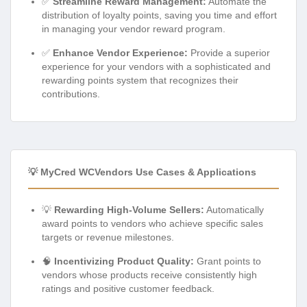
✅
Streamline Reward Management:
Automate the
distribution of loyalty points, saving you time and effort
in managing your vendor reward program.
✅
Enhance Vendor Experience:
Provide a superior
experience for your vendors with a sophisticated and
rewarding points system that recognizes their
contributions.
💡 MyCred WCVendors Use Cases & Applications
💡
Rewarding High-Volume Sellers:
Automatically
award points to vendors who achieve specific sales
targets or revenue milestones.
🧠
Incentivizing Product Quality:
Grant points to
vendors whose products receive consistently high
ratings and positive customer feedback.