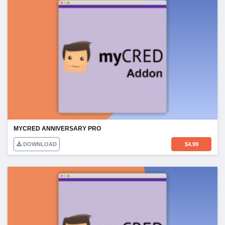
MYCRED ANNIVERSARY PRO
DOWNLOAD
$
4.99