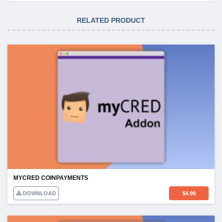
RELATED PRODUCT
MYCRED COINPAYMENTS
DOWNLOAD
$
4.99