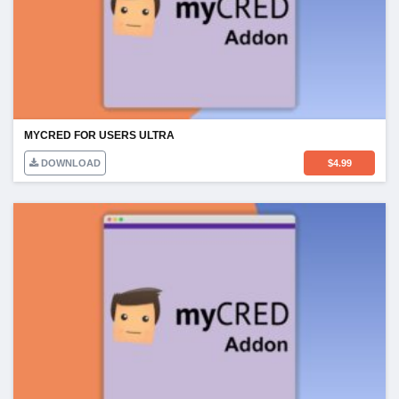
MYCRED FOR USERS ULTRA
DOWNLOAD
$
4.99