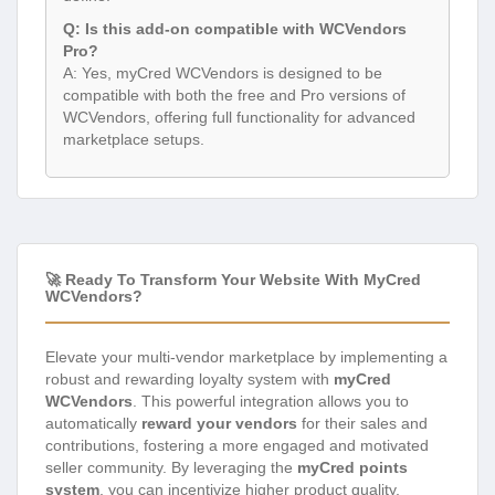
Q: Is this add-on compatible with WCVendors
Pro?
A: Yes, myCred WCVendors is designed to be
compatible with both the free and Pro versions of
WCVendors, offering full functionality for advanced
marketplace setups.
🚀 Ready To Transform Your Website With MyCred
WCVendors?
Elevate your multi-vendor marketplace by implementing a
robust and rewarding loyalty system with
myCred
WCVendors
. This powerful integration allows you to
automatically
reward your vendors
for their sales and
contributions, fostering a more engaged and motivated
seller community. By leveraging the
myCred points
system
, you can incentivize higher product quality,