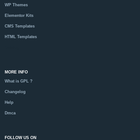
WP Themes
Elementor Kits
CMS Templates
HTML Templates
Catalog
MORE INFO
What is GPL ?
Changelog
Help
Dmca
FOLLOW US ON