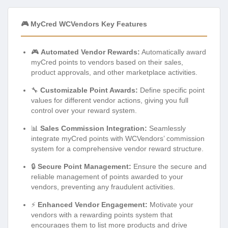
🎮 MyCred WCVendors Key Features
🎮
Automated Vendor Rewards:
Automatically award
myCred points to vendors based on their sales,
product approvals, and other marketplace activities.
🔧
Customizable Point Awards:
Define specific point
values for different vendor actions, giving you full
control over your reward system.
📊
Sales Commission Integration:
Seamlessly
integrate myCred points with WCVendors’ commission
system for a comprehensive vendor reward structure.
🔒
Secure Point Management:
Ensure the secure and
reliable management of points awarded to your
vendors, preventing any fraudulent activities.
⚡
Enhanced Vendor Engagement:
Motivate your
vendors with a rewarding points system that
encourages them to list more products and drive