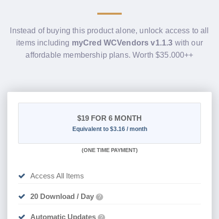
Instead of buying this product alone, unlock access to all
items including
myCred WCVendors v1.1.3
with our
affordable membership plans. Worth $35.000++
$19
FOR 6 MONTH
Equivalent to $3.16 / month
(
ONE TIME PAYMENT
)
Access All Items
20 Download / Day
?
Automatic Updates
?