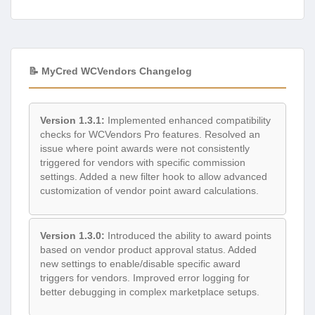
📝 MyCred WCVendors Changelog
Version 1.3.1:
Implemented enhanced compatibility
checks for WCVendors Pro features. Resolved an
issue where point awards were not consistently
triggered for vendors with specific commission
settings. Added a new filter hook to allow advanced
customization of vendor point award calculations.
Version 1.3.0:
Introduced the ability to award points
based on vendor product approval status. Added
new settings to enable/disable specific award
triggers for vendors. Improved error logging for
better debugging in complex marketplace setups.