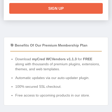
SIGN UP
🎯 Benefits Of Our Premium Membership Plan
Download
myCred WCVendors v1.1.3
for
FREE
along with thousands of premium plugins, extensions,
themes, and web templates.
Automatic updates via our auto-updater plugin.
100% secured SSL checkout.
Free access to upcoming products in our store.