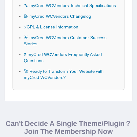
🔧 myCred WCVendors Technical Specifications
📝 myCred WCVendors Changelog
⚡GPL & License Information
🌟 myCred WCVendors Customer Success
Stories
❓ myCred WCVendors Frequently Asked
Questions
🚀 Ready to Transform Your Website with
myCred WCVendors?
Can't Decide A Single Theme/Plugin？
Join The Membership Now