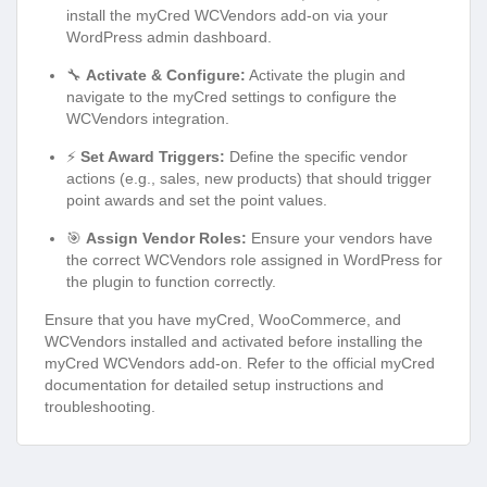
install the myCred WCVendors add-on via your
WordPress admin dashboard.
🔧
Activate & Configure:
Activate the plugin and
navigate to the myCred settings to configure the
WCVendors integration.
⚡
Set Award Triggers:
Define the specific vendor
actions (e.g., sales, new products) that should trigger
point awards and set the point values.
🎯
Assign Vendor Roles:
Ensure your vendors have
the correct WCVendors role assigned in WordPress for
the plugin to function correctly.
Ensure that you have myCred, WooCommerce, and
WCVendors installed and activated before installing the
myCred WCVendors add-on. Refer to the official myCred
documentation for detailed setup instructions and
troubleshooting.