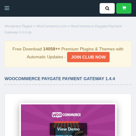
-
-
Wordpress Plugins
WooCommerce.com
WooCommerce-Paygate-Payment-
Gateway-1.4.4.zip
Free Download
14058++
Premium Plugins & Themes with
Automatic Updates -
JOIN CLUB NOW
WOOCOMMERCE PAYGATE PAYMENT GATEWAY 1.4.4
View Demo