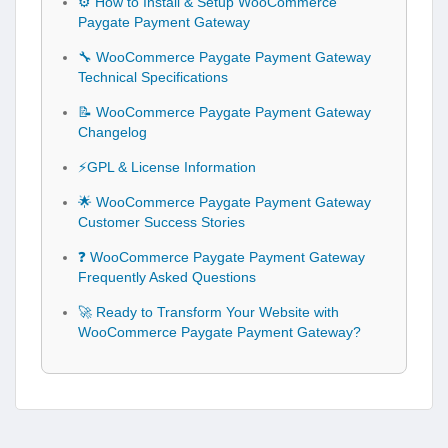
⚙️ How to Install & Setup WooCommerce
Paygate Payment Gateway
🔧 WooCommerce Paygate Payment Gateway
Technical Specifications
📝 WooCommerce Paygate Payment Gateway
Changelog
⚡GPL & License Information
🌟 WooCommerce Paygate Payment Gateway
Customer Success Stories
❓ WooCommerce Paygate Payment Gateway
Frequently Asked Questions
🚀 Ready to Transform Your Website with
WooCommerce Paygate Payment Gateway?