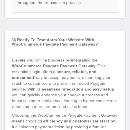
throughout the transaction process.
🚀 Ready To Transform Your Website With
WooCommerce Paygate Payment Gateway?
Elevate your online business by integrating the
WooCommerce Paygate Payment Gateway
. This
essential plugin offers a
secure, reliable, and
convenient
way to accept payments, expanding your
reach to customers who prefer the trusted Paygate
service. With its
seamless integration
and
easy setup
,
you can quickly enhance your checkout process and
boost customer confidence, leading to higher conversion
rates and a more streamlined sales funnel.
Choosing the WooCommerce Paygate Payment Gateway
means choosing
efficiency and customer satisfaction
.
It eliminates payment friction by providing a familiar