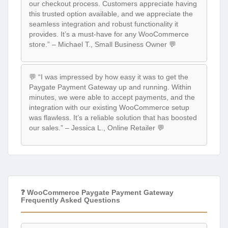
our checkout process. Customers appreciate having
this trusted option available, and we appreciate the
seamless integration and robust functionality it
provides. It’s a must-have for any WooCommerce
store.” – Michael T., Small Business Owner 💬
💬 “I was impressed by how easy it was to get the
Paygate Payment Gateway up and running. Within
minutes, we were able to accept payments, and the
integration with our existing WooCommerce setup
was flawless. It’s a reliable solution that has boosted
our sales.” – Jessica L., Online Retailer 💬
❓ WooCommerce Paygate Payment Gateway
Frequently Asked Questions