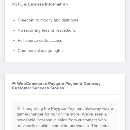
⚡GPL & License Information
Freedom to modify and distribute
No recurring fees or restrictions
Full source code access
Commercial usage rights
🌟 WooCommerce Paygate Payment Gateway
Customer Success Stories
💬 “Integrating the Paygate Payment Gateway was a
game-changer for our online store. We’ve seen a
noticeable increase in sales from customers who
previously couldn’t complete purchases. The setup