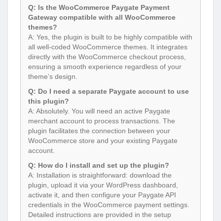
Q: Is the WooCommerce Paygate Payment
Gateway compatible with all WooCommerce
themes?
A: Yes, the plugin is built to be highly compatible with
all well-coded WooCommerce themes. It integrates
directly with the WooCommerce checkout process,
ensuring a smooth experience regardless of your
theme’s design.
Q: Do I need a separate Paygate account to use
this plugin?
A: Absolutely. You will need an active Paygate
merchant account to process transactions. The
plugin facilitates the connection between your
WooCommerce store and your existing Paygate
account.
Q: How do I install and set up the plugin?
A: Installation is straightforward: download the
plugin, upload it via your WordPress dashboard,
activate it, and then configure your Paygate API
credentials in the WooCommerce payment settings.
Detailed instructions are provided in the setup