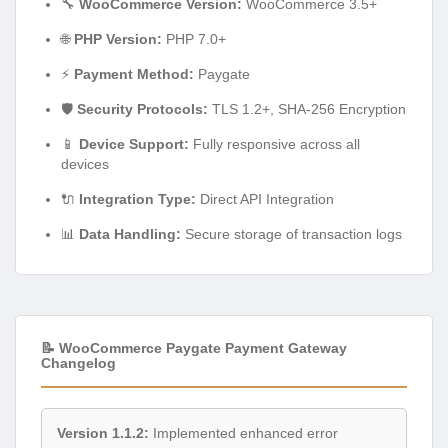
🔧
WooCommerce Version:
WooCommerce 3.5+
🌐
PHP Version:
PHP 7.0+
⚡
Payment Method:
Paygate
🛡️
Security Protocols:
TLS 1.2+, SHA-256 Encryption
📱
Device Support:
Fully responsive across all
devices
🔌
Integration Type:
Direct API Integration
📊
Data Handling:
Secure storage of transaction logs
📝 WooCommerce Paygate Payment Gateway
Changelog
Version 1.1.2:
Implemented enhanced error