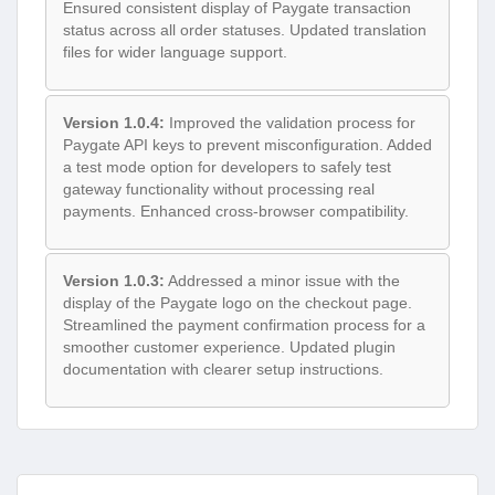
Ensured consistent display of Paygate transaction
status across all order statuses. Updated translation
files for wider language support.
Version 1.0.4:
Improved the validation process for
Paygate API keys to prevent misconfiguration. Added
a test mode option for developers to safely test
gateway functionality without processing real
payments. Enhanced cross-browser compatibility.
Version 1.0.3:
Addressed a minor issue with the
display of the Paygate logo on the checkout page.
Streamlined the payment confirmation process for a
smoother customer experience. Updated plugin
documentation with clearer setup instructions.