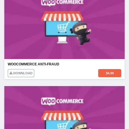
WOOCOMMERCE ANTI-FRAUD
DOWNLOAD
$
4.99