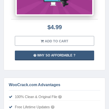
$4.99
ADD TO CART
WHY SO AFFORDABLE ?
WooCrack.com Advantages
100% Clean & Original File
?
Free Lifetime Updates
?