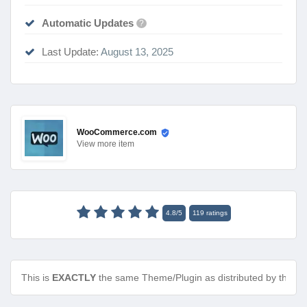
Automatic Updates
?
Last Update:
August 13, 2025
WooCommerce.com
View
more item
4.8
/
5
119
ratings
This is
EXACTLY
the same Theme/Plugin as distributed by the de