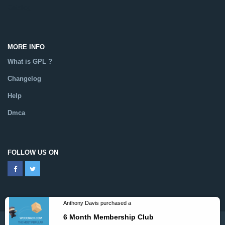
Catalog
MORE INFO
What is GPL ?
Changelog
Help
Dmca
FOLLOW US ON
Anthony Davis purchased a
6 Month Membership Club
Powered By WooCrack.com