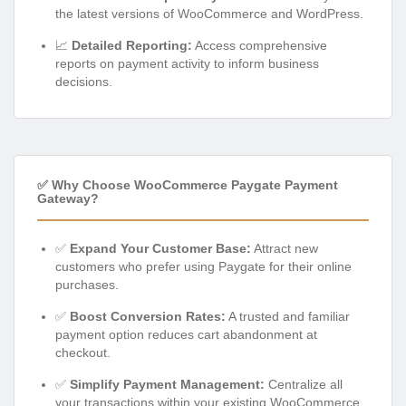
the latest versions of WooCommerce and WordPress.
📈
Detailed Reporting:
Access comprehensive
reports on payment activity to inform business
decisions.
✅ Why Choose WooCommerce Paygate Payment
Gateway?
✅
Expand Your Customer Base:
Attract new
customers who prefer using Paygate for their online
purchases.
✅
Boost Conversion Rates:
A trusted and familiar
payment option reduces cart abandonment at
checkout.
✅
Simplify Payment Management:
Centralize all
your transactions within your existing WooCommerce