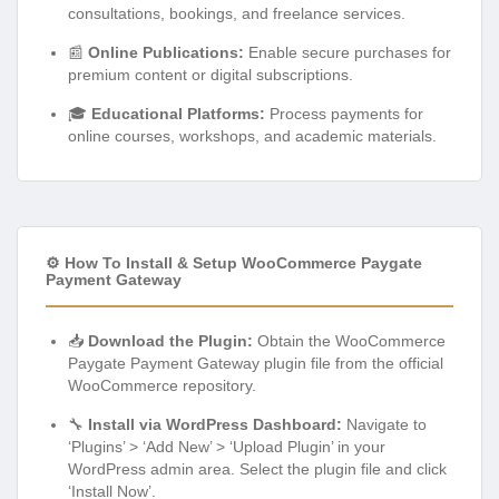
consultations, bookings, and freelance services.
📰
Online Publications:
Enable secure purchases for
premium content or digital subscriptions.
🎓
Educational Platforms:
Process payments for
online courses, workshops, and academic materials.
⚙️ How To Install & Setup WooCommerce Paygate
Payment Gateway
📥
Download the Plugin:
Obtain the WooCommerce
Paygate Payment Gateway plugin file from the official
WooCommerce repository.
🔧
Install via WordPress Dashboard:
Navigate to
‘Plugins’ > ‘Add New’ > ‘Upload Plugin’ in your
WordPress admin area. Select the plugin file and click
‘Install Now’.