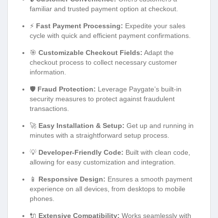
familiar and trusted payment option at checkout.
⚡
Fast Payment Processing:
Expedite your sales
cycle with quick and efficient payment confirmations.
🎯
Customizable Checkout Fields:
Adapt the
checkout process to collect necessary customer
information.
🛡️
Fraud Protection:
Leverage Paygate’s built-in
security measures to protect against fraudulent
transactions.
🚀
Easy Installation & Setup:
Get up and running in
minutes with a straightforward setup process.
💡
Developer-Friendly Code:
Built with clean code,
allowing for easy customization and integration.
📱
Responsive Design:
Ensures a smooth payment
experience on all devices, from desktops to mobile
phones.
🔌
Extensive Compatibility:
Works seamlessly with