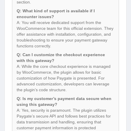
section.
Q: What kind of support is available if I
encounter issues?
A: You will receive dedicated support from the
WooCommerce team for this official extension. They
offer assistance with installation, configuration, and
troubleshooting to ensure your payment gateway
functions correctly.
Q: Can I customize the checkout experience
with this gateway?
A: While the core checkout experience is managed
by WooCommerce, the plugin allows for basic
customization of how Paygate is presented. For
advanced customization, developers can leverage
the plugin’s code structure.
Q: Is my customer’s payment data secure when
using this gateway?
A: Yes, security is paramount. The plugin utilizes
Paygate’s secure API and follows best practices for
data transmission and handling, ensuring that
customer payment information is protected