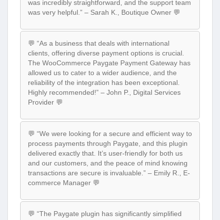
was incredibly straightforward, and the support team
was very helpful.” – Sarah K., Boutique Owner 💬
💬 “As a business that deals with international
clients, offering diverse payment options is crucial.
The WooCommerce Paygate Payment Gateway has
allowed us to cater to a wider audience, and the
reliability of the integration has been exceptional.
Highly recommended!” – John P., Digital Services
Provider 💬
💬 “We were looking for a secure and efficient way to
process payments through Paygate, and this plugin
delivered exactly that. It’s user-friendly for both us
and our customers, and the peace of mind knowing
transactions are secure is invaluable.” – Emily R., E-
commerce Manager 💬
💬 “The Paygate plugin has significantly simplified