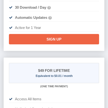
30 Download / Day
?
Automatic Updates
?
Active for 1 Year
SIGN UP
$49
FOR LIFETIME
Equivalent to $0.01 / month
(
ONE TIME PAYMENT)
Access All Items