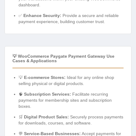
dashboard.
✅
Enhance Security:
Provide a secure and reliable
payment experience, building customer trust.
💡 WooCommerce Paygate Payment Gateway Use
Cases & Applications
💡
E-commerce Stores:
Ideal for any online shop
selling physical or digital products.
🧠
Subscription Services:
Facilitate recurring
payments for membership sites and subscription
boxes.
🛒
Digital Product Sales:
Securely process payments
for downloads, courses, and software.
💬
Service-Based Businesses:
Accept payments for