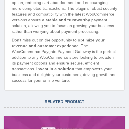
option, reducing cart abandonment and encouraging
more completed transactions. The plugin’s robust security
features and compatibility with the latest WooCommerce
versions ensure a
stable and trustworthy
payment
solution, allowing you to focus on growing your business
rather than worrying about payment processing.
Don’t miss out on the opportunity to
optimize your
revenue and customer experience
. The
WooCommerce Paygate Payment Gateway is the perfect
addition to any WooCommerce store looking to broaden
its payment options and ensure secure, efficient
transactions.
Invest in a solution
that empowers your
business and delights your customers, driving growth and
success for your online venture.
RELATED PRODUCT