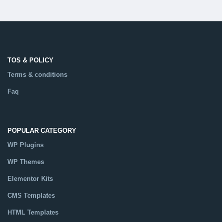
TOS & POLICY
Terms & conditions
Faq
POPULAR CATEGORY
WP Plugins
WP Themes
Elementor Kits
CMS Templates
HTML Templates