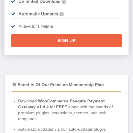
Unlimited Download
?
Automatic Updates
?
Active for Lifetime
SIGN UP
🎯 Benefits Of Our Premium Membership Plan
Download
WooCommerce Paygate Payment
Gateway v1.4.4
for
FREE
along with thousands of
premium plugins, extensions, themes, and web
templates.
Automatic updates via our auto-updater plugin.