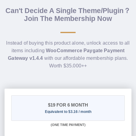
Can't Decide A Single Theme/Plugin？
Join The Membership Now
Instead of buying this product alone, unlock access to all
items including
WooCommerce Paygate Payment
Gateway v1.4.4
with our affordable membership plans.
Worth $35.000++
$19
FOR 6 MONTH
Equivalent to $3.16 / month
(
ONE TIME PAYMENT
)