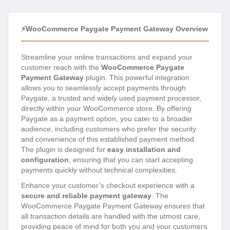
⚡WooCommerce Paygate Payment Gateway Overview
Streamline your online transactions and expand your
customer reach with the
WooCommerce Paygate
Payment Gateway
plugin. This powerful integration
allows you to seamlessly accept payments through
Paygate, a trusted and widely used payment processor,
directly within your WooCommerce store. By offering
Paygate as a payment option, you cater to a broader
audience, including customers who prefer the security
and convenience of this established payment method.
The plugin is designed for
easy installation and
configuration
, ensuring that you can start accepting
payments quickly without technical complexities.
Enhance your customer’s checkout experience with a
secure and reliable payment gateway
. The
WooCommerce Paygate Payment Gateway ensures that
all transaction details are handled with the utmost care,
providing peace of mind for both you and your customers.