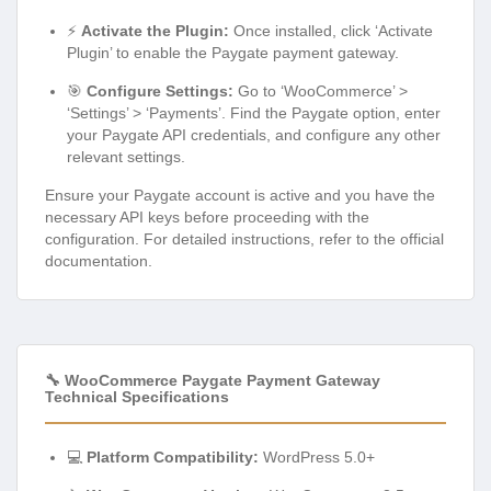
⚡
Activate the Plugin:
Once installed, click ‘Activate
Plugin’ to enable the Paygate payment gateway.
🎯
Configure Settings:
Go to ‘WooCommerce’ >
‘Settings’ > ‘Payments’. Find the Paygate option, enter
your Paygate API credentials, and configure any other
relevant settings.
Ensure your Paygate account is active and you have the
necessary API keys before proceeding with the
configuration. For detailed instructions, refer to the official
documentation.
🔧 WooCommerce Paygate Payment Gateway
Technical Specifications
💻
Platform Compatibility:
WordPress 5.0+