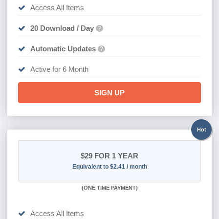
Access All Items
20 Download / Day
?
Automatic Updates
?
Active for 6 Month
SIGN UP
Hot
$29
FOR 1 YEAR
Equivalent to $2.41 / month
(
ONE TIME PAYMENT)
Access All Items