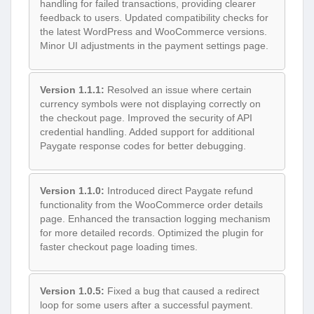
handling for failed transactions, providing clearer
feedback to users. Updated compatibility checks for
the latest WordPress and WooCommerce versions.
Minor UI adjustments in the payment settings page.
Version 1.1.1:
Resolved an issue where certain
currency symbols were not displaying correctly on
the checkout page. Improved the security of API
credential handling. Added support for additional
Paygate response codes for better debugging.
Version 1.1.0:
Introduced direct Paygate refund
functionality from the WooCommerce order details
page. Enhanced the transaction logging mechanism
for more detailed records. Optimized the plugin for
faster checkout page loading times.
Version 1.0.5:
Fixed a bug that caused a redirect
loop for some users after a successful payment.