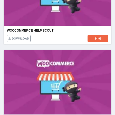
WOOCOMMERCE HELP SCOUT
DOWNLOAD
$
4.99