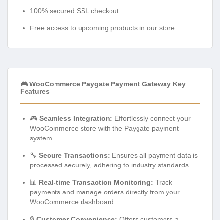
100% secured SSL checkout.
Free access to upcoming products in our store.
🎮 WooCommerce Paygate Payment Gateway Key
Features
🎮
Seamless Integration:
Effortlessly connect your
WooCommerce store with the Paygate payment
system.
🔧
Secure Transactions:
Ensures all payment data is
processed securely, adhering to industry standards.
📊
Real-time Transaction Monitoring:
Track
payments and manage orders directly from your
WooCommerce dashboard.
🔒
Customer Convenience:
Offers customers a