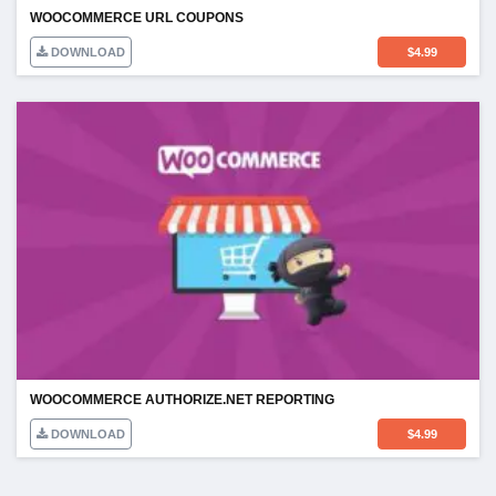
WOOCOMMERCE URL COUPONS
DOWNLOAD
$
4.99
WOOCOMMERCE AUTHORIZE.NET REPORTING
DOWNLOAD
$
4.99