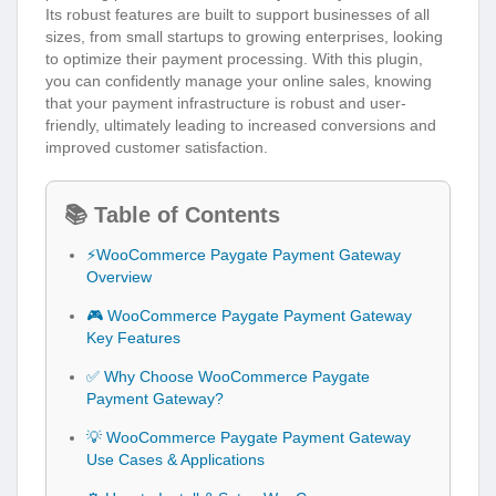
Its robust features are built to support businesses of all
sizes, from small startups to growing enterprises, looking
to optimize their payment processing. With this plugin,
you can confidently manage your online sales, knowing
that your payment infrastructure is robust and user-
friendly, ultimately leading to increased conversions and
improved customer satisfaction.
📚 Table of Contents
⚡WooCommerce Paygate Payment Gateway
Overview
🎮 WooCommerce Paygate Payment Gateway
Key Features
✅ Why Choose WooCommerce Paygate
Payment Gateway?
💡 WooCommerce Paygate Payment Gateway
Use Cases & Applications