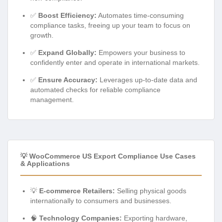
✅
Boost Efficiency:
Automates time-consuming
compliance tasks, freeing up your team to focus on
growth.
✅
Expand Globally:
Empowers your business to
confidently enter and operate in international markets.
✅
Ensure Accuracy:
Leverages up-to-date data and
automated checks for reliable compliance
management.
💡 WooCommerce US Export Compliance Use Cases
& Applications
💡
E-commerce Retailers:
Selling physical goods
internationally to consumers and businesses.
🧠
Technology Companies:
Exporting hardware,