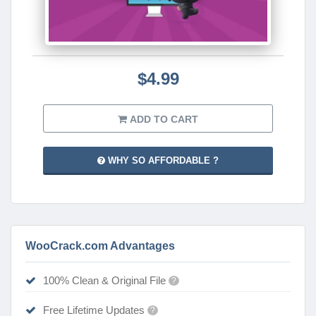
$4.99
ADD TO CART
WHY SO AFFORDABLE ?
WooCrack.com Advantages
100% Clean & Original File
?
Free Lifetime Updates
?