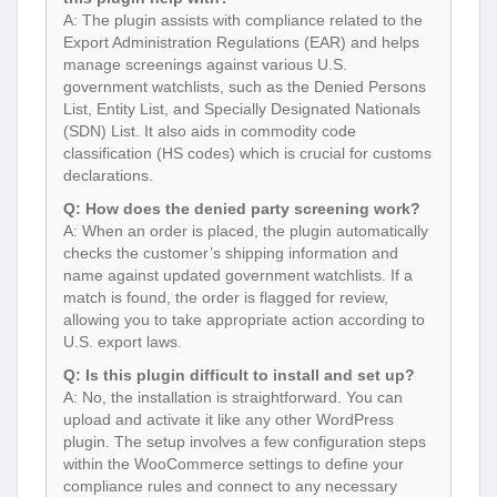
A: The plugin assists with compliance related to the
Export Administration Regulations (EAR) and helps
manage screenings against various U.S.
government watchlists, such as the Denied Persons
List, Entity List, and Specially Designated Nationals
(SDN) List. It also aids in commodity code
classification (HS codes) which is crucial for customs
declarations.
Q: How does the denied party screening work?
A: When an order is placed, the plugin automatically
checks the customer’s shipping information and
name against updated government watchlists. If a
match is found, the order is flagged for review,
allowing you to take appropriate action according to
U.S. export laws.
Q: Is this plugin difficult to install and set up?
A: No, the installation is straightforward. You can
upload and activate it like any other WordPress
plugin. The setup involves a few configuration steps
within the WooCommerce settings to define your
compliance rules and connect to any necessary