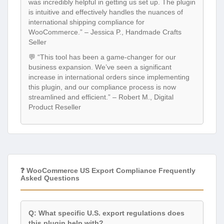
was incredibly helpful in getting us set up. The plugin
is intuitive and effectively handles the nuances of
international shipping compliance for
WooCommerce.” – Jessica P., Handmade Crafts
Seller
💬 “This tool has been a game-changer for our
business expansion. We’ve seen a significant
increase in international orders since implementing
this plugin, and our compliance process is now
streamlined and efficient.” – Robert M., Digital
Product Reseller
❓ WooCommerce US Export Compliance Frequently
Asked Questions
Q: What specific U.S. export regulations does
this plugin help with?