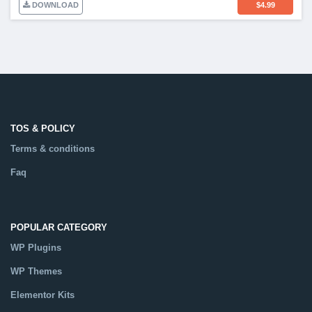
DOWNLOAD
$
4.99
TOS & POLICY
Terms & conditions
Faq
POPULAR CATEGORY
WP Plugins
WP Themes
Elementor Kits