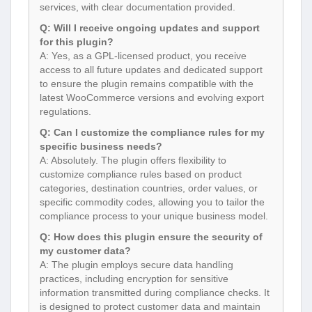
services, with clear documentation provided.
Q: Will I receive ongoing updates and support
for this plugin?
A: Yes, as a GPL-licensed product, you receive
access to all future updates and dedicated support
to ensure the plugin remains compatible with the
latest WooCommerce versions and evolving export
regulations.
Q: Can I customize the compliance rules for my
specific business needs?
A: Absolutely. The plugin offers flexibility to
customize compliance rules based on product
categories, destination countries, order values, or
specific commodity codes, allowing you to tailor the
compliance process to your unique business model.
Q: How does this plugin ensure the security of
my customer data?
A: The plugin employs secure data handling
practices, including encryption for sensitive
information transmitted during compliance checks. It
is designed to protect customer data and maintain