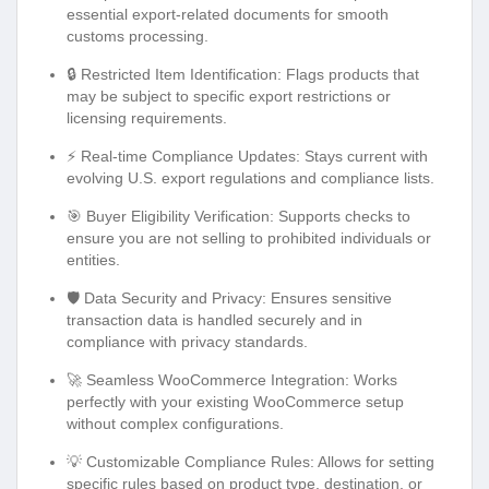
essential export-related documents for smooth
customs processing.
🔒 Restricted Item Identification: Flags products that
may be subject to specific export restrictions or
licensing requirements.
⚡ Real-time Compliance Updates: Stays current with
evolving U.S. export regulations and compliance lists.
🎯 Buyer Eligibility Verification: Supports checks to
ensure you are not selling to prohibited individuals or
entities.
🛡️ Data Security and Privacy: Ensures sensitive
transaction data is handled securely and in
compliance with privacy standards.
🚀 Seamless WooCommerce Integration: Works
perfectly with your existing WooCommerce setup
without complex configurations.
💡 Customizable Compliance Rules: Allows for setting
specific rules based on product type, destination, or