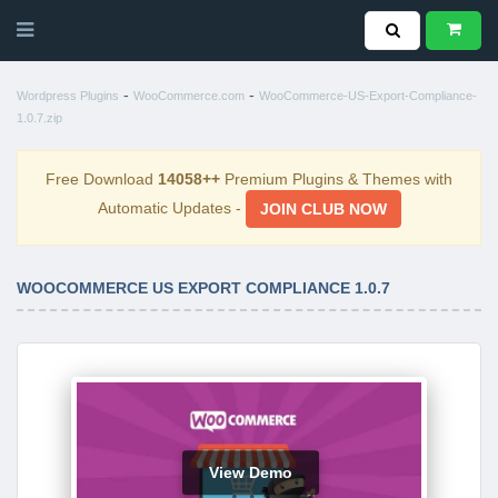
-
-
Wordpress Plugins
WooCommerce.com
WooCommerce-US-Export-Compliance-
1.0.7.zip
Free Download
14058++
Premium Plugins & Themes with
Automatic Updates -
JOIN CLUB NOW
WOOCOMMERCE US EXPORT COMPLIANCE 1.0.7
View Demo