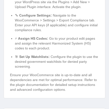
your WordPress site via the Plugins > Add New >
Upload Plugin interface. Activate the plugin.
🔧
Configure Settings:
Navigate to the
WooCommerce > Settings > Export Compliance tab.
Enter your API keys (if applicable) and configure initial
compliance rules.
⚡
Assign HS Codes:
Go to your product edit pages
and assign the relevant Harmonized System (HS)
codes to each product.
🎯
Set Up Watchlists:
Configure the plugin to use the
desired government watchlists for denied party
screening.
Ensure your WooCommerce site is up-to-date and all
dependencies are met for optimal performance. Refer to
the plugin documentation for detailed setup instructions
and advanced configuration options.