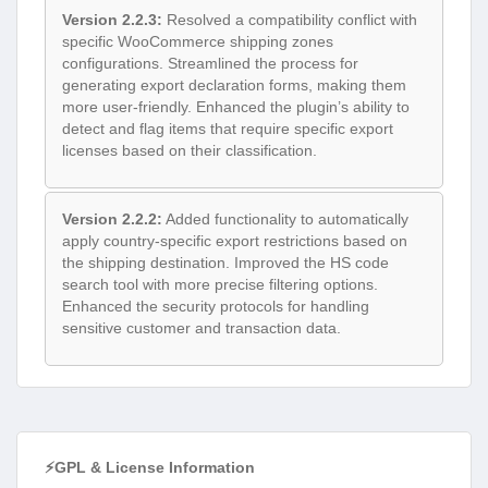
Version 2.2.3:
Resolved a compatibility conflict with
specific WooCommerce shipping zones
configurations. Streamlined the process for
generating export declaration forms, making them
more user-friendly. Enhanced the plugin’s ability to
detect and flag items that require specific export
licenses based on their classification.
Version 2.2.2:
Added functionality to automatically
apply country-specific export restrictions based on
the shipping destination. Improved the HS code
search tool with more precise filtering options.
Enhanced the security protocols for handling
sensitive customer and transaction data.
⚡GPL & License Information