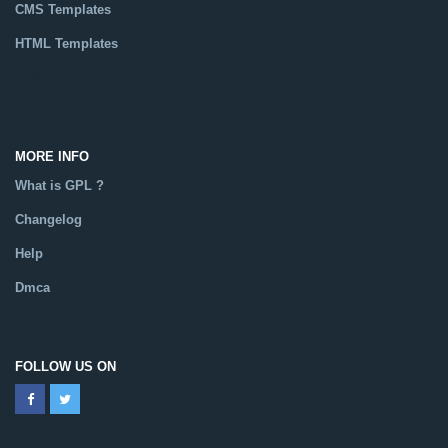
CMS Templates
HTML Templates
Catalog
MORE INFO
What is GPL ?
Changelog
Help
Dmca
FOLLOW US ON