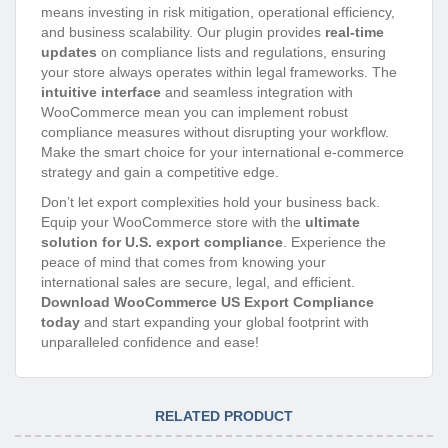
means investing in risk mitigation, operational efficiency,
and business scalability. Our plugin provides
real-time
updates
on compliance lists and regulations, ensuring
your store always operates within legal frameworks. The
intuitive interface
and seamless integration with
WooCommerce mean you can implement robust
compliance measures without disrupting your workflow.
Make the smart choice for your international e-commerce
strategy and gain a competitive edge.
Don’t let export complexities hold your business back.
Equip your WooCommerce store with the
ultimate
solution for U.S. export compliance
. Experience the
peace of mind that comes from knowing your
international sales are secure, legal, and efficient.
Download WooCommerce US Export Compliance
today
and start expanding your global footprint with
unparalleled confidence and ease!
RELATED PRODUCT