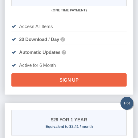
(
ONE TIME PAYMENT
)
Access All Items
20 Download / Day
?
Automatic Updates
?
Active for 6 Month
SIGN UP
Hot
$29
FOR 1 YEAR
Equivalent to $2.41 / month