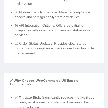
order value.
📱 Mobile-Friendly Interface: Manage compliance
checks and settings easily from any device.
🔌 API Integration Options: Offers potential for
integration with external compliance databases or
services.
📈 Order Status Updates: Provides clear status
indicators for compliance checks directly within order
management.
✅ Why Choose WooCommerce US Export
Compliance?
✅
Mitigate Risk:
Significantly reduces the likelihood
of fines, legal issues, and shipment seizures due to
non-compliance.