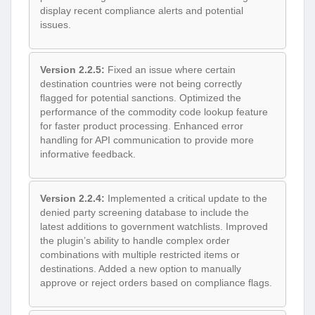
display recent compliance alerts and potential
issues.
Version 2.2.5:
Fixed an issue where certain
destination countries were not being correctly
flagged for potential sanctions. Optimized the
performance of the commodity code lookup feature
for faster product processing. Enhanced error
handling for API communication to provide more
informative feedback.
Version 2.2.4:
Implemented a critical update to the
denied party screening database to include the
latest additions to government watchlists. Improved
the plugin’s ability to handle complex order
combinations with multiple restricted items or
destinations. Added a new option to manually
approve or reject orders based on compliance flags.