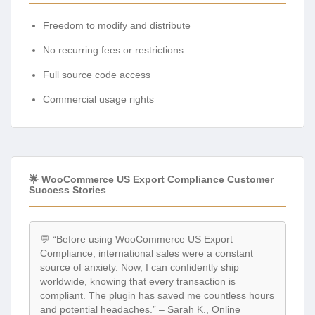
Freedom to modify and distribute
No recurring fees or restrictions
Full source code access
Commercial usage rights
🌟 WooCommerce US Export Compliance Customer
Success Stories
💬 “Before using WooCommerce US Export
Compliance, international sales were a constant
source of anxiety. Now, I can confidently ship
worldwide, knowing that every transaction is
compliant. The plugin has saved me countless hours
and potential headaches.” – Sarah K., Online