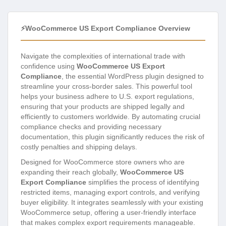
⚡WooCommerce US Export Compliance Overview
Navigate the complexities of international trade with
confidence using
WooCommerce US Export
Compliance
, the essential WordPress plugin designed to
streamline your cross-border sales. This powerful tool
helps your business adhere to U.S. export regulations,
ensuring that your products are shipped legally and
efficiently to customers worldwide. By automating crucial
compliance checks and providing necessary
documentation, this plugin significantly reduces the risk of
costly penalties and shipping delays.
Designed for WooCommerce store owners who are
expanding their reach globally,
WooCommerce US
Export Compliance
simplifies the process of identifying
restricted items, managing export controls, and verifying
buyer eligibility. It integrates seamlessly with your existing
WooCommerce setup, offering a user-friendly interface
that makes complex export requirements manageable.