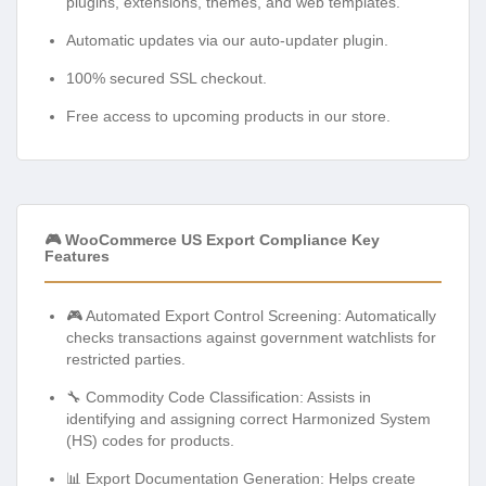
plugins, extensions, themes, and web templates.
Automatic updates via our auto-updater plugin.
100% secured SSL checkout.
Free access to upcoming products in our store.
🎮 WooCommerce US Export Compliance Key
Features
🎮 Automated Export Control Screening: Automatically
checks transactions against government watchlists for
restricted parties.
🔧 Commodity Code Classification: Assists in
identifying and assigning correct Harmonized System
(HS) codes for products.
📊 Export Documentation Generation: Helps create