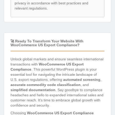
privacy in accordance with best practices and
relevant regulations.
🚀 Ready To Transform Your Website With
WooCommerce US Export Compliance?
Unlock global markets and ensure seamless international
transactions with
WooCommerce US Export
Compliance
. This powerful WordPress plugin is your
essential tool for navigating the intricate landscape of
U.S. export regulations, offering
automated screening
,
accurate commodity code classification
, and
simplified documentation
. Say goodbye to compliance
headaches and hello to expanded international sales and
customer reach. It’s time to embrace global growth with
confidence and security.
Choosing
WooCommerce US Export Compliance