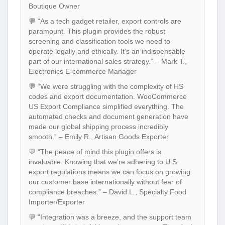
Boutique Owner
💬 “As a tech gadget retailer, export controls are
paramount. This plugin provides the robust
screening and classification tools we need to
operate legally and ethically. It’s an indispensable
part of our international sales strategy.” – Mark T.,
Electronics E-commerce Manager
💬 “We were struggling with the complexity of HS
codes and export documentation. WooCommerce
US Export Compliance simplified everything. The
automated checks and document generation have
made our global shipping process incredibly
smooth.” – Emily R., Artisan Goods Exporter
💬 “The peace of mind this plugin offers is
invaluable. Knowing that we’re adhering to U.S.
export regulations means we can focus on growing
our customer base internationally without fear of
compliance breaches.” – David L., Specialty Food
Importer/Exporter
💬 “Integration was a breeze, and the support team