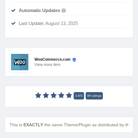
Automatic Updates
?
Last Update:
August 13, 2025
WooCommerce.com
View
more item
4.8
/
5
98
ratings
This is
EXACTLY
the same Theme/Plugin as distributed by the de