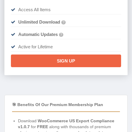
Access All Items
Unlimited Download
?
Automatic Updates
?
Active for Lifetime
SIGN UP
🎯 Benefits Of Our Premium Membership Plan
Download
WooCommerce US Export Compliance
v1.0.7
for
FREE
along with thousands of premium