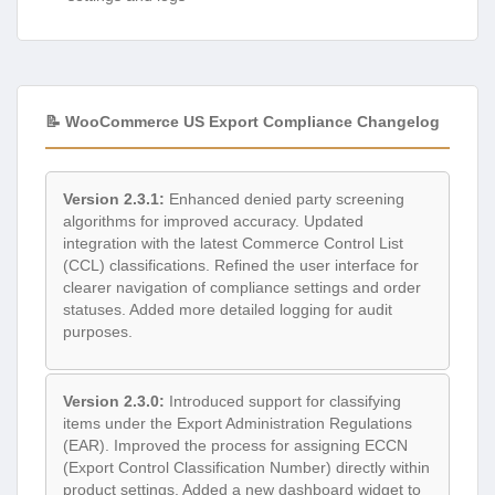
📝 WooCommerce US Export Compliance Changelog
Version 2.3.1:
Enhanced denied party screening
algorithms for improved accuracy. Updated
integration with the latest Commerce Control List
(CCL) classifications. Refined the user interface for
clearer navigation of compliance settings and order
statuses. Added more detailed logging for audit
purposes.
Version 2.3.0:
Introduced support for classifying
items under the Export Administration Regulations
(EAR). Improved the process for assigning ECCN
(Export Control Classification Number) directly within
product settings. Added a new dashboard widget to