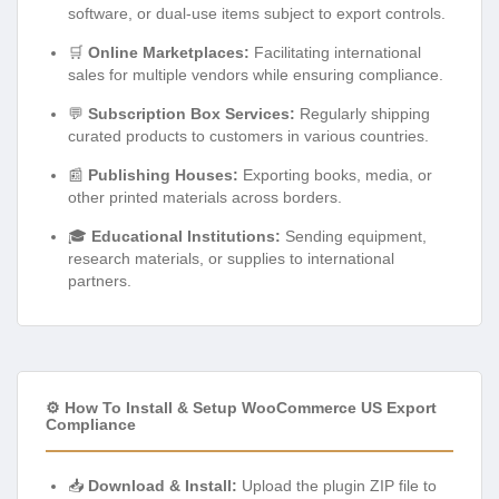
software, or dual-use items subject to export controls.
🛒
Online Marketplaces:
Facilitating international
sales for multiple vendors while ensuring compliance.
💬
Subscription Box Services:
Regularly shipping
curated products to customers in various countries.
📰
Publishing Houses:
Exporting books, media, or
other printed materials across borders.
🎓
Educational Institutions:
Sending equipment,
research materials, or supplies to international
partners.
⚙️ How To Install & Setup WooCommerce US Export
Compliance
📥
Download & Install:
Upload the plugin ZIP file to