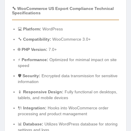
🔧 WooCommerce US Export Compliance Technical
Specifications
💻
Platform:
WordPress
🔧
Compatibility:
WooCommerce 3.0+
🌐
PHP Version:
7.0+
⚡
Performance:
Optimized for minimal impact on site
speed
🛡️
Security:
Encrypted data transmission for sensitive
information
📱
Responsive Design:
Fully functional on desktops,
tablets, and mobile devices
🔌
Integration:
Hooks into WooCommerce order
processing and product management
📊
Database:
Utilizes WordPress database for storing
settings and logs