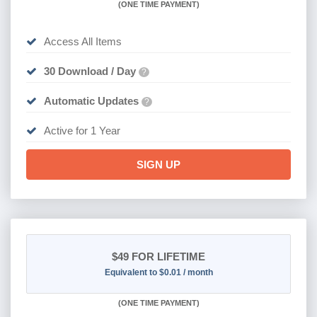
(
ONE TIME PAYMENT)
Access All Items
30 Download / Day
?
Automatic Updates
?
Active for 1 Year
SIGN UP
$49
FOR LIFETIME
Equivalent to $0.01 / month
(
ONE TIME PAYMENT)