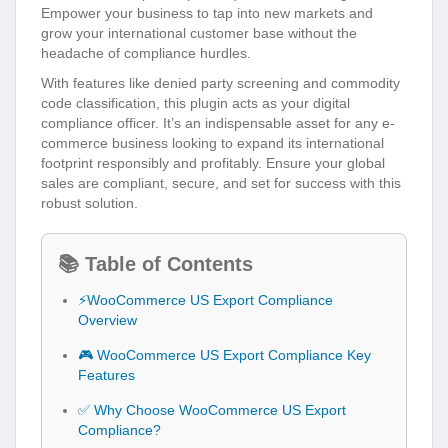
Empower your business to tap into new markets and
grow your international customer base without the
headache of compliance hurdles.
With features like denied party screening and commodity
code classification, this plugin acts as your digital
compliance officer. It’s an indispensable asset for any e-
commerce business looking to expand its international
footprint responsibly and profitably. Ensure your global
sales are compliant, secure, and set for success with this
robust solution.
📚 Table of Contents
⚡WooCommerce US Export Compliance
Overview
🎮 WooCommerce US Export Compliance Key
Features
✅ Why Choose WooCommerce US Export
Compliance?