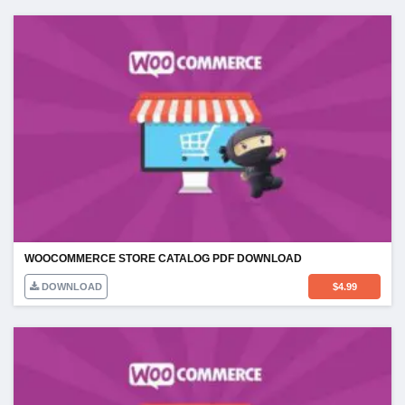
WOOCOMMERCE STORE CATALOG PDF DOWNLOAD
DOWNLOAD
$
4.99