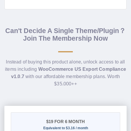
Can't Decide A Single Theme/Plugin？
Join The Membership Now
Instead of buying this product alone, unlock access to all
items including
WooCommerce US Export Compliance
v1.0.7
with our affordable membership plans. Worth
$35.000++
$19
FOR 6 MONTH
Equivalent to $3.16 / month