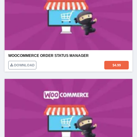
WOOCOMMERCE ORDER STATUS MANAGER
DOWNLOAD
$
4.99