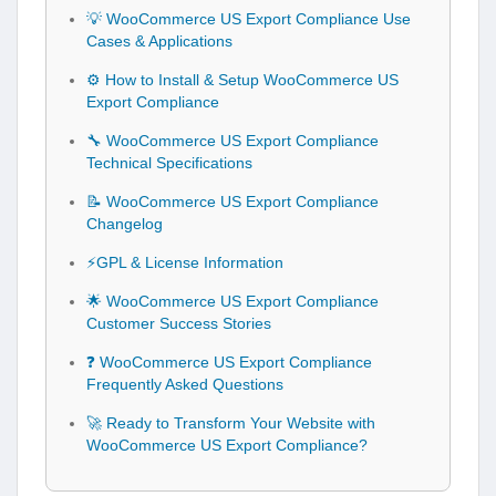
💡 WooCommerce US Export Compliance Use
Cases & Applications
⚙️ How to Install & Setup WooCommerce US
Export Compliance
🔧 WooCommerce US Export Compliance
Technical Specifications
📝 WooCommerce US Export Compliance
Changelog
⚡GPL & License Information
🌟 WooCommerce US Export Compliance
Customer Success Stories
❓ WooCommerce US Export Compliance
Frequently Asked Questions
🚀 Ready to Transform Your Website with
WooCommerce US Export Compliance?