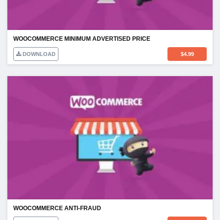
WOOCOMMERCE MINIMUM ADVERTISED PRICE
DOWNLOAD
$
4.99
WOOCOMMERCE ANTI-FRAUD