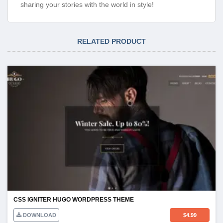
sharing your stories with the world in style!
RELATED PRODUCT
CSS IGNITER HUGO WORDPRESS THEME
DOWNLOAD
$
4.99