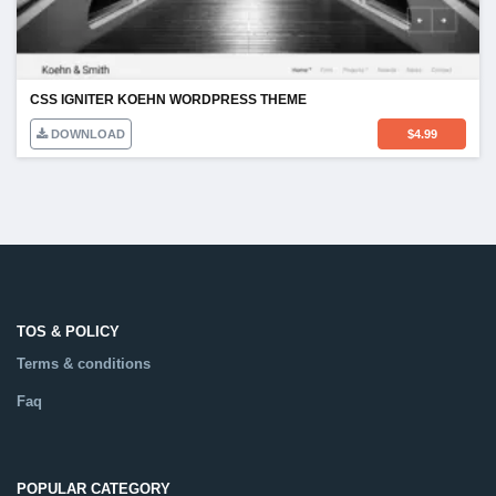
CSS IGNITER KOEHN WORDPRESS THEME
DOWNLOAD
$
4.99
TOS & POLICY
Terms & conditions
Faq
POPULAR CATEGORY