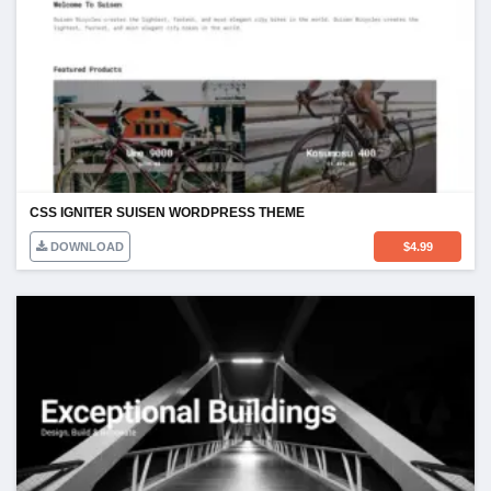
CSS IGNITER SUISEN WORDPRESS THEME
DOWNLOAD
$
4.99