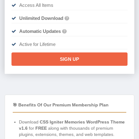
Access All Items
Unlimited Download
?
Automatic Updates
?
Active for Lifetime
SIGN UP
🎯 Benefits Of Our Premium Membership Plan
Download
CSS Igniter Memories WordPress Theme
v1.6
for
FREE
along with thousands of premium
plugins, extensions, themes, and web templates.