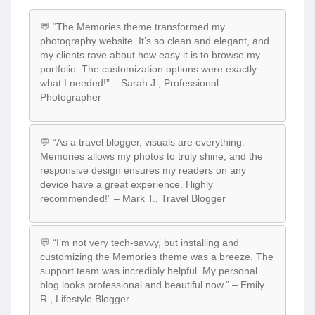
💬 “The Memories theme transformed my
photography website. It’s so clean and elegant, and
my clients rave about how easy it is to browse my
portfolio. The customization options were exactly
what I needed!” – Sarah J., Professional
Photographer
💬 “As a travel blogger, visuals are everything.
Memories allows my photos to truly shine, and the
responsive design ensures my readers on any
device have a great experience. Highly
recommended!” – Mark T., Travel Blogger
💬 “I’m not very tech-savvy, but installing and
customizing the Memories theme was a breeze. The
support team was incredibly helpful. My personal
blog looks professional and beautiful now.” – Emily
R., Lifestyle Blogger