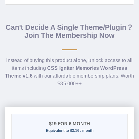
Can't Decide A Single Theme/Plugin？
Join The Membership Now
Instead of buying this product alone, unlock access to all
items including
CSS Igniter Memories WordPress
Theme v1.6
with our affordable membership plans. Worth
$35.000++
$19
FOR 6 MONTH
Equivalent to $3.16 / month