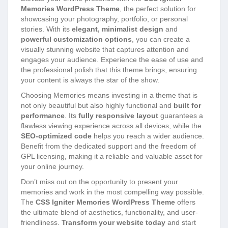
Memories WordPress Theme
, the perfect solution for
showcasing your photography, portfolio, or personal
stories. With its
elegant, minimalist design
and
powerful customization options
, you can create a
visually stunning website that captures attention and
engages your audience. Experience the ease of use and
the professional polish that this theme brings, ensuring
your content is always the star of the show.
Choosing Memories means investing in a theme that is
not only beautiful but also highly functional and
built for
performance
. Its
fully responsive layout
guarantees a
flawless viewing experience across all devices, while the
SEO-optimized code
helps you reach a wider audience.
Benefit from the dedicated support and the freedom of
GPL licensing, making it a reliable and valuable asset for
your online journey.
Don’t miss out on the opportunity to present your
memories and work in the most compelling way possible.
The
CSS Igniter Memories WordPress Theme
offers
the ultimate blend of aesthetics, functionality, and user-
friendliness.
Transform your website today
and start