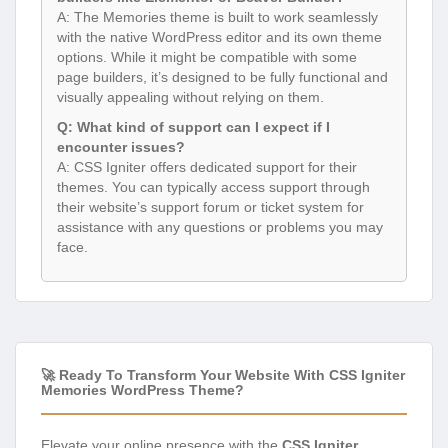
A: The Memories theme is built to work seamlessly
with the native WordPress editor and its own theme
options. While it might be compatible with some
page builders, it’s designed to be fully functional and
visually appealing without relying on them.
Q: What kind of support can I expect if I
encounter issues?
A: CSS Igniter offers dedicated support for their
themes. You can typically access support through
their website’s support forum or ticket system for
assistance with any questions or problems you may
face.
🚀 Ready To Transform Your Website With CSS Igniter
Memories WordPress Theme?
Elevate your online presence with the
CSS Igniter