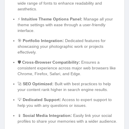
wide range of fonts to enhance readability and
aesthetics.
⚡
Intuitive Theme Options Panel:
Manage all your
theme settings with ease through a user-friendly
interface.
🎯
Portfolio Integration:
Dedicated features for
showcasing your photographic work or projects
effectively.
🛡️
Cross-Browser Compatibility:
Ensures a
consistent experience across major web browsers like
Chrome, Firefox, Safari, and Edge.
🚀
SEO Optimized:
Built with best practices to help
your content rank higher in search engine results.
💡
Dedicated Support:
Access to expert support to
help you with any questions or issues.
📱
Social Media Integration:
Easily link your social
profiles to share your memories with a wider audience.