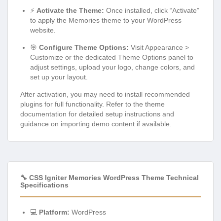
⚡
Activate the Theme:
Once installed, click “Activate”
to apply the Memories theme to your WordPress
website.
🎯
Configure Theme Options:
Visit Appearance >
Customize or the dedicated Theme Options panel to
adjust settings, upload your logo, change colors, and
set up your layout.
After activation, you may need to install recommended
plugins for full functionality. Refer to the theme
documentation for detailed setup instructions and
guidance on importing demo content if available.
🔧 CSS Igniter Memories WordPress Theme Technical
Specifications
💻
Platform:
WordPress