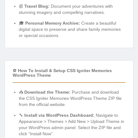
📰
Travel Blog:
Document your adventures with
stunning imagery and compelling narratives.
🎓
Personal Memory Archive:
Create a beautiful
digital space to preserve and share family memories
or special occasions.
⚙️ How To Install & Setup CSS Igniter Memories
WordPress Theme
📥
Download the Theme:
Purchase and download
the CSS Igniter Memories WordPress Theme ZIP file
from the official website.
🔧
Install via WordPress Dashboard:
Navigate to
Appearance > Themes > Add New > Upload Theme in
your WordPress admin panel. Select the ZIP file and
click “Install Now”.