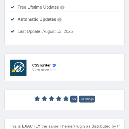
Free Lifetime Updates
?
Automatic Updates
?
Last Update:
August 12, 2025
CSS Igniter
View
more item
5
/
5
13
ratings
This is
EXACTLY
the same Theme/Plugin as distributed by the de