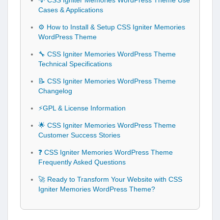
💡 CSS Igniter Memories WordPress Theme Use
Cases & Applications
⚙️ How to Install & Setup CSS Igniter Memories
WordPress Theme
🔧 CSS Igniter Memories WordPress Theme
Technical Specifications
📝 CSS Igniter Memories WordPress Theme
Changelog
⚡GPL & License Information
🌟 CSS Igniter Memories WordPress Theme
Customer Success Stories
❓ CSS Igniter Memories WordPress Theme
Frequently Asked Questions
🚀 Ready to Transform Your Website with CSS
Igniter Memories WordPress Theme?