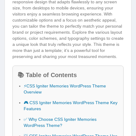
responsive design that adapts flawlessly to any screen
size, from desktops to mobile devices, ensuring your
visitors enjoy a seamless browsing experience. With
customizable options and a focus on aesthetic appeal,
you can tailor the theme to perfectly match your personal
brand or project requirements. Explore the various layout
options, color schemes, and typography settings to create
a unique look that truly reflects your style. This theme is
more than just a template; it’s a powerful tool for
preserving and sharing your most treasured moments.
📚 Table of Contents
⚡CSS Igniter Memories WordPress Theme
Overview
🎮 CSS Igniter Memories WordPress Theme Key
Features
✅ Why Choose CSS Igniter Memories
WordPress Theme?