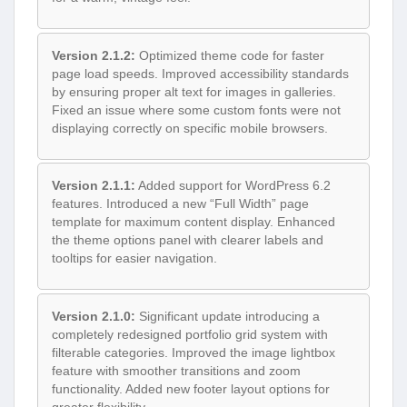
Version 2.1.2:
Optimized theme code for faster
page load speeds. Improved accessibility standards
by ensuring proper alt text for images in galleries.
Fixed an issue where some custom fonts were not
displaying correctly on specific mobile browsers.
Version 2.1.1:
Added support for WordPress 6.2
features. Introduced a new “Full Width” page
template for maximum content display. Enhanced
the theme options panel with clearer labels and
tooltips for easier navigation.
Version 2.1.0:
Significant update introducing a
completely redesigned portfolio grid system with
filterable categories. Improved the image lightbox
feature with smoother transitions and zoom
functionality. Added new footer layout options for
greater flexibility.