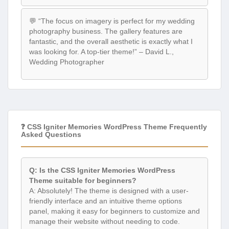
💬 “The focus on imagery is perfect for my wedding
photography business. The gallery features are
fantastic, and the overall aesthetic is exactly what I
was looking for. A top-tier theme!” – David L.,
Wedding Photographer
❓ CSS Igniter Memories WordPress Theme Frequently
Asked Questions
Q: Is the CSS Igniter Memories WordPress
Theme suitable for beginners?
A: Absolutely! The theme is designed with a user-
friendly interface and an intuitive theme options
panel, making it easy for beginners to customize and
manage their website without needing to code.