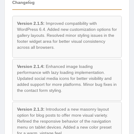
Changelog
Version 2.1.5:
Improved compatibility with
WordPress 6.4. Added new customization options for
gallery layouts. Resolved minor styling issues in the
footer widget area for better visual consistency
across all browsers.
Version 2.1.4:
Enhanced image loading
performance with lazy loading implementation.
Updated social media icons for better visibility and
added support for more platforms. Minor bug fixes in
the contact form styling.
Version 2.1.3:
Introduced a new masonry layout
option for blog posts to offer more visual variety.
Refined the responsive behavior of the navigation
menu on tablet devices. Added a new color preset
for a warm, vintage feel.