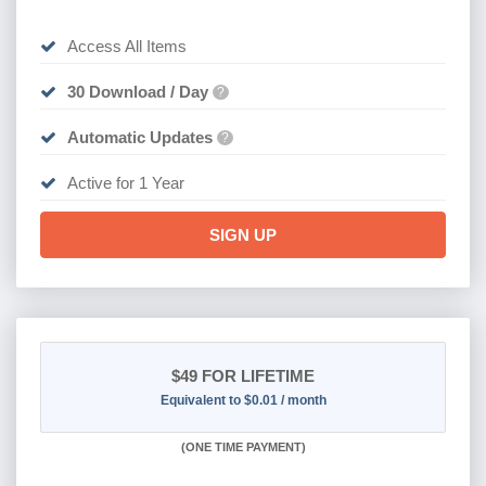
Access All Items
30 Download / Day
?
Automatic Updates
?
Active for 1 Year
SIGN UP
$49
FOR LIFETIME
Equivalent to $0.01 / month
(
ONE TIME PAYMENT)