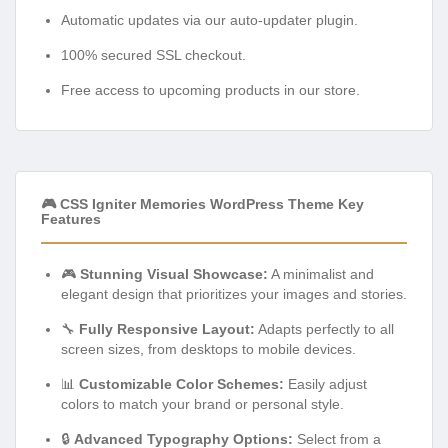
Automatic updates via our auto-updater plugin.
100% secured SSL checkout.
Free access to upcoming products in our store.
🎮 CSS Igniter Memories WordPress Theme Key
Features
🎮
Stunning Visual Showcase:
A minimalist and
elegant design that prioritizes your images and stories.
🔧
Fully Responsive Layout:
Adapts perfectly to all
screen sizes, from desktops to mobile devices.
📊
Customizable Color Schemes:
Easily adjust
colors to match your brand or personal style.
🔒
Advanced Typography Options:
Select from a