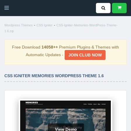
-
-
Wordpress Themes
CSS Igniter
CSS-Igniter-Memories-WordPress-Theme-
1.6.zip
Free Download
14058++
Premium Plugins & Themes with
Automatic Updates -
JOIN CLUB NOW
CSS IGNITER MEMORIES WORDPRESS THEME 1.6
View Demo