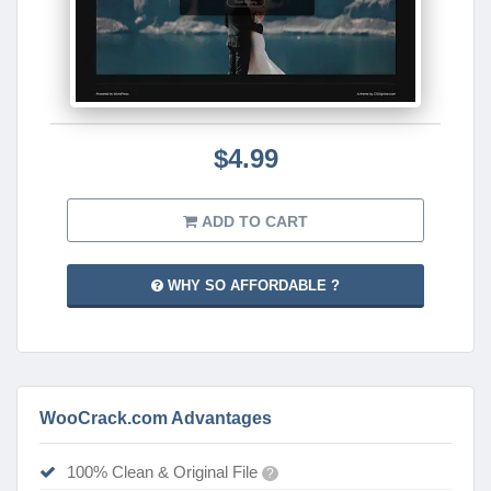
$4.99
ADD TO CART
WHY SO AFFORDABLE ?
WooCrack.com Advantages
100% Clean & Original File
?