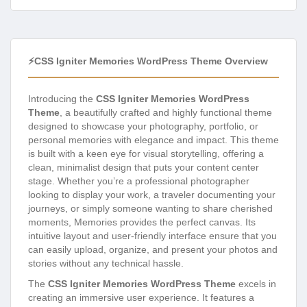
⚡CSS Igniter Memories WordPress Theme Overview
Introducing the
CSS Igniter Memories WordPress
Theme
, a beautifully crafted and highly functional theme
designed to showcase your photography, portfolio, or
personal memories with elegance and impact. This theme
is built with a keen eye for visual storytelling, offering a
clean, minimalist design that puts your content center
stage. Whether you’re a professional photographer
looking to display your work, a traveler documenting your
journeys, or simply someone wanting to share cherished
moments, Memories provides the perfect canvas. Its
intuitive layout and user-friendly interface ensure that you
can easily upload, organize, and present your photos and
stories without any technical hassle.
The
CSS Igniter Memories WordPress Theme
excels in
creating an immersive user experience. It features a