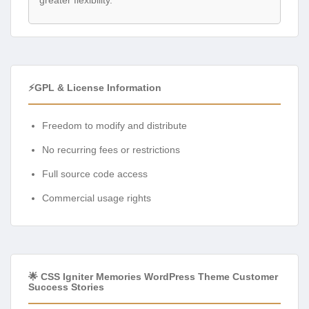
⚡GPL & License Information
Freedom to modify and distribute
No recurring fees or restrictions
Full source code access
Commercial usage rights
🌟 CSS Igniter Memories WordPress Theme Customer
Success Stories