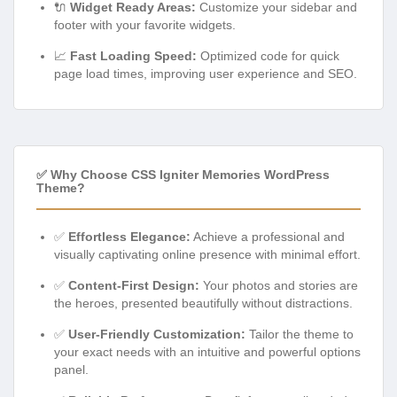
🔌
Widget Ready Areas:
Customize your sidebar and
footer with your favorite widgets.
📈
Fast Loading Speed:
Optimized code for quick
page load times, improving user experience and SEO.
✅ Why Choose CSS Igniter Memories WordPress
Theme?
✅
Effortless Elegance:
Achieve a professional and
visually captivating online presence with minimal effort.
✅
Content-First Design:
Your photos and stories are
the heroes, presented beautifully without distractions.
✅
User-Friendly Customization:
Tailor the theme to
your exact needs with an intuitive and powerful options
panel.