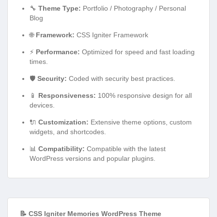
🔧
Theme Type:
Portfolio / Photography / Personal
Blog
🌐
Framework:
CSS Igniter Framework
⚡
Performance:
Optimized for speed and fast loading
times.
🛡️
Security:
Coded with security best practices.
📱
Responsiveness:
100% responsive design for all
devices.
🔌
Customization:
Extensive theme options, custom
widgets, and shortcodes.
📊
Compatibility:
Compatible with the latest
WordPress versions and popular plugins.
📝 CSS Igniter Memories WordPress Theme