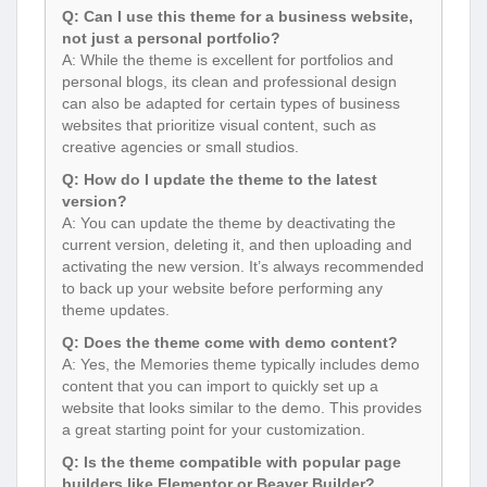
Q: Can I use this theme for a business website,
not just a personal portfolio?
A: While the theme is excellent for portfolios and
personal blogs, its clean and professional design
can also be adapted for certain types of business
websites that prioritize visual content, such as
creative agencies or small studios.
Q: How do I update the theme to the latest
version?
A: You can update the theme by deactivating the
current version, deleting it, and then uploading and
activating the new version. It’s always recommended
to back up your website before performing any
theme updates.
Q: Does the theme come with demo content?
A: Yes, the Memories theme typically includes demo
content that you can import to quickly set up a
website that looks similar to the demo. This provides
a great starting point for your customization.
Q: Is the theme compatible with popular page
builders like Elementor or Beaver Builder?