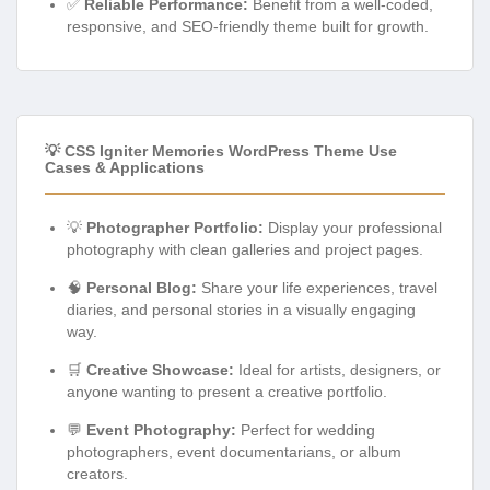
✅
Reliable Performance:
Benefit from a well-coded,
responsive, and SEO-friendly theme built for growth.
💡 CSS Igniter Memories WordPress Theme Use
Cases & Applications
💡
Photographer Portfolio:
Display your professional
photography with clean galleries and project pages.
🧠
Personal Blog:
Share your life experiences, travel
diaries, and personal stories in a visually engaging
way.
🛒
Creative Showcase:
Ideal for artists, designers, or
anyone wanting to present a creative portfolio.
💬
Event Photography:
Perfect for wedding
photographers, event documentarians, or album
creators.