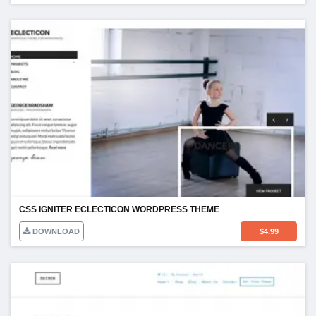
CSS IGNITER ECLECTICON WORDPRESS THEME
DOWNLOAD
$
4.99