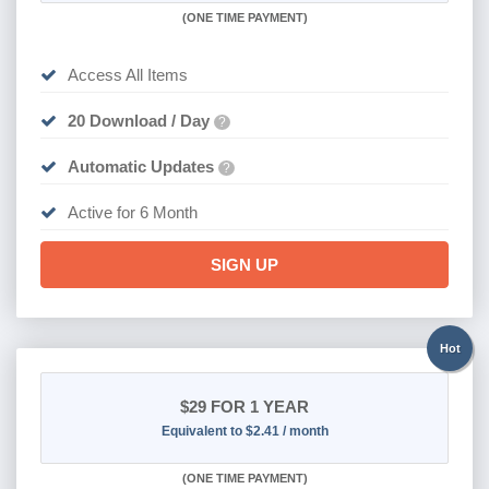
(
ONE TIME PAYMENT
)
Access All Items
20 Download / Day
?
Automatic Updates
?
Active for 6 Month
SIGN UP
Hot
$29
FOR 1 YEAR
Equivalent to $2.41 / month
(
ONE TIME PAYMENT)