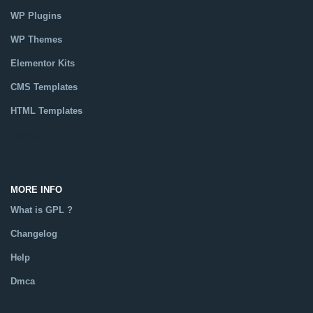
WP Plugins
WP Themes
Elementor Kits
CMS Templates
HTML Templates
Catalog
MORE INFO
What is GPL ?
Changelog
Help
Dmca