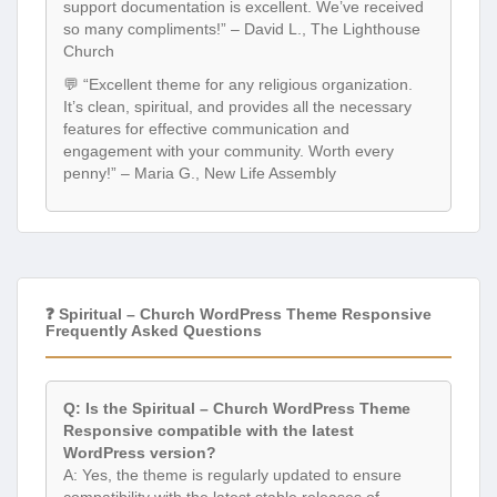
support documentation is excellent. We’ve received
so many compliments!” – David L., The Lighthouse
Church
💬 “Excellent theme for any religious organization.
It’s clean, spiritual, and provides all the necessary
features for effective communication and
engagement with your community. Worth every
penny!” – Maria G., New Life Assembly
❓ Spiritual – Church WordPress Theme Responsive
Frequently Asked Questions
Q: Is the Spiritual – Church WordPress Theme
Responsive compatible with the latest
WordPress version?
A: Yes, the theme is regularly updated to ensure