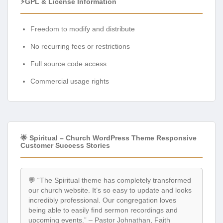
⚡GPL & License Information
Freedom to modify and distribute
No recurring fees or restrictions
Full source code access
Commercial usage rights
🌟 Spiritual – Church WordPress Theme Responsive
Customer Success Stories
💬 “The Spiritual theme has completely transformed
our church website. It’s so easy to update and looks
incredibly professional. Our congregation loves
being able to easily find sermon recordings and
upcoming events.” – Pastor Johnathan, Faith