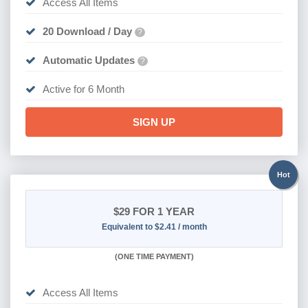
Access All Items
20 Download / Day
?
Automatic Updates
?
Active for 6 Month
SIGN UP
Hot
$29
FOR 1 YEAR
Equivalent to $2.41 / month
(
ONE TIME PAYMENT)
Access All Items