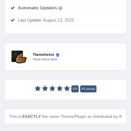
Automatic Updates
?
Last Update:
August 13, 2025
Themeforest
View
more item
5
/
5
83
ratings
This is
EXACTLY
the same Theme/Plugin as distributed by the de