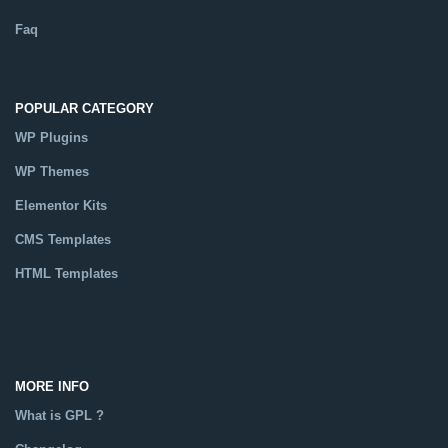
Faq
POPULAR CATEGORY
WP Plugins
WP Themes
Elementor Kits
CMS Templates
HTML Templates
Catalog
MORE INFO
What is GPL ?