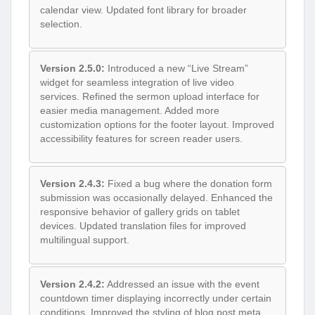
calendar view. Updated font library for broader
selection.
Version 2.5.0:
Introduced a new “Live Stream”
widget for seamless integration of live video
services. Refined the sermon upload interface for
easier media management. Added more
customization options for the footer layout. Improved
accessibility features for screen reader users.
Version 2.4.3:
Fixed a bug where the donation form
submission was occasionally delayed. Enhanced the
responsive behavior of gallery grids on tablet
devices. Updated translation files for improved
multilingual support.
Version 2.4.2:
Addressed an issue with the event
countdown timer displaying incorrectly under certain
conditions. Improved the styling of blog post meta