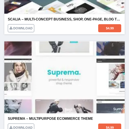
SCALIA – MULTI-CONCEPT BUSINESS, SHOP, ONE-PAGE, BLOG THEME
DOWNLOAD
$
4.99
SUPREMA – MULTIPURPOSE ECOMMERCE THEME
DOWNLOAD
$
4.99