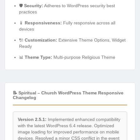
🛡️
Security:
Adheres to WordPress security best
practices
📱
Responsiveness:
Fully responsive across all
devices
🔌
Customization:
Extensive Theme Options, Widget
Ready
📊
Theme Type:
Multi-purpose Religious Theme
📝 Spiritual – Church WordPress Theme Responsive
Changelog
Version 2.5.1:
Implemented enhanced compatibility
with the latest WordPress 6.4 release. Optimized
image loading for improved performance on mobile
devices. Resolved a minor CSS conflict in the event