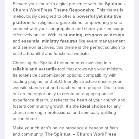
Elevate your church’s digital presence with the
Spiritual –
Church WordPress Theme Responsive
. This theme is
meticulously designed to offer a
powerful yet intuitive
platform
for religious organizations, empowering you to
connect with your congregation and share your message
effectively online. With its
stunning, responsive design
and
essential ministry features
like event management
and sermon archives, this theme is the perfect solution to
build a beautiful and functional website.
Choosing the Spiritual theme means investing in a
reliable and versatile
tool that grows with your ministry.
Its extensive customization options, compatibility with
leading plugins, and SEO-friendly structure ensure your
website stands out and reaches more people. Don’t miss
out on the opportunity to create an engaging online
experience that truly reflects the heart of your church and
fosters community growth. It’s the
ideal choice
for any
church seeking a professional and spiritually uplifting
online home.
Make your church’s online presence a beacon of faith
and community. The
Spiritual – Church WordPress