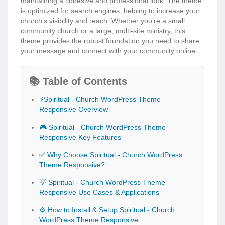
maintaining a cohesive and professional look. The theme
is optimized for search engines, helping to increase your
church’s visibility and reach. Whether you’re a small
community church or a large, multi-site ministry, this
theme provides the robust foundation you need to share
your message and connect with your community online.
📚 Table of Contents
⚡Spiritual - Church WordPress Theme
Responsive Overview
🎮 Spiritual - Church WordPress Theme
Responsive Key Features
✅ Why Choose Spiritual - Church WordPress
Theme Responsive?
💡 Spiritual - Church WordPress Theme
Responsive Use Cases & Applications
⚙️ How to Install & Setup Spiritual - Church
WordPress Theme Responsive