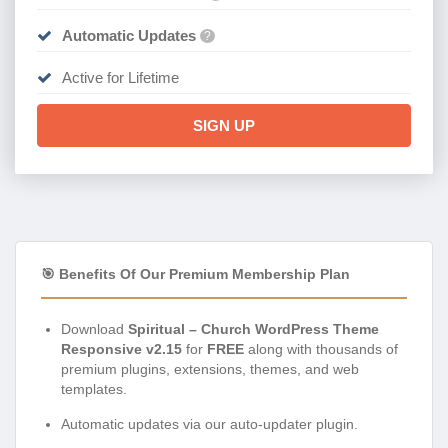
Automatic Updates
?
Active for Lifetime
SIGN UP
🎯 Benefits Of Our Premium Membership Plan
Download
Spiritual – Church WordPress Theme
Responsive v2.15
for
FREE
along with thousands of
premium plugins, extensions, themes, and web
templates.
Automatic updates via our auto-updater plugin.