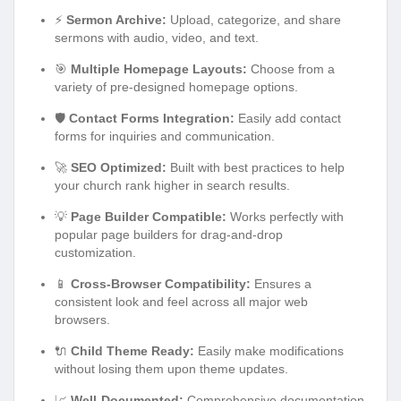
⚡
Sermon Archive:
Upload, categorize, and share
sermons with audio, video, and text.
🎯
Multiple Homepage Layouts:
Choose from a
variety of pre-designed homepage options.
🛡️
Contact Forms Integration:
Easily add contact
forms for inquiries and communication.
🚀
SEO Optimized:
Built with best practices to help
your church rank higher in search results.
💡
Page Builder Compatible:
Works perfectly with
popular page builders for drag-and-drop
customization.
📱
Cross-Browser Compatibility:
Ensures a
consistent look and feel across all major web
browsers.
🔌
Child Theme Ready:
Easily make modifications
without losing them upon theme updates.
📈
Well-Documented:
Comprehensive documentation