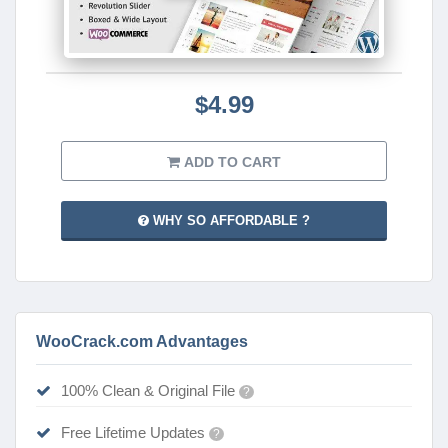
$4.99
ADD TO CART
WHY SO AFFORDABLE ?
WooCrack.com Advantages
100% Clean & Original File
?
Free Lifetime Updates
?