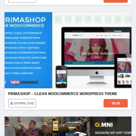
PRIMASHOP – CLEAN WOOCOMMERCE WORDPRESS THEME
DOWNLOAD
$
4.99