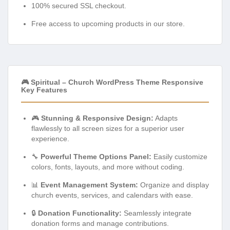
100% secured SSL checkout.
Free access to upcoming products in our store.
🎮 Spiritual – Church WordPress Theme Responsive
Key Features
🎮
Stunning & Responsive Design:
Adapts
flawlessly to all screen sizes for a superior user
experience.
🔧
Powerful Theme Options Panel:
Easily customize
colors, fonts, layouts, and more without coding.
📊
Event Management System:
Organize and display
church events, services, and calendars with ease.
🔒
Donation Functionality:
Seamlessly integrate
donation forms and manage contributions.