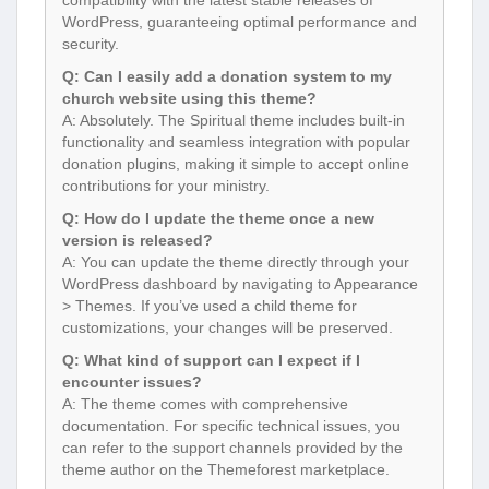
compatibility with the latest stable releases of
WordPress, guaranteeing optimal performance and
security.
Q: Can I easily add a donation system to my
church website using this theme?
A: Absolutely. The Spiritual theme includes built-in
functionality and seamless integration with popular
donation plugins, making it simple to accept online
contributions for your ministry.
Q: How do I update the theme once a new
version is released?
A: You can update the theme directly through your
WordPress dashboard by navigating to Appearance
> Themes. If you’ve used a child theme for
customizations, your changes will be preserved.
Q: What kind of support can I expect if I
encounter issues?
A: The theme comes with comprehensive
documentation. For specific technical issues, you
can refer to the support channels provided by the
theme author on the Themeforest marketplace.