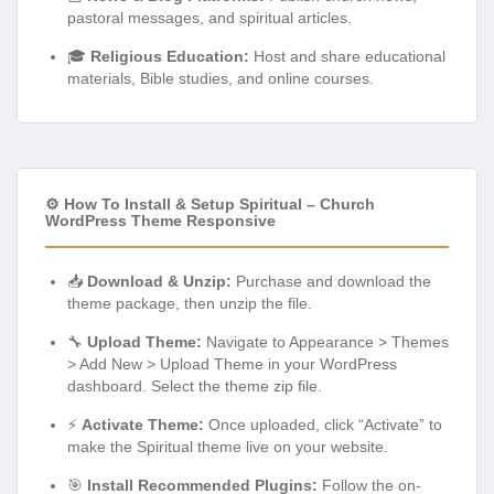
pastoral messages, and spiritual articles.
🎓
Religious Education:
Host and share educational
materials, Bible studies, and online courses.
⚙️ How To Install & Setup Spiritual – Church
WordPress Theme Responsive
📥
Download & Unzip:
Purchase and download the
theme package, then unzip the file.
🔧
Upload Theme:
Navigate to Appearance > Themes
> Add New > Upload Theme in your WordPress
dashboard. Select the theme zip file.
⚡
Activate Theme:
Once uploaded, click “Activate” to
make the Spiritual theme live on your website.
🎯
Install Recommended Plugins:
Follow the on-