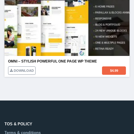
OMNI – STYLISH POWERFUL ONE PAGE WP THEME
DOWNLOAD
$
4.99
TOS & POLICY
Terms & conditions