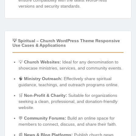
versions and security standards.
💡 Spiritual – Church WordPress Theme Responsive
Use Cases & Applications
💡
Church Websites:
Ideal for any denomination to
showcase ministries, services, and community events.
🧠
Ministry Outreach:
Effectively share spiritual
guidance, teachings, and outreach programs online.
🛒
Non-Profit & Charity:
Suitable for organizations
seeking a clean, professional, and donation-friendly
website.
💬
Community Forums:
Build an online space for
members to connect, discuss, and share their faith.
📰
News & Blog Platforms:
Publish church news,