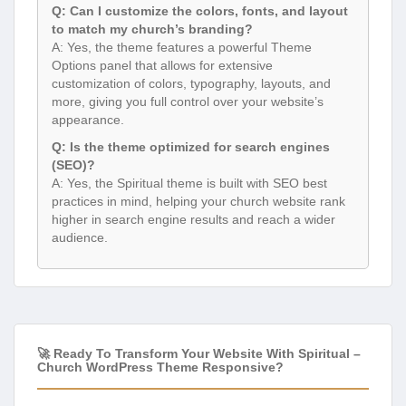
Q: Can I customize the colors, fonts, and layout
to match my church’s branding?
A: Yes, the theme features a powerful Theme
Options panel that allows for extensive
customization of colors, typography, layouts, and
more, giving you full control over your website’s
appearance.
Q: Is the theme optimized for search engines
(SEO)?
A: Yes, the Spiritual theme is built with SEO best
practices in mind, helping your church website rank
higher in search engine results and reach a wider
audience.
🚀 Ready To Transform Your Website With Spiritual –
Church WordPress Theme Responsive?