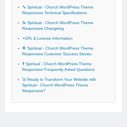
🔧 Spiritual - Church WordPress Theme
Responsive Technical Specifications
📝 Spiritual - Church WordPress Theme
Responsive Changelog
⚡GPL & License Information
🌟 Spiritual - Church WordPress Theme
Responsive Customer Success Stories
❓ Spiritual - Church WordPress Theme
Responsive Frequently Asked Questions
🚀 Ready to Transform Your Website with
Spiritual - Church WordPress Theme
Responsive?