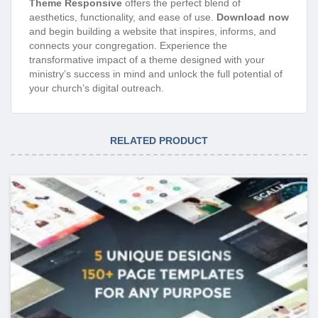
Theme Responsive
offers the perfect blend of
aesthetics, functionality, and ease of use.
Download now
and begin building a website that inspires, informs, and
connects your congregation. Experience the
transformative impact of a theme designed with your
ministry’s success in mind and unlock the full potential of
your church’s digital outreach.
RELATED PRODUCT