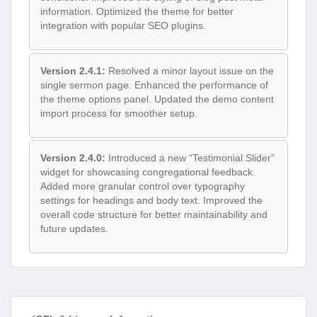
information. Optimized the theme for better
integration with popular SEO plugins.
Version 2.4.1:
Resolved a minor layout issue on the
single sermon page. Enhanced the performance of
the theme options panel. Updated the demo content
import process for smoother setup.
Version 2.4.0:
Introduced a new “Testimonial Slider”
widget for showcasing congregational feedback.
Added more granular control over typography
settings for headings and body text. Improved the
overall code structure for better maintainability and
future updates.