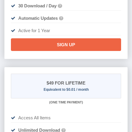
30 Download / Day
?
Automatic Updates
?
Active for 1 Year
SIGN UP
$49
FOR LIFETIME
Equivalent to $0.01 / month
(
ONE TIME PAYMENT)
Access All Items
Unlimited Download
?