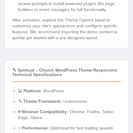
screen prompts to install essential plugins like page
builders or event managers for full functionality.
After activation, explore the Theme Options panel to
customize your site’s appearance and configure specific
features. We recommend importing the demo content to
quickly get started with a pre-designed layout.
🔧 Spiritual – Church WordPress Theme Responsive
Technical Specifications
💻
Platform:
WordPress
🔧
Theme Framework:
Underscores
🌐
Browser Compatibility:
Chrome, Firefox, Safari,
Edge, Opera
⚡
Performance:
Optimized for fast loading speeds