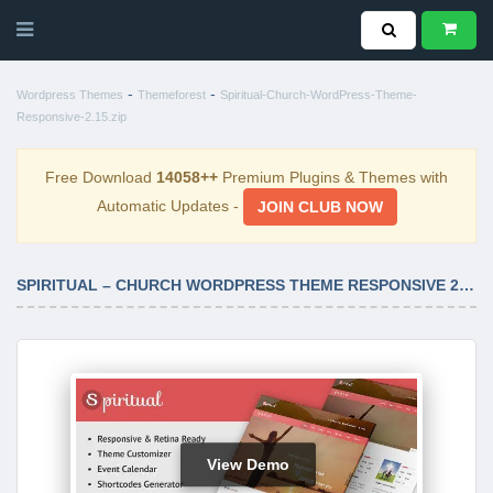
-
-
Wordpress Themes
Themeforest
Spiritual-Church-WordPress-Theme-
Responsive-2.15.zip
Free Download
14058++
Premium Plugins & Themes with
Automatic Updates -
JOIN CLUB NOW
SPIRITUAL – CHURCH WORDPRESS THEME RESPONSIVE 2.15
View Demo