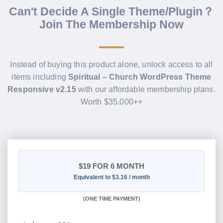
Can't Decide A Single Theme/Plugin？
Join The Membership Now
Instead of buying this product alone, unlock access to all
items including
Spiritual – Church WordPress Theme
Responsive v2.15
with our affordable membership plans.
Worth $35.000++
$19
FOR 6 MONTH
Equivalent to $3.16 / month
(
ONE TIME PAYMENT
)