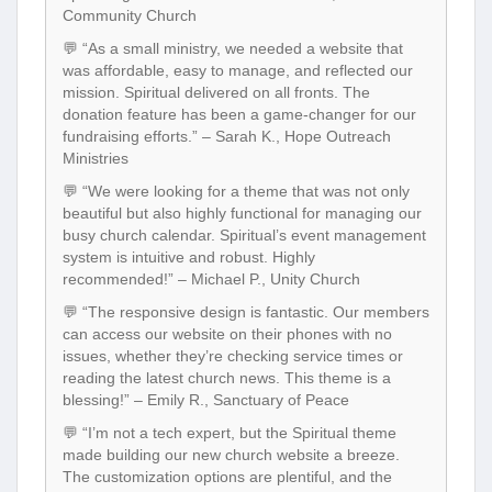
Community Church
💬 “As a small ministry, we needed a website that
was affordable, easy to manage, and reflected our
mission. Spiritual delivered on all fronts. The
donation feature has been a game-changer for our
fundraising efforts.” – Sarah K., Hope Outreach
Ministries
💬 “We were looking for a theme that was not only
beautiful but also highly functional for managing our
busy church calendar. Spiritual’s event management
system is intuitive and robust. Highly
recommended!” – Michael P., Unity Church
💬 “The responsive design is fantastic. Our members
can access our website on their phones with no
issues, whether they’re checking service times or
reading the latest church news. This theme is a
blessing!” – Emily R., Sanctuary of Peace
💬 “I’m not a tech expert, but the Spiritual theme
made building our new church website a breeze.
The customization options are plentiful, and the