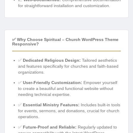
for straightforward installation and customization.
✅ Why Choose Spiritual – Church WordPress Theme
Responsive?
✅
Dedicated Religious Design:
Tailored aesthetics
and features specifically for churches and faith-based
organizations.
✅
User-Friendly Customization:
Empower yourself
to create a beautiful and functional website without
needing technical expertise.
✅
Essential Ministry Features:
Includes built-in tools
for events, sermons, and donations, crucial for church
operations.
✅
Future-Proof and Reliable:
Regularly updated to
ensure compatibility with the latest WordPress