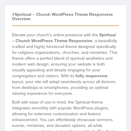
⚡Spiritual – Church WordPress Theme Responsive
Overview
Elevate your church’s online presence with the
Spiritual
– Church WordPress Theme Responsive
, a beautifully
crafted and highly functional theme designed specifically
for religious organizations, churches, and ministries. This
theme offers a perfect blend of spiritual aesthetics and
modern web design, ensuring your website is both
visually appealing and deeply engaging for your
congregation and visitors. With its
fully responsive
layout, your site will adapt seamlessly across all devices,
from desktops to smartphones, providing an optimal
viewing experience for everyone.
Built with ease of use in mind, the Spiritual theme
integrates smoothly with popular WordPress plugins,
allowing for extensive customization and feature
enhancement. You can effortlessly showcase sermons,
events, ministries, and donation options, all while