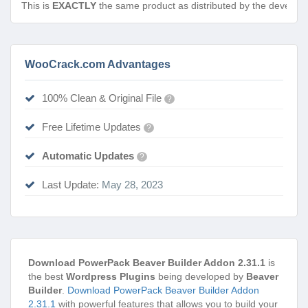
This is
EXACTLY
the same product as distributed by the develope
WooCrack.com Advantages
100% Clean & Original File
?
Free Lifetime Updates
?
Automatic Updates
?
Last Update:
May 28, 2023
Download PowerPack Beaver Builder Addon 2.31.1
is
the best
Wordpress Plugins
being developed by
Beaver
Builder
.
Download PowerPack Beaver Builder Addon
2.31.1
with powerful features that allows you to build your