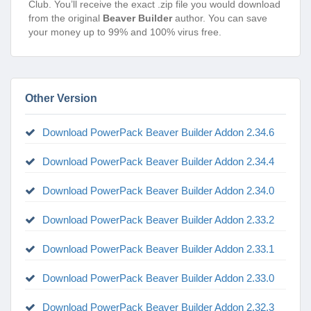
Club. You’ll receive the exact .zip file you would download
from the original
Beaver Builder
author. You can save
your money up to 99% and 100% virus free.
Other Version
Download PowerPack Beaver Builder Addon 2.34.6
Download PowerPack Beaver Builder Addon 2.34.4
Download PowerPack Beaver Builder Addon 2.34.0
Download PowerPack Beaver Builder Addon 2.33.2
Download PowerPack Beaver Builder Addon 2.33.1
Download PowerPack Beaver Builder Addon 2.33.0
Download PowerPack Beaver Builder Addon 2.32.3