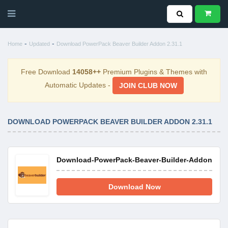
-
-
Home
Updated
Download PowerPack Beaver Builder Addon 2.31.1
Free Download
14058++
Premium Plugins & Themes with
Automatic Updates -
JOIN CLUB NOW
DOWNLOAD POWERPACK BEAVER BUILDER ADDON 2.31.1
Download-PowerPack-Beaver-Builder-Addon-2.31
Download Now