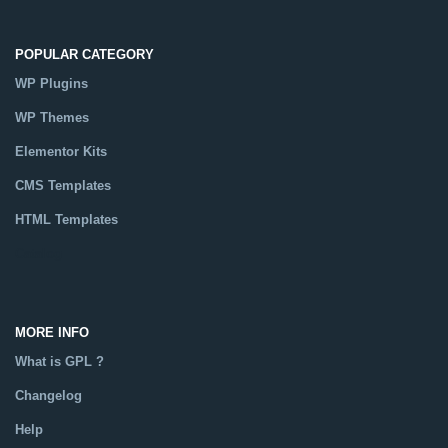
POPULAR CATEGORY
WP Plugins
WP Themes
Elementor Kits
CMS Templates
HTML Templates
Catalog
MORE INFO
What is GPL ?
Changelog
Help