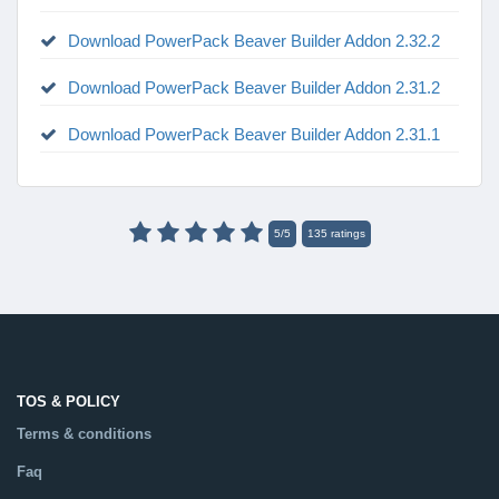
Download PowerPack Beaver Builder Addon 2.32.2
Download PowerPack Beaver Builder Addon 2.31.2
Download PowerPack Beaver Builder Addon 2.31.1
5
/
5
135
ratings
TOS & POLICY
Terms & conditions
Faq