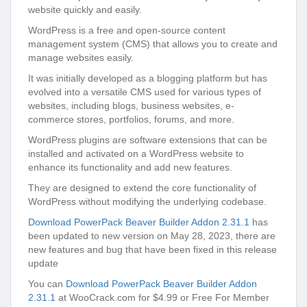
website quickly and easily.
WordPress is a free and open-source content
management system (CMS) that allows you to create and
manage websites easily.
It was initially developed as a blogging platform but has
evolved into a versatile CMS used for various types of
websites, including blogs, business websites, e-
commerce stores, portfolios, forums, and more.
WordPress plugins are software extensions that can be
installed and activated on a WordPress website to
enhance its functionality and add new features.
They are designed to extend the core functionality of
WordPress without modifying the underlying codebase.
Download PowerPack Beaver Builder Addon 2.31.1
has
been updated to new version on May 28, 2023, there are
new features and bug that have been fixed in this release
update
You can
Download PowerPack Beaver Builder Addon
2.31.1
at WooCrack.com for $4.99 or Free For Member