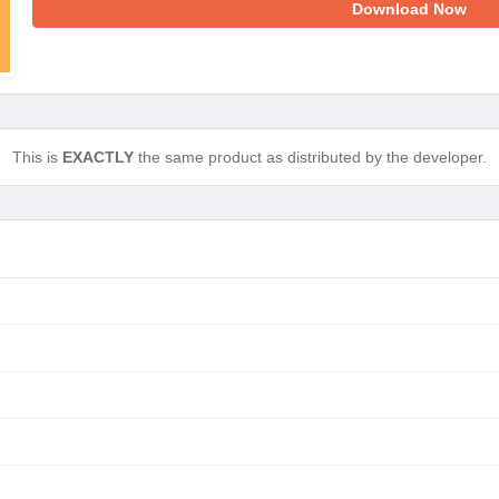
Download Now
This is
EXACTLY
the same product as distributed by the developer.