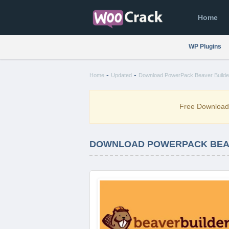
Home
WP Plugins
-
-
Home
Updated
Download PowerPack Beaver Builde
Free Downloa
DOWNLOAD POWERPACK BEAVE