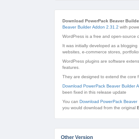
Download PowerPack Beaver Builde
Beaver Builder Addon 2.31.2
with power
WordPress is a free and open-source 
It was initially developed as a bloggin
websites, e-commerce stores, portfolio
WordPress plugins are software extensi
features.
They are designed to extend the core f
Download PowerPack Beaver Builder A
been fixed in this release update
You can
Download PowerPack Beaver B
you would download from the original
Other Version