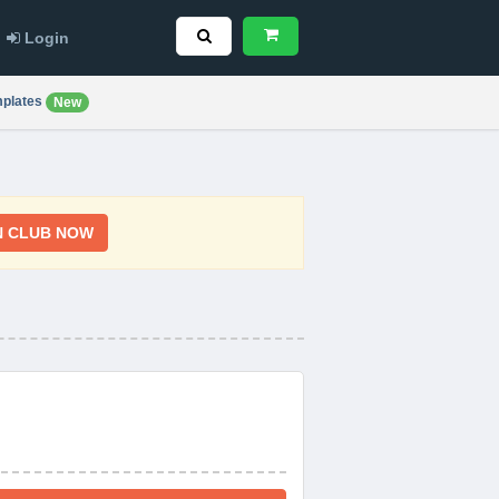
Login
plates
New
N CLUB NOW