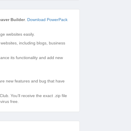
aver Builder
.
Download PowerPack
e websites easily.
 websites, including blogs, business
ance its functionality and add new
are new features and bug that have
. You’ll receive the exact .zip file
irus free.