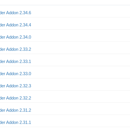
er Addon 2.34.6
er Addon 2.34.4
er Addon 2.34.0
er Addon 2.33.2
er Addon 2.33.1
er Addon 2.33.0
er Addon 2.32.3
er Addon 2.32.2
er Addon 2.31.2
er Addon 2.31.1