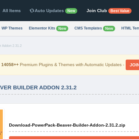
All Items
Auto Updates
Join Club
New
Best Value
WP Themes
Elementor Kits
CMS Templates
HTML Tem
New
New
r Addon 2.31.2
d
14058++
Premium Plugins & Themes with Automatic Updates -
JOI
R BUILDER ADDON 2.31.2
Download-PowerPack-Beaver-Builder-Addon-2.31.2.zip