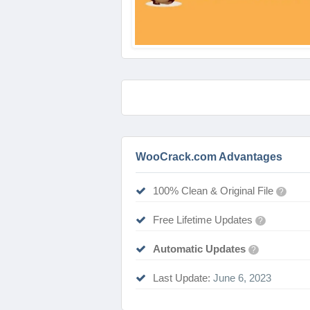
WooCrack.com Advantages
100% Clean & Original File
?
Free Lifetime Updates
?
Automatic Updates
?
Last Update:
June 6, 2023