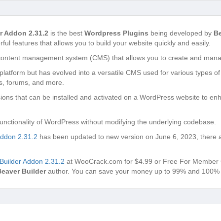
r Addon 2.31.2
is the best
Wordpress Plugins
being developed by
Be
ful features that allows you to build your website quickly and easily.
content management system (CMS) that allows you to create and manag
g platform but has evolved into a versatile CMS used for various types of
s, forums, and more.
ons that can be installed and activated on a WordPress website to enh
unctionality of WordPress without modifying the underlying codebase.
ddon 2.31.2
has been updated to new version on June 6, 2023, there 
uilder Addon 2.31.2
at WooCrack.com for $4.99 or Free For Member Club
Beaver Builder
author. You can save your money up to 99% and 100% v