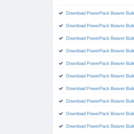
Download PowerPack Beaver Build
Download PowerPack Beaver Build
Download PowerPack Beaver Build
Download PowerPack Beaver Build
Download PowerPack Beaver Build
Download PowerPack Beaver Build
Download PowerPack Beaver Build
Download PowerPack Beaver Build
Download PowerPack Beaver Build
Download PowerPack Beaver Build