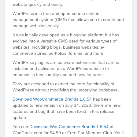
website quickly and easily.
WordPress is a free and open-source content
management system (CMS) that allows you to create and
manage websites easily.
It was initially developed as a blogging platform but has
evolved into a versatile CMS used for various types of
websites, including blogs, business websites, e-
commerce stores, portfolios, forums, and more.
WordPress plugins are software extensions that can be
installed and activated on a WordPress website to
enhance its functionality and add new features.
They are designed to extend the core functionality of
WordPress without modifying the underlying codebase.
Download WooCommerce Brands 1.6.54
has been
updated to new version on July 14, 2023, there are new
features and bug that have been fixed in this release
update
You can
Download WooCommerce Brands 1.6.54
at
WooCrack.com for $4.99 or Free For Member Club. You’ll