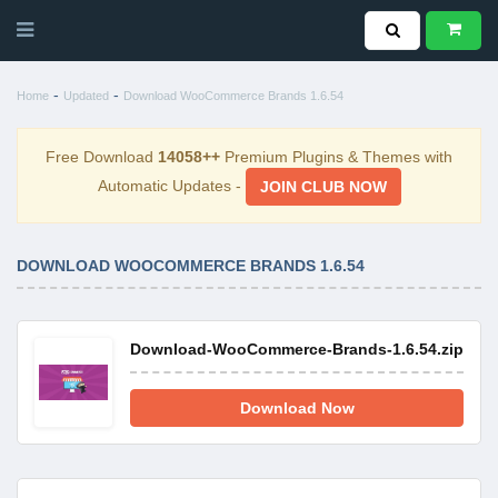
-
-
Home
Updated
Download WooCommerce Brands 1.6.54
Free Download
14058++
Premium Plugins & Themes with
Automatic Updates -
JOIN CLUB NOW
DOWNLOAD WOOCOMMERCE BRANDS 1.6.54
Download-WooCommerce-Brands-1.6.54.zip
Download Now