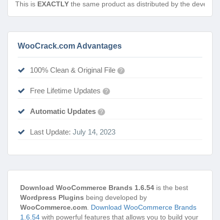
This is
EXACTLY
the same product as distributed by the develope
WooCrack.com Advantages
100% Clean & Original File
?
Free Lifetime Updates
?
Automatic Updates
?
Last Update:
July 14, 2023
Download WooCommerce Brands 1.6.54
is the best
Wordpress Plugins
being developed by
WooCommerce.com
.
Download WooCommerce Brands
1.6.54
with powerful features that allows you to build your