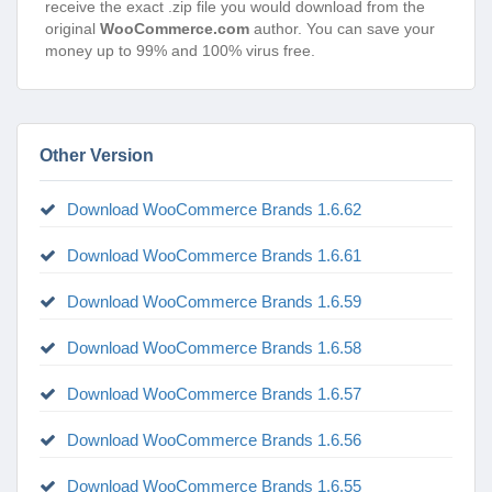
receive the exact .zip file you would download from the
original
WooCommerce.com
author. You can save your
money up to 99% and 100% virus free.
Other Version
Download WooCommerce Brands 1.6.62
Download WooCommerce Brands 1.6.61
Download WooCommerce Brands 1.6.59
Download WooCommerce Brands 1.6.58
Download WooCommerce Brands 1.6.57
Download WooCommerce Brands 1.6.56
Download WooCommerce Brands 1.6.55