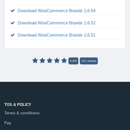
Download WooCommerce Brands 1.6.54
Download WooCommerce Brands 1.6.52
Download WooCommerce Brands 1.6.51
4.8
/
5
131
ratings
TOS & POLICY
Terms & conditions
Faq