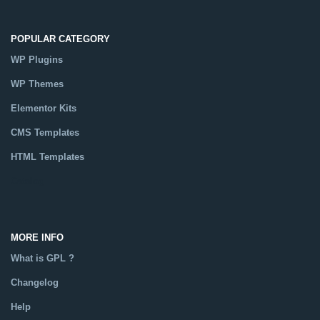
POPULAR CATEGORY
WP Plugins
WP Themes
Elementor Kits
CMS Templates
HTML Templates
Catalog
MORE INFO
What is GPL ?
Changelog
Help