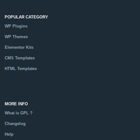
POPULAR CATEGORY
WP Plugins
WP Themes
Elementor Kits
CMS Templates
HTML Templates
Catalog
MORE INFO
What is GPL ?
Changelog
Help