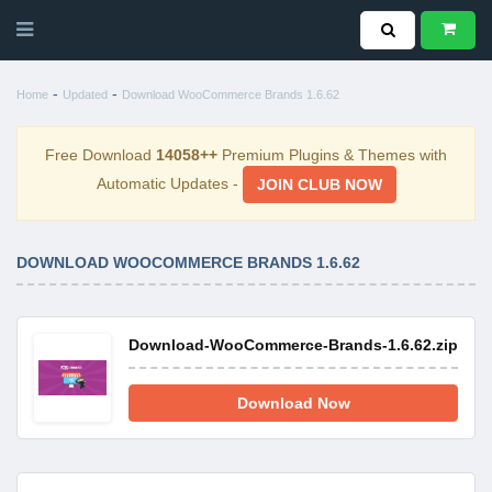
-
-
Home
Updated
Download WooCommerce Brands 1.6.62
Free Download
14058++
Premium Plugins & Themes with
Automatic Updates -
JOIN CLUB NOW
DOWNLOAD WOOCOMMERCE BRANDS 1.6.62
Download-WooCommerce-Brands-1.6.62.zip
Download Now