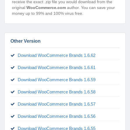
receive the exact .zip file you would download from the
original
WooCommerce.com
author. You can save your
money up to 99% and 100% virus free.
Other Version
Download WooCommerce Brands 1.6.62
Download WooCommerce Brands 1.6.61
Download WooCommerce Brands 1.6.59
Download WooCommerce Brands 1.6.58
Download WooCommerce Brands 1.6.57
Download WooCommerce Brands 1.6.56
Download WooCommerce Brands 1.6.55