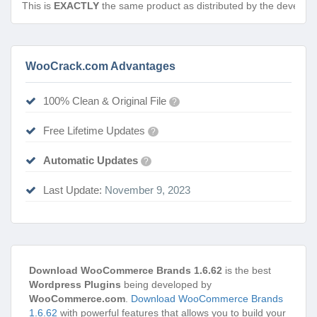
This is
EXACTLY
the same product as distributed by the develope
WooCrack.com Advantages
100% Clean & Original File
?
Free Lifetime Updates
?
Automatic Updates
?
Last Update:
November 9, 2023
Download WooCommerce Brands 1.6.62
is the best
Wordpress Plugins
being developed by
WooCommerce.com
.
Download WooCommerce Brands
1.6.62
with powerful features that allows you to build your