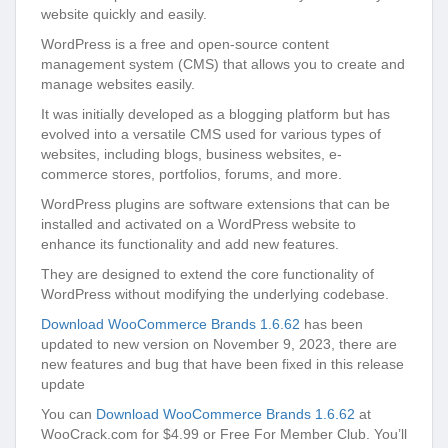
website quickly and easily.
WordPress is a free and open-source content
management system (CMS) that allows you to create and
manage websites easily.
It was initially developed as a blogging platform but has
evolved into a versatile CMS used for various types of
websites, including blogs, business websites, e-
commerce stores, portfolios, forums, and more.
WordPress plugins are software extensions that can be
installed and activated on a WordPress website to
enhance its functionality and add new features.
They are designed to extend the core functionality of
WordPress without modifying the underlying codebase.
Download WooCommerce Brands 1.6.62
has been
updated to new version on November 9, 2023, there are
new features and bug that have been fixed in this release
update
You can
Download WooCommerce Brands 1.6.62
at
WooCrack.com for $4.99 or Free For Member Club. You’ll