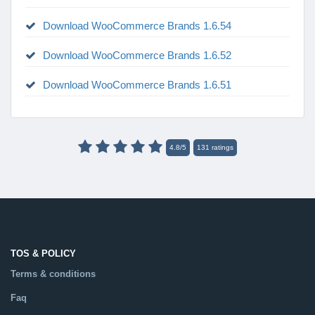
Download WooCommerce Brands 1.6.54
Download WooCommerce Brands 1.6.52
Download WooCommerce Brands 1.6.51
4.8
/
5
131
ratings
TOS & POLICY
Terms & conditions
Faq